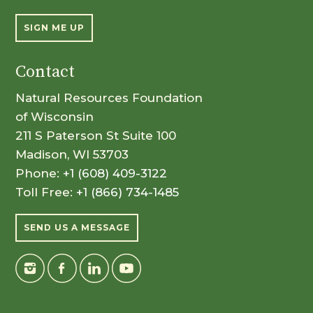
SIGN ME UP
Contact
Natural Resources Foundation
of Wisconsin
211 S Paterson St Suite 100
Madison, WI 53703
Phone:
+1 (608) 409-3122
Toll Free:
+1 (866) 734-1485
SEND US A MESSAGE