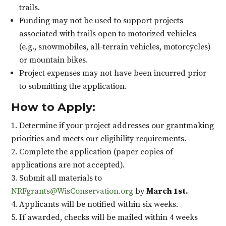
trails.
Funding may not be used to support projects
associated with trails open to motorized vehicles
(e.g., snowmobiles, all-terrain vehicles, motorcycles)
or mountain bikes.
Project expenses may not have been incurred prior
to submitting the application.
How to Apply:
Determine if your project addresses our grantmaking
priorities and meets our eligibility requirements.
Complete the application (paper copies of
applications are not accepted).
Submit all materials to
NRFgrants@WisConservation.org
by
March 1st.
Applicants will be notified within six weeks.
If awarded, checks will be mailed within 4 weeks