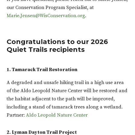
our Conservation Program Specialist, at
Marie.Jensen@WisConservation.org
.
Congratulations to our 2026
Quiet Trails recipients
1. Tamarack Trail Restoration
A degraded and unsafe hiking trail in a high use area
of the Aldo Leopold Nature Center will be restored and
the habitat adjacent to the path will be improved,
including a stand of tamarack trees along a wetland.
Partner:
Aldo Leopold Nature Center
2. Lyman Dayton Trail Project