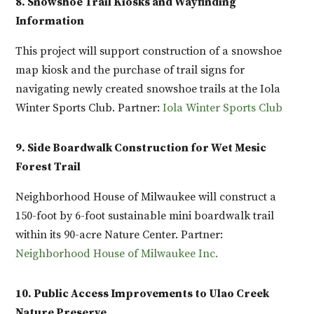
8. Snowshoe Trail Kiosks and Wayfinding
Information
This project will support construction of a snowshoe
map kiosk and the purchase of trail signs for
navigating newly created snowshoe trails at the Iola
Winter Sports Club. Partner:
Iola Winter Sports Club
9. Side Boardwalk Construction for Wet Mesic
Forest Trail
Neighborhood House of Milwaukee will construct a
150-foot by 6-foot sustainable mini boardwalk trail
within its 90-acre Nature Center. Partner:
Neighborhood House of Milwaukee Inc.
10. Public Access Improvements to Ulao Creek
Nature Preserve