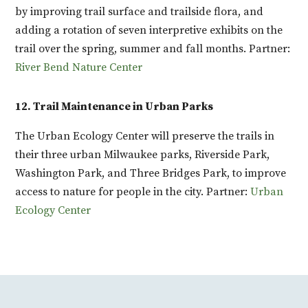
by improving trail surface and trailside flora, and
adding a rotation of seven interpretive exhibits on the
trail over the spring, summer and fall months. Partner:
River Bend Nature Center
12. Trail Maintenance in Urban Parks
The Urban Ecology Center will preserve the trails in
their three urban Milwaukee parks, Riverside Park,
Washington Park, and Three Bridges Park, to improve
access to nature for people in the city. Partner:
Urban
Ecology Center