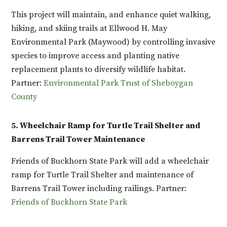
This project will maintain, and enhance quiet walking,
hiking, and skiing trails at Ellwood H. May
Environmental Park (Maywood) by controlling invasive
species to improve access and planting native
replacement plants to diversify wildlife habitat.
Partner:
Environmental Park Trust of Sheboygan
County
5. Wheelchair Ramp for Turtle Trail Shelter and
Barrens Trail Tower Maintenance
Friends of Buckhorn State Park will add a wheelchair
ramp for Turtle Trail Shelter and maintenance of
Barrens Trail Tower including railings. Partner:
Friends of Buckhorn State Park