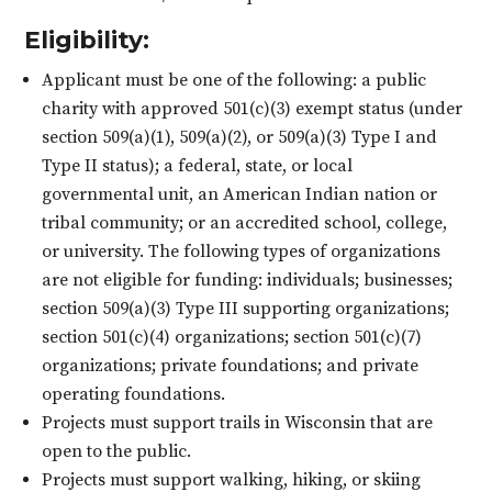
Eligibility:
Applicant must be one of the following: a public
charity with approved 501(c)(3) exempt status (under
section 509(a)(1), 509(a)(2), or 509(a)(3) Type I and
Type II status); a federal, state, or local
governmental unit, an American Indian nation or
tribal community; or an accredited school, college,
or university. The following types of organizations
are not eligible for funding: individuals; businesses;
section 509(a)(3) Type III supporting organizations;
section 501(c)(4) organizations; section 501(c)(7)
organizations; private foundations; and private
operating foundations.
Projects must support trails in Wisconsin that are
open to the public.
Projects must support walking, hiking, or skiing