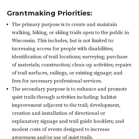
Grantmaking Priorities:
The primary purpose is to create and maintain
walking, hiking, or skiing trails open to the public in
Wisconsin. This includes, but is not limited to:
increasing access for people with disabilities;
identification of trail locations; surveying; purchase
of materials; construction; clean-up activities; repairs
of trail surfaces, railings, or existing signage; and
fees for necessary professional services.
The secondary purpose is to enhance and promote
quiet trails through activities including: habitat
improvement adjacent to the trail; development,
creation and installation of directional or
explanatory signage and trail guide booklets; and
modest costs of events designed to increase
awareness and/or use of quiet trails.