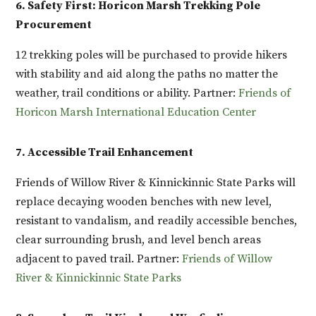
6. Safety First: Horicon Marsh Trekking Pole
Procurement
12 trekking poles will be purchased to provide hikers
with stability and aid along the paths no matter the
weather, trail conditions or ability. Partner:
Friends of
Horicon Marsh International Education Center
7. Accessible Trail Enhancement
Friends of Willow River & Kinnickinnic State Parks will
replace decaying wooden benches with new level,
resistant to vandalism, and readily accessible benches,
clear surrounding brush, and level bench areas
adjacent to paved trail. Partner:
Friends of Willow
River & Kinnickinnic State Parks