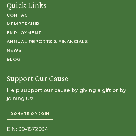
Quick Links
CONTACT
MEMBERSHIP
EMPLOYMENT
ANNUAL REPORTS & FINANCIALS
NEWS
BLOG
Support Our Cause
Help support our cause by giving a gift or by
joining us!
DONATE OR JOIN
EIN: 39-1572034