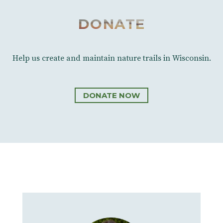
DONATE
Help us create and maintain nature trails in Wisconsin.
DONATE NOW