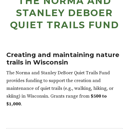
THE NORMA AND
STANLEY DEBOER
QUIET TRAILS FUND
Creating and maintaining nature
trails in Wisconsin
The Norma and Stanley DeBoer Quiet Trails Fund
provides funding to support the creation and
maintenance of quiet trails (e.g., walking, hiking, or
skiing) in Wisconsin. Grants range from
$500 to
$1,000
.