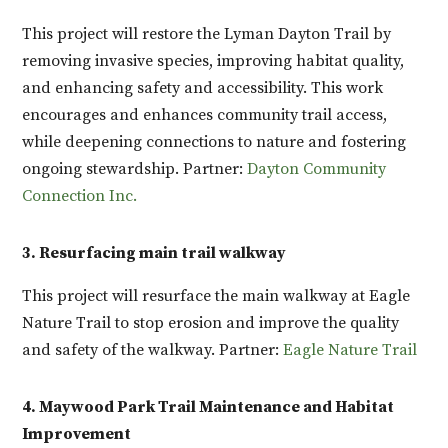
This project will restore the Lyman Dayton Trail by
removing invasive species, improving habitat quality,
and enhancing safety and accessibility. This work
encourages and enhances community trail access,
while deepening connections to nature and fostering
ongoing stewardship. Partner:
Dayton Community
Connection Inc.
3. Resurfacing main trail walkway
This project will resurface the main walkway at Eagle
Nature Trail to stop erosion and improve the quality
and safety of the walkway. Partner:
Eagle Nature Trail
4. Maywood Park Trail Maintenance and Habitat
Improvement