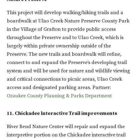
This project will develop walking/hiking trails and a
boardwalk at Ulao Creek Nature Preserve County Park
in the Village of Grafton to provide public access
throughout the Preserve and to Ulao Creek, which is
largely within private ownership outside of the
Preserve. The new trails and boardwalk will refine,
connect to and expand the Preserve’s developing trail
system and will be used for nature and wildlife viewing
and critical connections to picnic areas, Ulao Creek
access and designated parking areas. Partner:
Ozaukee County Planning & Parks Department
11. Chickadee Interactive Trail improvements
River Bend Nature Center will repair and expand the
interpretive portion on the Chickadee interactive trail