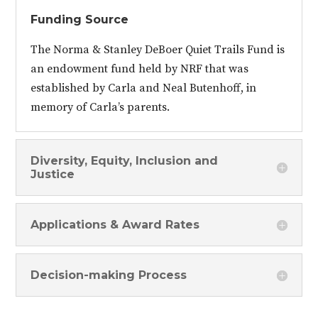
Funding Source
The Norma & Stanley DeBoer Quiet Trails Fund is
an endowment fund held by NRF that was
established by Carla and Neal Butenhoff, in
memory of Carla’s parents.
Diversity, Equity, Inclusion and
Justice
Applications & Award Rates
Decision-making Process