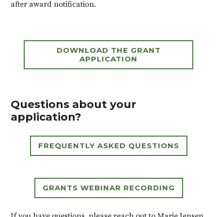
after award notification.
DOWNLOAD THE GRANT
APPLICATION
Questions about your
application?
FREQUENTLY ASKED QUESTIONS
GRANTS WEBINAR RECORDING
If you have questions, please reach out to Marie Jensen,