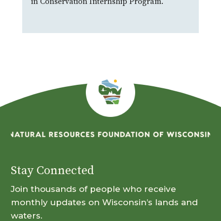
in Conservation Internship Program.
Stay Connected
Join thousands of people who receive
monthly updates on Wisconsin’s lands and
waters.