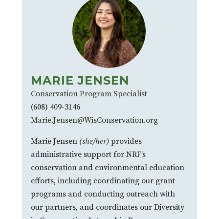
MARIE JENSEN
Conservation Program Specialist
(608) 409-3146
Marie.Jensen@WisConservation.org
Marie Jensen
(she/her)
provides
administrative support for NRF’s
conservation and environmental education
efforts, including coordinating our grant
programs and conducting outreach with
our partners, and coordinates our Diversity