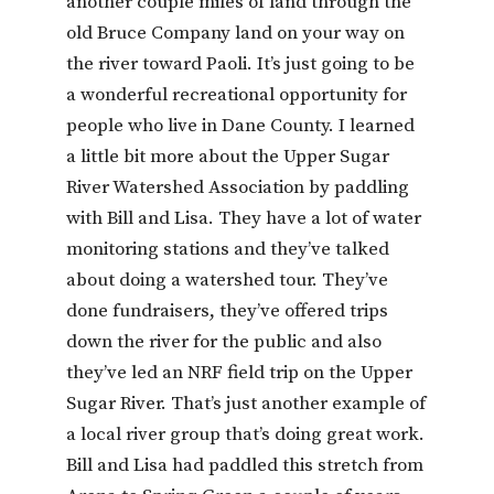
another couple miles of land through the
old Bruce Company land on your way on
the river toward Paoli. It’s just going to be
a wonderful recreational opportunity for
people who live in Dane County. I learned
a little bit more about the Upper Sugar
River Watershed Association by paddling
with Bill and Lisa. They have a lot of water
monitoring stations and they’ve talked
about doing a watershed tour. They’ve
done fundraisers, they’ve offered trips
down the river for the public and also
they’ve led an NRF field trip on the Upper
Sugar River. That’s just another example of
a local river group that’s doing great work.
Bill and Lisa had paddled this stretch from