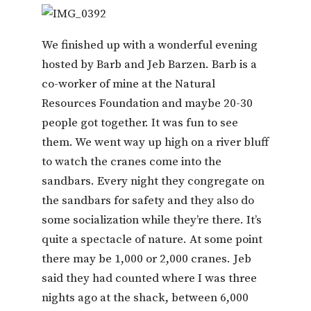
We finished up with a wonderful evening
hosted by Barb and Jeb Barzen. Barb is a
co-worker of mine at the Natural
Resources Foundation and maybe 20-30
people got together. It was fun to see
them. We went way up high on a river bluff
to watch the cranes come into the
sandbars. Every night they congregate on
the sandbars for safety and they also do
some socialization while they’re there. It’s
quite a spectacle of nature. At some point
there may be 1,000 or 2,000 cranes. Jeb
said they had counted where I was three
nights ago at the shack, between 6,000