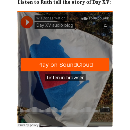
Listen to Ruth tell the story of Day XV: