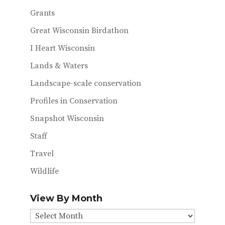
Grants
Great Wisconsin Birdathon
I Heart Wisconsin
Lands & Waters
Landscape-scale conservation
Profiles in Conservation
Snapshot Wisconsin
Staff
Travel
Wildlife
View By Month
View