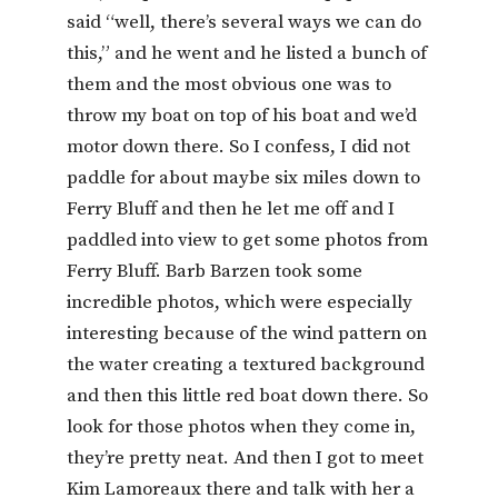
said “well, there’s several ways we can do
this,” and he went and he listed a bunch of
them and the most obvious one was to
throw my boat on top of his boat and we’d
motor down there. So I confess, I did not
paddle for about maybe six miles down to
Ferry Bluff and then he let me off and I
paddled into view to get some photos from
Ferry Bluff. Barb Barzen took some
incredible photos, which were especially
interesting because of the wind pattern on
the water creating a textured background
and then this little red boat down there. So
look for those photos when they come in,
they’re pretty neat. And then I got to meet
Kim Lamoreaux there and talk with her a