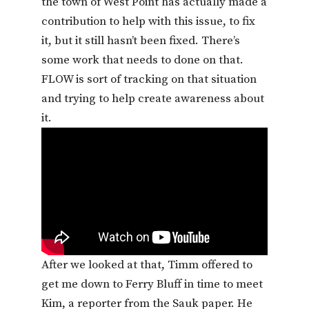
the town of West Point has actually made a
contribution to help with this issue, to fix
it, but it still hasn’t been fixed. There’s
some work that needs to done on that.
FLOW is sort of tracking on that situation
and trying to help create awareness about
it.
After we looked at that, Timm offered to
get me down to Ferry Bluff in time to meet
Kim, a reporter from the Sauk paper. He