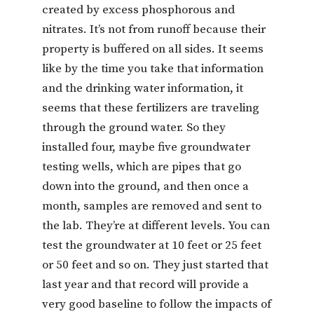
created by excess phosphorous and
nitrates. It’s not from runoff because their
property is buffered on all sides. It seems
like by the time you take that information
and the drinking water information, it
seems that these fertilizers are traveling
through the ground water. So they
installed four, maybe five groundwater
testing wells, which are pipes that go
down into the ground, and then once a
month, samples are removed and sent to
the lab. They’re at different levels. You can
test the groundwater at 10 feet or 25 feet
or 50 feet and so on. They just started that
last year and that record will provide a
very good baseline to follow the impacts of