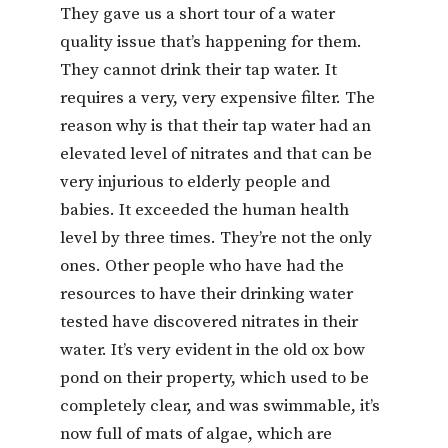
They gave us a short tour of a water
quality issue that’s happening for them.
They cannot drink their tap water. It
requires a very, very expensive filter. The
reason why is that their tap water had an
elevated level of nitrates and that can be
very injurious to elderly people and
babies. It exceeded the human health
level by three times. They’re not the only
ones. Other people who have had the
resources to have their drinking water
tested have discovered nitrates in their
water. It’s very evident in the old ox bow
pond on their property, which used to be
completely clear, and was swimmable, it’s
now full of mats of algae, which are