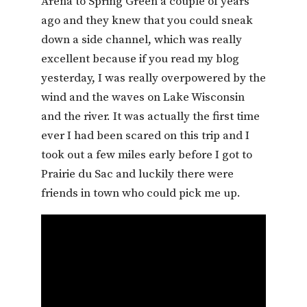
Arena to Spring Green a couple of years
ago and they knew that you could sneak
down a side channel, which was really
excellent because if you read my blog
yesterday, I was really overpowered by the
wind and the waves on Lake Wisconsin
and the river. It was actually the first time
ever I had been scared on this trip and I
took out a few miles early before I got to
Prairie du Sac and luckily there were
friends in town who could pick me up.