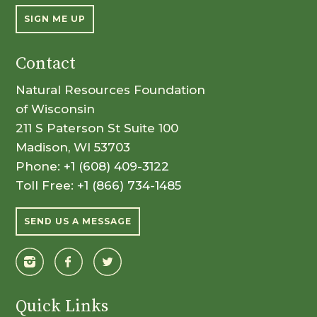
SIGN ME UP
Contact
Natural Resources Foundation
of Wisconsin
211 S Paterson St Suite 100
Madison, WI 53703
Phone:
+1 (608) 409-3122
Toll Free:
+1 (866) 734-1485
SEND US A MESSAGE
Quick Links