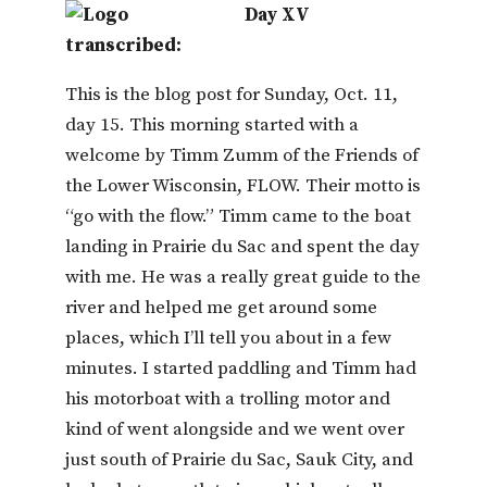
Day XV
transcribed:
This is the blog post for Sunday, Oct. 11,
day 15. This morning started with a
welcome by Timm Zumm of the Friends of
the Lower Wisconsin, FLOW. Their motto is
“go with the flow.” Timm came to the boat
landing in Prairie du Sac and spent the day
with me. He was a really great guide to the
river and helped me get around some
places, which I’ll tell you about in a few
minutes. I started paddling and Timm had
his motorboat with a trolling motor and
kind of went alongside and we went over
just south of Prairie du Sac, Sauk City, and