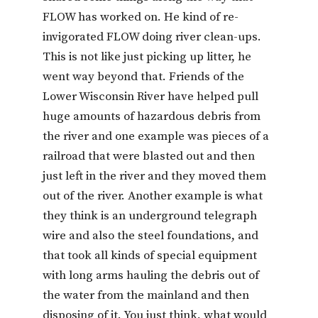
FLOW has worked on. He kind of re-
invigorated FLOW doing river clean-ups.
This is not like just picking up litter, he
went way beyond that. Friends of the
Lower Wisconsin River have helped pull
huge amounts of hazardous debris from
the river and one example was pieces of a
railroad that were blasted out and then
just left in the river and they moved them
out of the river. Another example is what
they think is an underground telegraph
wire and also the steel foundations, and
that took all kinds of special equipment
with long arms hauling the debris out of
the water from the mainland and then
disposing of it. You just think, what would