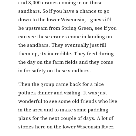
and 8,000 cranes coming in on those
sandbars. So if you have a chance to go
down to the lower Wisconsin, I guess it’d
be upstream from Spring Green, see if you
can see these cranes come in landing on
the sandbars. They eventually just fill
them up, it’s incredible. They feed during
the day on the farm fields and they come
in for safety on these sandbars.
Then the group came back for a nice
potluck dinner and visiting. It was just
wonderful to see some old friends who live
in the area and to make some paddling
plans for the next couple of days. A lot of
stories here on the lower Wisconsin River.