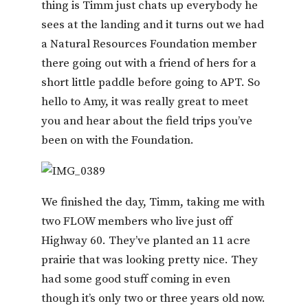
thing is Timm just chats up everybody he
sees at the landing and it turns out we had
a Natural Resources Foundation member
there going out with a friend of hers for a
short little paddle before going to APT. So
hello to Amy, it was really great to meet
you and hear about the field trips you’ve
been on with the Foundation.
We finished the day, Timm, taking me with
two FLOW members who live just off
Highway 60. They’ve planted an 11 acre
prairie that was looking pretty nice. They
had some good stuff coming in even
though it’s only two or three years old now.