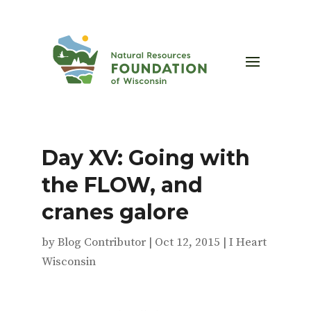
Day XV: Going with
the FLOW, and
cranes galore
by
Blog Contributor
|
Oct 12, 2015
|
I Heart
Wisconsin