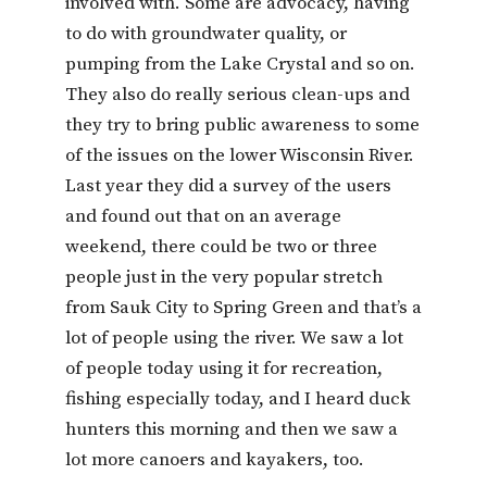
involved with. Some are advocacy, having
to do with groundwater quality, or
pumping from the Lake Crystal and so on.
They also do really serious clean-ups and
they try to bring public awareness to some
of the issues on the lower Wisconsin River.
Last year they did a survey of the users
and found out that on an average
weekend, there could be two or three
people just in the very popular stretch
from Sauk City to Spring Green and that’s a
lot of people using the river. We saw a lot
of people today using it for recreation,
fishing especially today, and I heard duck
hunters this morning and then we saw a
lot more canoers and kayakers, too.