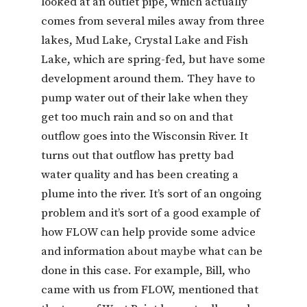
looked at an outlet pipe, which actually
comes from several miles away from three
lakes, Mud Lake, Crystal Lake and Fish
Lake, which are spring-fed, but have some
development around them. They have to
pump water out of their lake when they
get too much rain and so on and that
outflow goes into the Wisconsin River. It
turns out that outflow has pretty bad
water quality and has been creating a
plume into the river. It’s sort of an ongoing
problem and it’s sort of a good example of
how FLOW can help provide some advice
and information about maybe what can be
done in this case. For example, Bill, who
came with us from FLOW, mentioned that