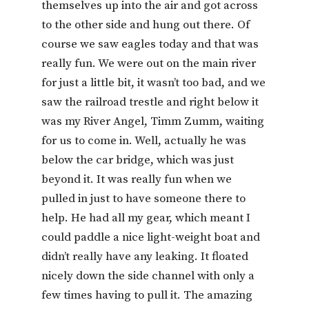
themselves up into the air and got across
to the other side and hung out there. Of
course we saw eagles today and that was
really fun. We were out on the main river
for just a little bit, it wasn’t too bad, and we
saw the railroad trestle and right below it
was my River Angel, Timm Zumm, waiting
for us to come in. Well, actually he was
below the car bridge, which was just
beyond it. It was really fun when we
pulled in just to have someone there to
help. He had all my gear, which meant I
could paddle a nice light-weight boat and
didn’t really have any leaking. It floated
nicely down the side channel with only a
few times having to pull it. The amazing