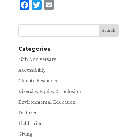
F
T
E
ac
w
m
e
it
ai
b
te
l
o
r
Categories
o
40th Anniversary
k
Accessibility
Climate Resilience
Diversity, Equity, & Inclusion
Environmental Education
Featured
Field Trips
Giving