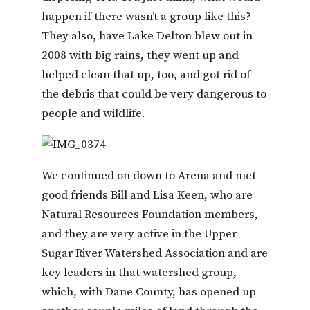
happen if there wasn’t a group like this?
They also, have Lake Delton blew out in
2008 with big rains, they went up and
helped clean that up, too, and got rid of
the debris that could be very dangerous to
people and wildlife.
We continued on down to Arena and met
good friends Bill and Lisa Keen, who are
Natural Resources Foundation members,
and they are very active in the Upper
Sugar River Watershed Association and are
key leaders in that watershed group,
which, with Dane County, has opened up