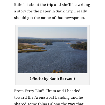
little bit about the trip and she’ll be writing
a story for the paper in Sauk City. I really
should get the name of that newspaper.
(Photo by Barb Barzen)
From Ferry Bluff, Timm and I headed
toward the Arena Boat Landing and he
shared some things along the way that