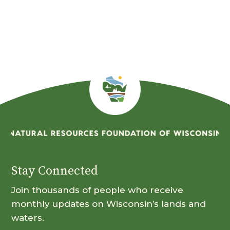
By
Month
Stay Connected
Join thousands of people who receive
monthly updates on Wisconsin’s lands and
waters.