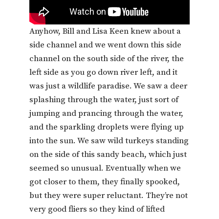
Anyhow, Bill and Lisa Keen knew about a
side channel and we went down this side
channel on the south side of the river, the
left side as you go down river left, and it
was just a wildlife paradise. We saw a deer
splashing through the water, just sort of
jumping and prancing through the water,
and the sparkling droplets were flying up
into the sun. We saw wild turkeys standing
on the side of this sandy beach, which just
seemed so unusual. Eventually when we
got closer to them, they finally spooked,
but they were super reluctant. They’re not
very good fliers so they kind of lifted