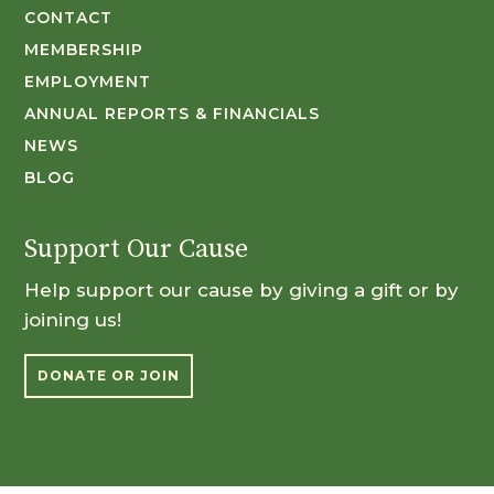
CONTACT
MEMBERSHIP
EMPLOYMENT
ANNUAL REPORTS & FINANCIALS
NEWS
BLOG
Support Our Cause
Help support our cause by giving a gift or by
joining us!
DONATE OR JOIN