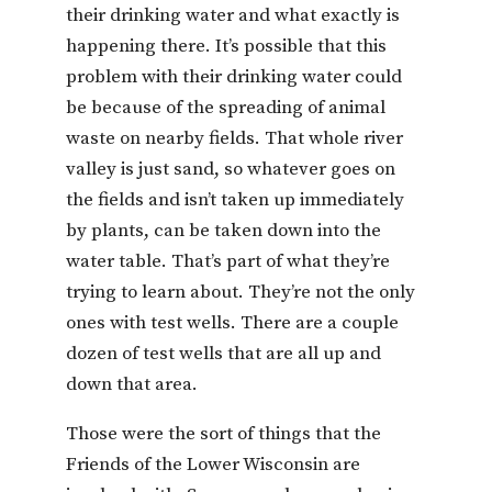
their drinking water and what exactly is
happening there. It’s possible that this
problem with their drinking water could
be because of the spreading of animal
waste on nearby fields. That whole river
valley is just sand, so whatever goes on
the fields and isn’t taken up immediately
by plants, can be taken down into the
water table. That’s part of what they’re
trying to learn about. They’re not the only
ones with test wells. There are a couple
dozen of test wells that are all up and
down that area.
Those were the sort of things that the
Friends of the Lower Wisconsin are