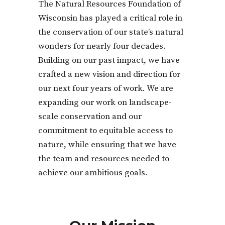
The Natural Resources Foundation of
Wisconsin has played a critical role in
the conservation of our state’s natural
wonders for nearly four decades.
Building on our past impact, we have
crafted a new vision and direction for
our next four years of work. We are
expanding our work on landscape-
scale conservation and our
commitment to equitable access to
nature, while ensuring that we have
the team and resources needed to
achieve our ambitious goals.