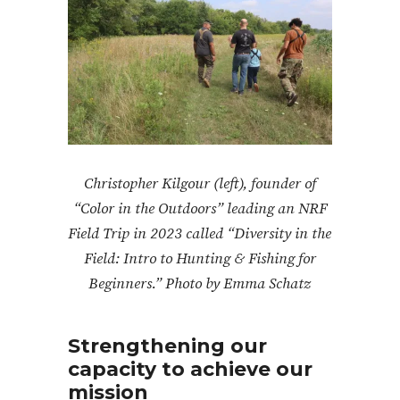
Christopher Kilgour (left), founder of
“Color in the Outdoors” leading an NRF
Field Trip in 2023 called “Diversity in the
Field: Intro to Hunting & Fishing for
Beginners.” Photo by Emma Schatz
Strengthening our
capacity to achieve our
mission