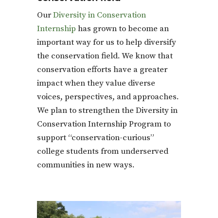
Our
Diversity in Conservation
Internship
has grown to become an
important way for us to help diversify
the conservation field. We know that
conservation efforts have a greater
impact when they value diverse
voices, perspectives, and approaches.
We plan to strengthen the Diversity in
Conservation Internship Program to
support “conservation-curious”
college students from underserved
communities in new ways.