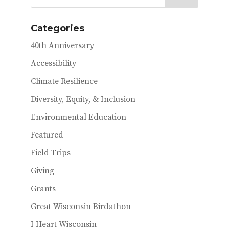
b
te
l
o
r
Categories
o
40th Anniversary
k
Accessibility
Climate Resilience
Diversity, Equity, & Inclusion
Environmental Education
Featured
Field Trips
Giving
Grants
Great Wisconsin Birdathon
I Heart Wisconsin