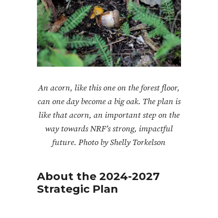
An acorn, like this one on the forest floor,
can one day become a big oak. The plan is
like that acorn, an important step on the
way towards NRF’s strong, impactful
future. Photo by Shelly Torkelson
About the 2024-2027
Strategic Plan