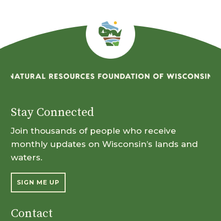
Stay Connected
Join thousands of people who receive
monthly updates on Wisconsin’s lands and
waters.
SIGN ME UP
Contact