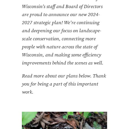
Wisconsin’s staff and Board of Directors
are proud to announce our new 2024-
2027 strategic plan! We’re continuing
and deepening our focus on landscape-
scale conservation, connecting more
people with nature across the state of
Wisconsin, and making some efficiency
improvements behind the scenes as well.
Read more about our plans below. Thank
you for being a part of this important
work.