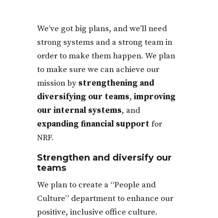
We’ve got big plans, and we’ll need
strong systems and a strong team in
order to make them happen. We plan
to make sure we can achieve our
mission by
strengthening and
diversifying our teams
,
improving
our internal systems
, and
expanding financial support
for
NRF.
Strengthen and diversify our
teams
We plan to create a “People and
Culture” department to enhance our
positive, inclusive office culture.