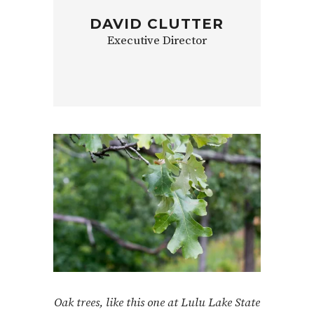
DAVID CLUTTER
Executive Director
Oak trees, like this one at Lulu Lake State