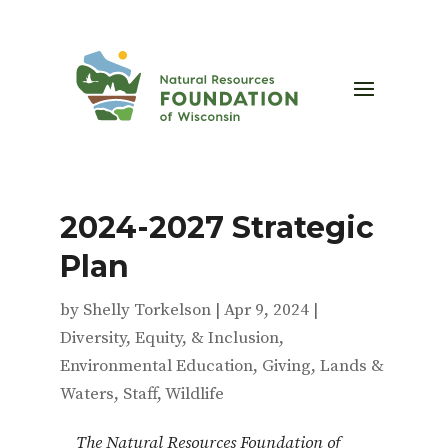
2024-2027 Strategic
Plan
by
Shelly Torkelson
|
Apr 9, 2024
|
Diversity, Equity, & Inclusion
,
Environmental Education
,
Giving
,
Lands &
Waters
,
Staff
,
Wildlife
The Natural Resources Foundation of