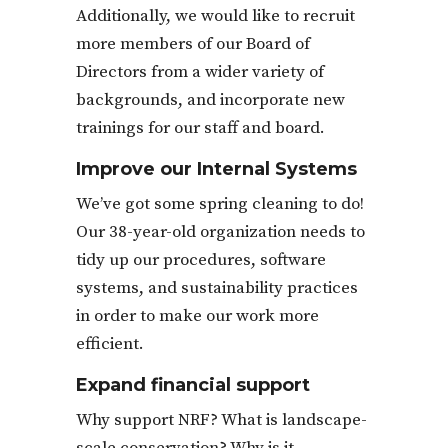
Additionally, we would like to recruit
more members of our Board of
Directors from a wider variety of
backgrounds, and incorporate new
trainings for our staff and board.
Improve our Internal Systems
We’ve got some spring cleaning to do!
Our 38-year-old organization needs to
tidy up our procedures, software
systems, and sustainability practices
in order to make our work more
efficient.
Expand financial support
Why support NRF? What is landscape-