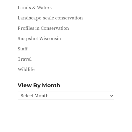
Lands & Waters
Landscape-scale conservation
Profiles in Conservation
Snapshot Wisconsin
Staff
Travel
Wildlife
View By Month
View
By
Month