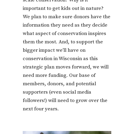
scale conservation? Why is it
important to get kids out in nature?
We plan to make sure donors have the
information they need as they decide
what aspect of conservation inspires
them the most. And, to support the
bigger impact we’ll have on
conservation in Wisconsin as this
strategic plan moves forward, we will
need more funding. Our base of
members, donors, and potential
supporters (even social media
followers!) will need to grow over the
next four years.