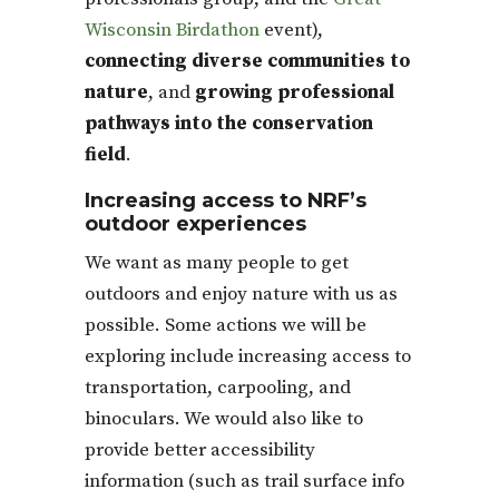
Wisconsin Birdathon
event),
connecting diverse communities to
nature
, and
growing professional
pathways into the conservation
field
.
Increasing access to NRF’s
outdoor experiences
We want as many people to get
outdoors and enjoy nature with us as
possible. Some actions we will be
exploring include increasing access to
transportation, carpooling, and
binoculars. We would also like to
provide better accessibility
information (such as trail surface info