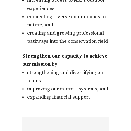
increasing access to NRF’s outdoor
experiences
connecting diverse communities to
nature, and
creating and growing professional
pathways into the conservation field
Strengthen our capacity to achieve
our mission
by
strengthening and diversifying our
teams
improving our internal systems, and
expanding financial support