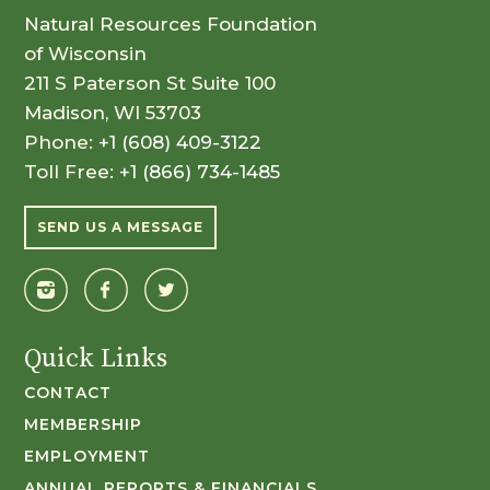
Natural Resources Foundation
of Wisconsin
211 S Paterson St Suite 100
Madison, WI 53703
Phone:
+1 (608) 409-3122
Toll Free:
+1 (866) 734-1485
SEND US A MESSAGE
Quick Links
CONTACT
MEMBERSHIP
EMPLOYMENT
ANNUAL REPORTS & FINANCIALS