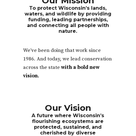
Our Mission
To protect Wisconsin’s lands,
waters, and wildlife by providing
funding, leading partnerships,
and connecting all people with
nature.
We’ve been doing that work since
1986. And today, we lead conservation
across the state
with a bold new
vision.
Our Vision
A future where Wisconsin’s
flourishing ecosystems are
protected, sustained, and
cherished by diverse