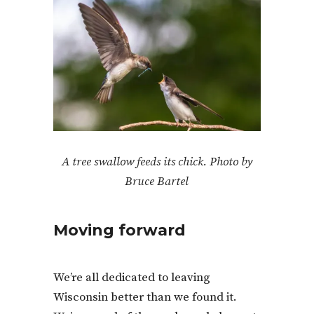
A tree swallow feeds its chick. Photo by
Bruce Bartel
Moving forward
We’re all dedicated to leaving
Wisconsin better than we found it.