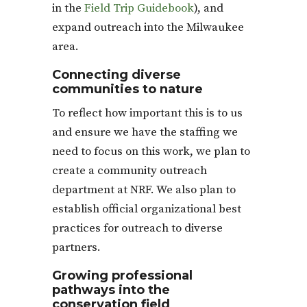
in the
Field Trip Guidebook
), and
expand outreach into the Milwaukee
area.
Connecting diverse
communities to nature
To reflect how important this is to us
and ensure we have the staffing we
need to focus on this work, we plan to
create a community outreach
department at NRF. We also plan to
establish official organizational best
practices for outreach to diverse
partners.
Growing professional
pathways into the
conservation field