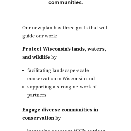
communities.
Our new plan has three goals that will
guide our work:
Protect Wisconsin’s lands, waters,
and wildlife
by
facilitating landscape-scale
conservation in Wisconsin and
supporting a strong network of
partners
Engage diverse communities in
conservation
by