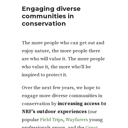
Engaging diverse
communities in
conservation
The more people who can get out and
enjoy nature, the more people there
are who will value it. The more people
who value it, the more who’ll be
inspired to protect it.
Over the next few years, we hope to
engage more diverse communities in
conservation by
increasing access to
NRF’s outdoor experiences
(our
popular
Field Trips
,
Wayfarers
young
professionals group, and the
Great