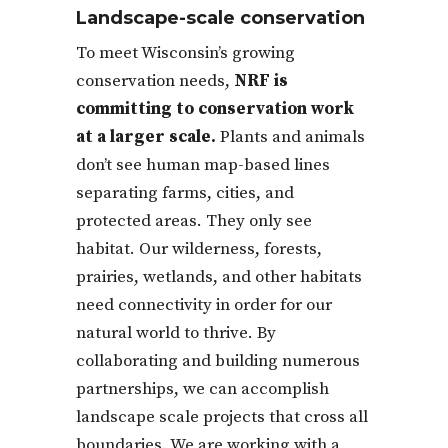
Landscape-scale conservation
To meet Wisconsin’s growing
conservation needs,
NRF is
committing to conservation work
at a larger scale.
Plants and animals
don’t see human map-based lines
separating farms, cities, and
protected areas. They only see
habitat. Our wilderness, forests,
prairies, wetlands, and other habitats
need connectivity in order for our
natural world to thrive. By
collaborating and building numerous
partnerships, we can accomplish
landscape scale projects that cross all
boundaries. We are working with a