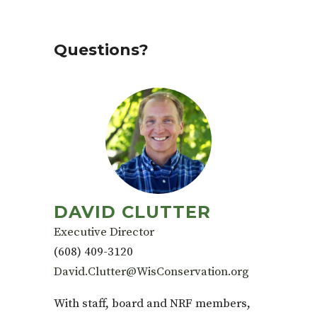
Questions?
DAVID CLUTTER
Executive Director
(608) 409-3120
David.Clutter@WisConservation.org
With staff, board and NRF members,