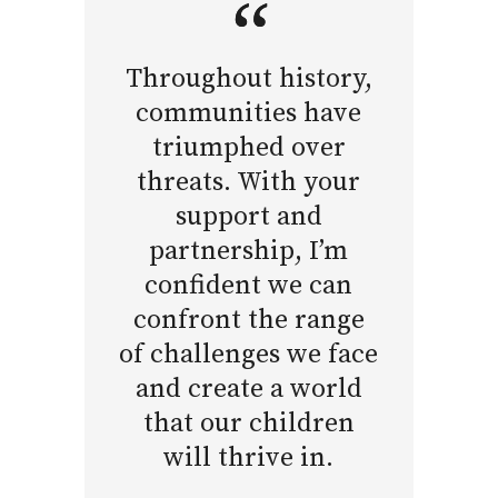
Throughout history,
communities have
triumphed over
threats. With your
support and
partnership, I’m
confident we can
confront the range
of challenges we face
and create a world
that our children
will thrive in.