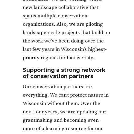
new landscape collaborative that
spans multiple conservation
organizations. Also, we are piloting
landscape-scale projects that build on
the work we’ve been doing over the
last few years in Wisconsin’s highest-
priority regions for biodiversity.
Supporting a strong network
of conservation partners
Our conservation partners are
everything. We can’t protect nature in
Wisconsin without them. Over the
next four years, we are updating our
grantmaking and becoming even
more of a learning resource for our