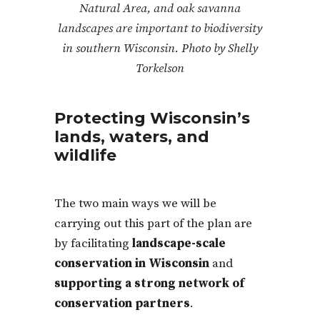
Natural Area, and oak savanna
landscapes are important to biodiversity
in southern Wisconsin. Photo by Shelly
Torkelson
Protecting Wisconsin’s
lands, waters, and
wildlife
The two main ways we will be
carrying out this part of the plan are
by facilitating
landscape-scale
conservation in Wisconsin
and
supporting a strong network of
conservation partners
.