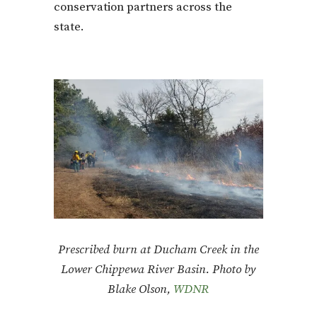
conservation partners across the
state.
Prescribed burn at Ducham Creek in the
Lower Chippewa River Basin. Photo by
Blake Olson,
WDNR