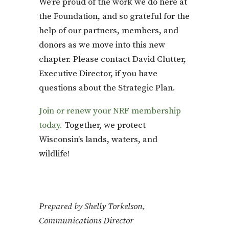
We’re proud of the work we do here at
the Foundation, and so grateful for the
help of our partners, members, and
donors as we move into this new
chapter. Please contact David Clutter,
Executive Director, if you have
questions about the Strategic Plan.
Join or renew your NRF membership
today.
Together, we protect
Wisconsin’s lands, waters, and
wildlife!
Prepared by Shelly Torkelson,
Communications Director