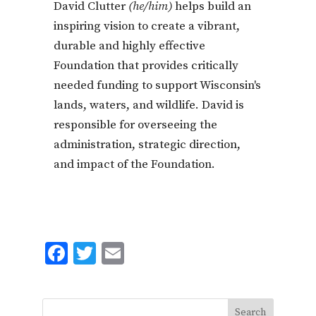
David Clutter
(he/him)
helps build an
inspiring vision to create a vibrant,
durable and highly effective
Foundation that provides critically
needed funding to support Wisconsin's
lands, waters, and wildlife. David is
responsible for overseeing the
administration, strategic direction,
and impact of the Foundation.
F
T
E
ac
w
m
e
it
ai