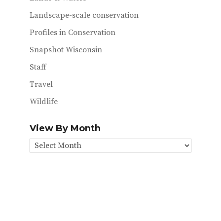
Landscape-scale conservation
Profiles in Conservation
Snapshot Wisconsin
Staff
Travel
Wildlife
View By Month
View
By
Month