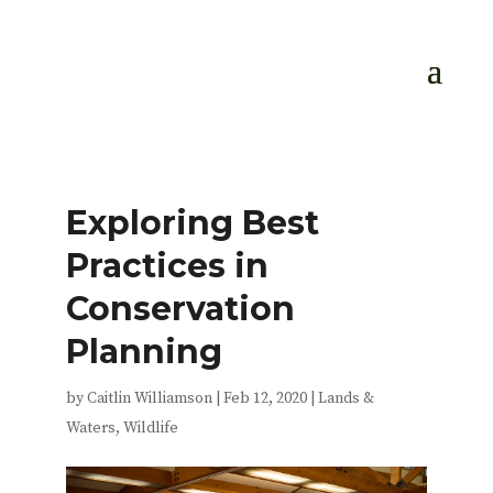
Exploring Best
Practices in
Conservation
Planning
by
Caitlin Williamson
|
Feb 12, 2020
|
Lands &
Waters
,
Wildlife