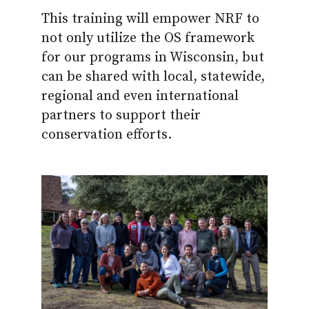
This training will empower NRF to
not only utilize the OS framework
for our programs in Wisconsin, but
can be shared with local, statewide,
regional and even international
partners to support their
conservation efforts.