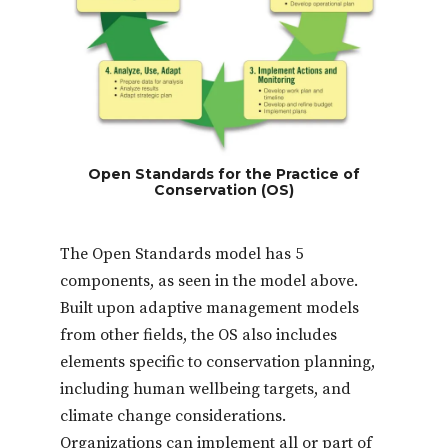
Open Standards for the Practice of
Conservation (OS)
The Open Standards model has 5
components, as seen in the model above.
Built upon adaptive management models
from other fields, the OS also includes
elements specific to conservation planning,
including human wellbeing targets, and
climate change considerations.
Organizations can implement all or part of