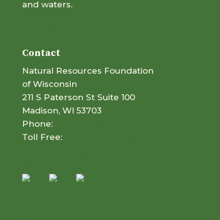
and waters.
Sign Me Up
Contact
Natural Resources Foundation
of Wisconsin
211 S Paterson St Suite 100
Madison, WI 53703
Phone:
+1 (608) 409-3122
Toll Free:
+1 (866) 734-1485
Send Us a Message