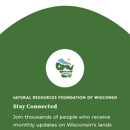
Stay Connected
Join thousands of people who receive
monthly updates on Wisconsin’s lands