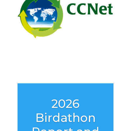
2026
Birdathon