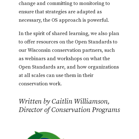
change and committing to monitoring to
ensure that strategies are adapted as
necessary, the OS approach is powerful.
In the spirit of shared learning, we also plan
to offer resources on the Open Standards to
our Wisconsin conservation partners, such
as webinars and workshops on what the
Open Standards are, and how organizations
at all scales can use them in their
conservation work.
Written by Caitlin Williamson,
Director of Conservation Programs