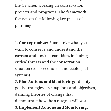
the OS when working on conservation
projects and programs. The framework
focuses on the following key pieces of
planning:
Conceptualize:
Summarize what you
want to conserve and understand the
current and desired condition, including
critical threats and the conservation
situation (socio-economic and ecological
systems).
Plan Actions and Monitoring:
Identify
goals, strategies, assumptions and objectives,
defining theories of change that
demonstrate how the strategies will work.
Implement Actions and Monitoring: