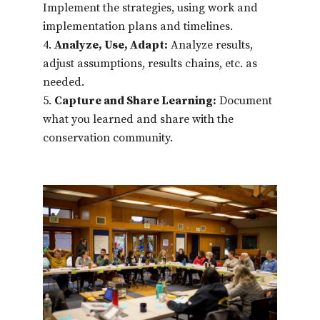
Implement the strategies, using work and
implementation plans and timelines.
Analyze, Use, Adapt:
Analyze results,
adjust assumptions, results chains, etc. as
needed.
Capture and Share Learning:
Document
what you learned and share with the
conservation community.