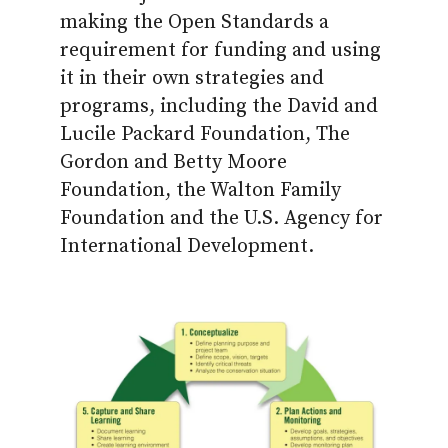
making the Open Standards a
requirement for funding and using
it in their own strategies and
programs, including the David and
Lucile Packard Foundation, The
Gordon and Betty Moore
Foundation, the Walton Family
Foundation and the U.S. Agency for
International Development.