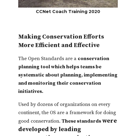
CCNet Coach Training 2020
Making Conservation Efforts
More Efficient and Effective
The Open Standards are a
conservation
planning tool which helps teams be
systematic about planning, implementing
and monitoring their conservation
initiatives.
Used by dozens of organizations on every
continent, the OS are a framework for doing
were
good conservation.
These standards
developed by leading