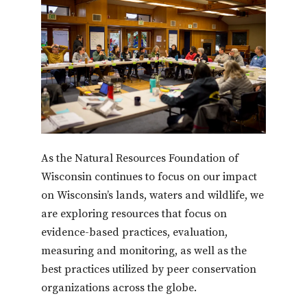
As the Natural Resources Foundation of
Wisconsin continues to focus on our impact
on Wisconsin’s lands, waters and wildlife, we
are exploring resources that focus on
evidence-based practices, evaluation,
measuring and monitoring, as well as the
best practices utilized by peer conservation
organizations across the globe.