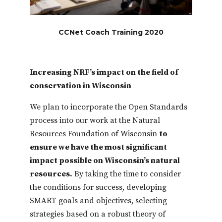
CCNet Coach Training 2020
Increasing NRF’s impact on the field of
conservation in Wisconsin
We plan to incorporate the Open Standards
process into our work at the Natural
Resources Foundation of Wisconsin
to
ensure we have the most significant
impact possible on Wisconsin’s natural
resources.
By taking the time to consider
the conditions for success, developing
SMART goals and objectives, selecting
strategies based on a robust theory of