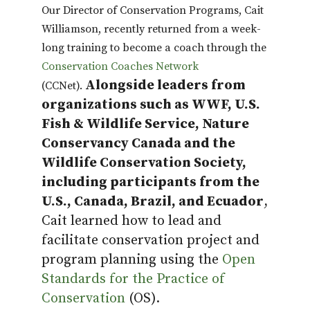
Our Director of Conservation Programs, Cait
Williamson, recently returned from a week-
long training to become a coach through the
Conservation Coaches Network
Alongside leaders from
(CCNet).
organizations such as WWF, U.S.
Fish & Wildlife Service, Nature
Conservancy Canada and the
Wildlife Conservation Society,
including participants from the
U.S., Canada, Brazil, and Ecuador
,
Cait learned how to lead and
facilitate conservation project and
program planning using the
Open
Standards for the Practice of
Conservation
(OS).