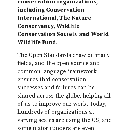
conservation organizations,
including Conservation
International, The Nature
Conservancy, Wildlife
Conservation Society and World
Wildlife Fund.
The Open Standards draw on many
fields, and the open source and
common language framework
ensures that conservation
successes and failures can be
shared across the globe, helping all
of us to improve our work. Today,
hundreds of organizations at
varying scales are using the OS, and
some major funders are even