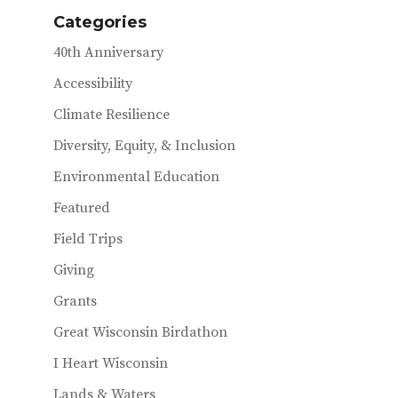
o
e
l
Categories
k
r
40th Anniversary
Accessibility
Climate Resilience
Diversity, Equity, & Inclusion
Environmental Education
Featured
Field Trips
Giving
Grants
Great Wisconsin Birdathon
I Heart Wisconsin
Lands & Waters