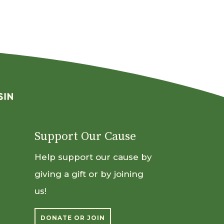
Support Our Cause
Help support our cause by
giving a gift or by joining
us!
DONATE OR JOIN