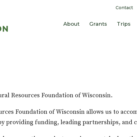
Contact
About
Grants
Trips
ural Resources Foundation of Wisconsin.
ources Foundation of Wisconsin allows us to acco
e by providing funding, leading partnerships, and 