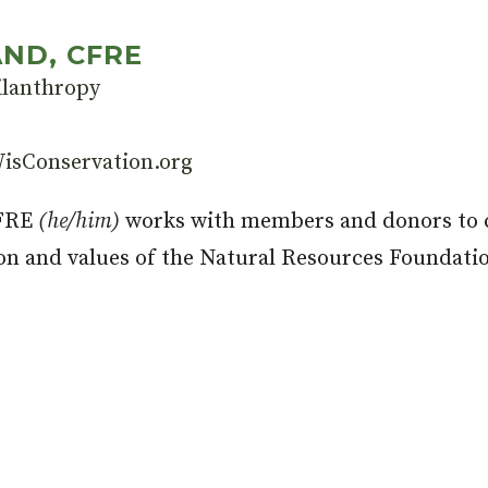
ND, CFRE
ilanthropy
isConservation.org
CFRE
(he/him)
works with members and donors to c
on and values of the Natural Resources Foundati