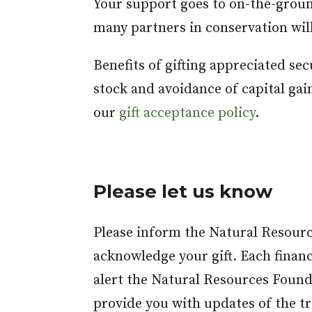
Your support goes to on-the-grou
many partners in conservation will
Benefits of gifting appreciated se
stock and avoidance of capital gai
our
gift acceptance policy
.
Please let us know
Please inform the Natural Resourc
acknowledge your gift. Each financ
alert the Natural Resources Founda
provide you with updates of the tr