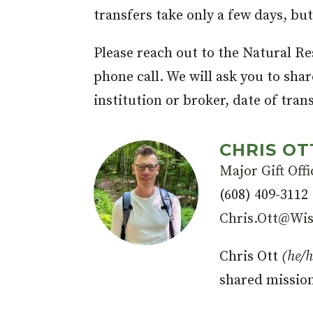
transfers take only a few days, bu
Please reach out to the Natural Re
phone call. We will ask you to sha
institution or broker, date of tran
CHRIS OT
Major Gift Offi
(608) 409-3112
Chris.Ott@Wis
Chris Ott
(he/
shared missio