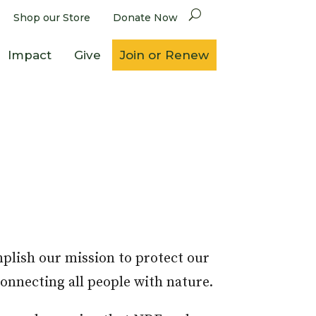
Shop our Store
Donate Now
Impact
Give
Join or Renew
mplish our mission to protect our
connecting all people with nature.