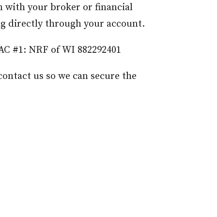
 with your broker or financial
ing directly through your account.
 AC #1: NRF of WI 882292401
contact us so we can secure the