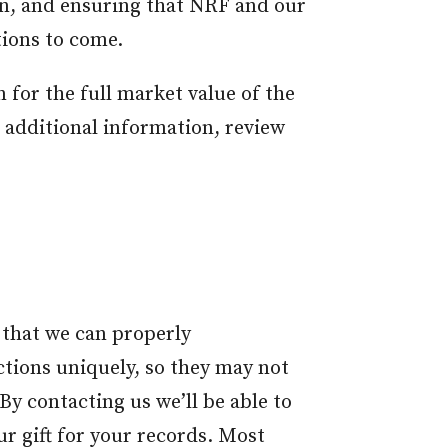
on, and ensuring that NRF and our
tions to come.
 for the full market value of the
r additional information, review
 that we can properly
ctions uniquely, so they may not
y contacting us we’ll be able to
ur gift for your records. Most