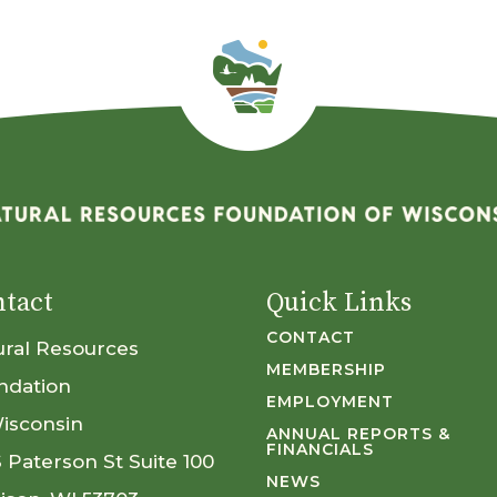
tact
Quick Links
CONTACT
ural Resources
MEMBERSHIP
ndation
EMPLOYMENT
Wisconsin
ANNUAL REPORTS &
FINANCIALS
S Paterson St Suite 100
NEWS