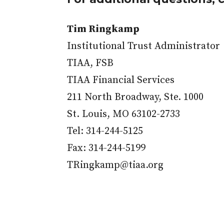
Tim Ringkamp
Institutional Trust Administrator
TIAA, FSB
TIAA Financial Services
211 North Broadway, Ste. 1000
St. Louis, MO 63102-2733
Tel: 314-244-5125
Fax: 314-244-5199
TRingkamp@tiaa.org