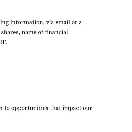
ing information, via email or a
 shares, name of financial
RF.
n to opportunities that impact our