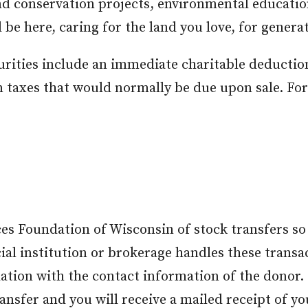
nd conservation projects, environmental educati
 be here, caring for the land you love, for genera
curities include an immediate charitable deduction
n taxes that would normally be due upon sale. Fo
es Foundation of Wisconsin of stock transfers so
ial institution or brokerage handles these transa
tion with the contact information of the donor. B
ansfer and you will receive a mailed receipt of yo