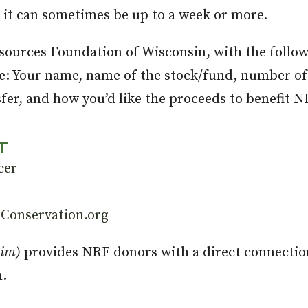
t it can sometimes be up to a week or more.
sources Foundation of Wisconsin, with the follow
re: Your name, name of the stock/fund, number of
sfer, and how you’d like the proceeds to benefit N
T
cer
Conservation.org
him)
provides NRF donors with a direct connectio
n.