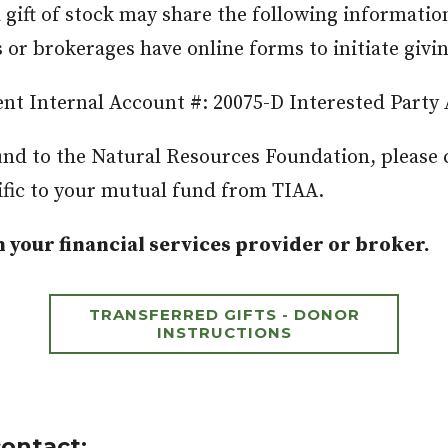
gift of stock may share the following information
ns or brokerages have online forms to initiate giv
nt Internal Account #: 20075-D Interested Party
fund to the Natural Resources Foundation, please 
fic to your mutual fund from TIAA.
 your financial services provider or broker.
TRANSFERRED GIFTS - DONOR
INSTRUCTIONS
contact: