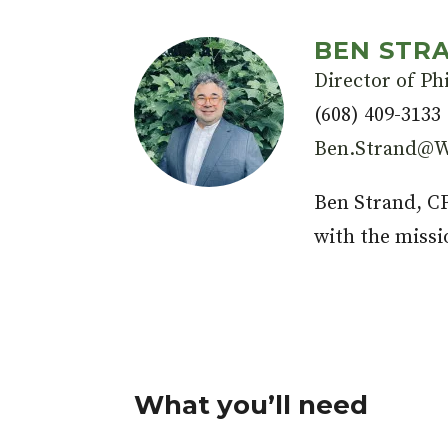
BEN STRA
Director of Ph
(608) 409-3133
Ben.Strand@W
Ben Strand, 
with the missi
What you’ll need