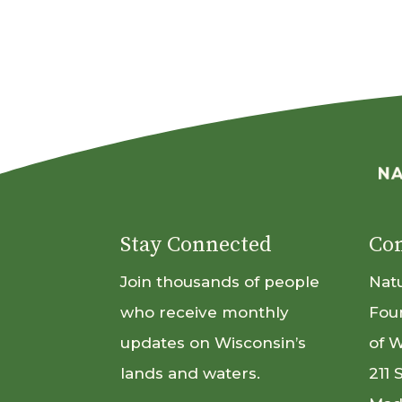
Stay Connected
Con
Join thousands of people
Nat
who receive monthly
Fou
updates on Wisconsin’s
of 
lands and waters.
211 