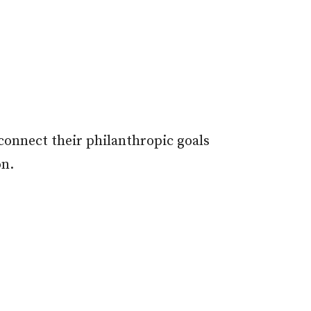
onnect their philanthropic goals
on.