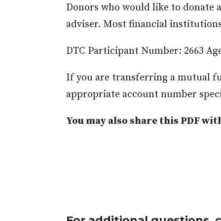
Donors who would like to donate a 
adviser. Most financial institutio
DTC Participant Number: 2663 Age
If you are transferring a mutual 
appropriate account number speci
You may also share this PDF with
For additional questions, 