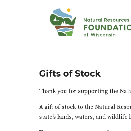
Gifts of Stock
Thank you for supporting the Nat
A gift of stock to the Natural Res
state’s lands, waters, and wildlif