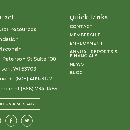
tact
Quick Links
CONTACT
ural Resources
MEMBERSHIP
ndation
EMPLOYMENT
Wisconsin
ANNUAL REPORTS &
FINANCIALS
S Paterson St Suite 100
NEWS
ison, WI 53703
BLOG
ne:
+1 (608) 409-3122
 Free:
+1 (866) 734-1485
ND US A MESSAGE