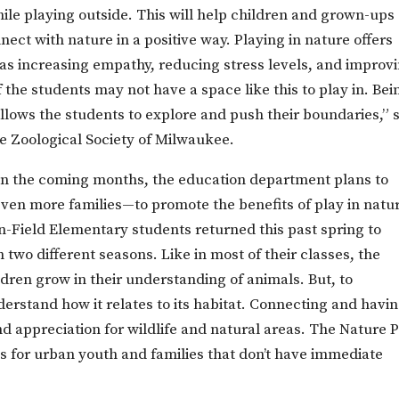
hile playing outside. This will help children and grown-ups
nect with nature in a positive way. Playing in nature offers
as increasing empathy, reducing stress levels, and improv
 the students may not have a space like this to play in. Bei
allows the students to explore and push their boundaries,” 
the Zoological Society of Milwaukee.
. In the coming months, the education department plans to
ven more families—to promote the benefits of play in natu
-Field Elementary students returned this past spring to
 two different seasons. Like in most of their classes, the
ildren grow in their understanding of animals. But, to
erstand how it relates to its habitat. Connecting and havi
d appreciation for wildlife and natural areas. The Nature 
is for urban youth and families that don’t have immediate