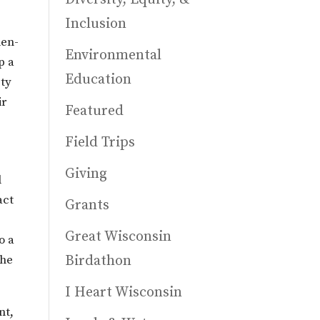
Inclusion
len-
Environmental
p a
Education
ety
ir
Featured
Field Trips
Giving
l
act
Grants
Great Wisconsin
o a
the
Birdathon
I Heart Wisconsin
nt,