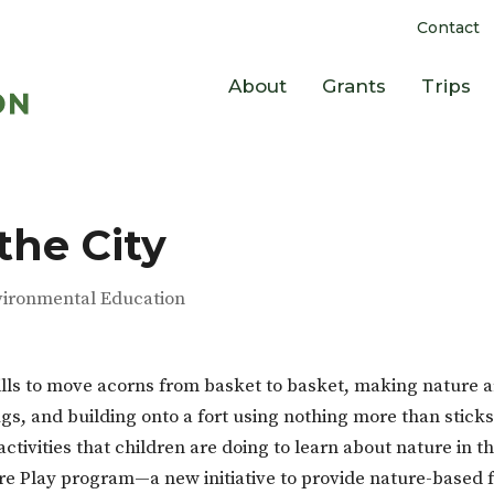
Contact
About
Grants
Trips
the City
vironmental Education
lls to move acorns from basket to basket, making nature a
ugs, and building onto a fort using nothing more than stick
activities that children are doing to learn about nature in t
re Play program—a new initiative to provide nature-based 