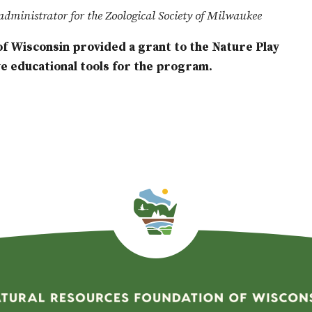
administrator for the Zoological Society of Milwaukee
f Wisconsin provided a grant to the Nature Play
 educational tools for the program.