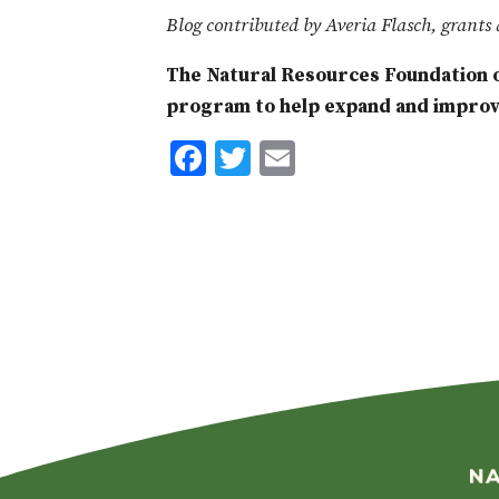
Blog contributed by Averia Flasch, grants 
The Natural Resources Foundation o
program to help expand and improve
F
T
E
ac
w
m
e
it
ai
b
te
l
o
r
o
k