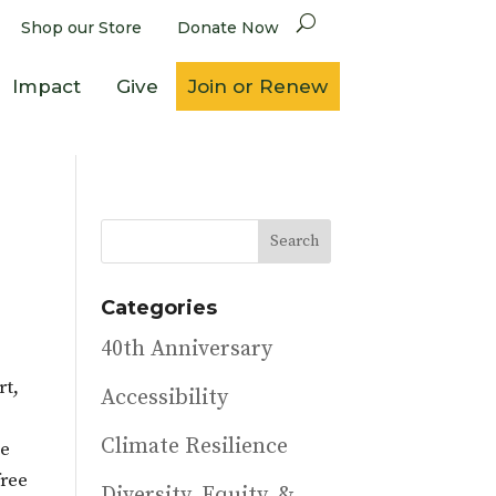
Shop our Store
Donate Now
Impact
Give
Join or Renew
Categories
40th Anniversary
rt,
Accessibility
s
Climate Resilience
he
free
Diversity, Equity, &