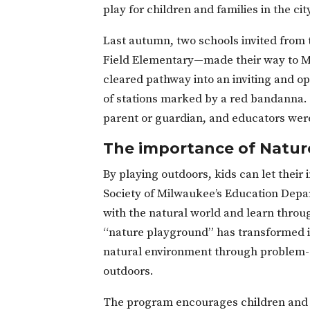
play for children and families in the cit
Last autumn, two schools invited fro
Field Elementary—made their way to M
cleared pathway into an inviting and op
of stations marked by a red bandanna. 
parent or guardian, and educators were 
The importance of Natur
By playing outdoors, kids can let their 
Society of Milwaukee’s Education Depar
with the natural world and learn throug
“nature playground” has transformed in
natural environment through problem-s
outdoors.
The program encourages children and g