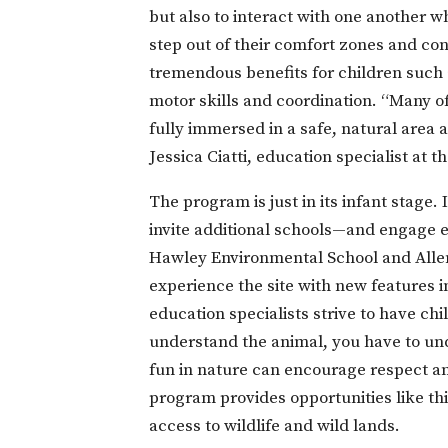
but also to interact with one another w
step out of their comfort zones and con
tremendous benefits for children such 
motor skills and coordination. “Many of
fully immersed in a safe, natural area 
Jessica Ciatti, education specialist at 
The program is just in its infant stage
invite additional schools—and engage e
Hawley Environmental School and Allen
experience the site with new features in
education specialists strive to have ch
understand the animal, you have to und
fun in nature can encourage respect an
program provides opportunities like th
access to wildlife and wild lands.