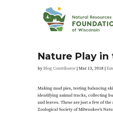
Nature Play in 
by
Blog Contributor
|
Mar 13, 2018
|
En
Making mud pies, testing balancing ski
identifying animal tracks, collecting b
and leaves. These are just a few of the 
Zoological Society of Milwaukee’s Natu