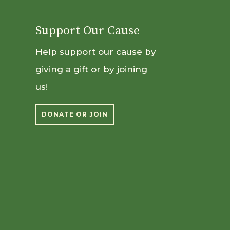
Support Our Cause
Help support our cause by
giving a gift or by joining
us!
DONATE OR JOIN