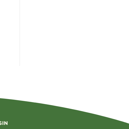
By
Month