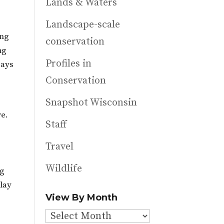
Lands & Waters
Landscape-scale
ing
conservation
ng
Profiles in
says
Conservation
Snapshot Wisconsin
re.
Staff
Travel
Wildlife
ng
Play
View By Month
View