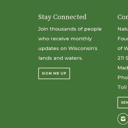
Stay Connected
Con
Join thousands of people
Nat
who receive monthly
Fou
updates on Wisconsin’s
of 
lands and waters.
211 
Mad
SIGN ME UP
Pho
Toll
SE