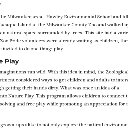
y.
m the Milwaukee area—Hawley Environmental School and Al
acaque Island at the Milwaukee County Zoo and walked u
en natural space surrounded by trees. This site had a vari
Zoo Pride volunteers were already waiting as children, the
invited to do one thing: play.
e Play
imaginations run wild. With this idea in mind, the Zoologica
tment considered ways to get children and adults to inter
h getting their hands dirty. What was once an idea of a
to Nature Play. This program allows children to connect t
olving and free play while promoting an appreciation for 
rown-ups alike to not only explore the natural environme