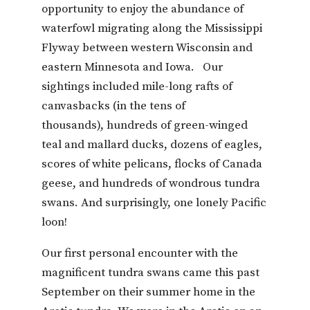
opportunity to enjoy the abundance of
waterfowl migrating along the Mississippi
Flyway between western Wisconsin and
eastern Minnesota and Iowa. Our
sightings included mile-long rafts of
canvasbacks (in the tens of
thousands), hundreds of green-winged
teal and mallard ducks, dozens of eagles,
scores of white pelicans, flocks of Canada
geese, and hundreds of wondrous tundra
swans. And surprisingly, one lonely Pacific
loon!
Our first personal encounter with the
magnificent tundra swans came this past
September on their summer home in the