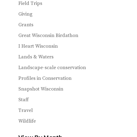
Field Trips
Giving
Grants
Great Wisconsin Birdathon
I Heart Wisconsin
Lands & Waters
Landscape-scale conservation
Profiles in Conservation
Snapshot Wisconsin
Staff
Travel
Wildlife