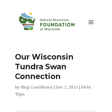
Our Wisconsin
Tundra Swan
Connection
by
Blog Contributor
|
Dec 1, 2015
|
Field
Trips