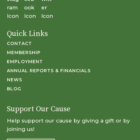
Quick Links
CONTACT
MEMBERSHIP
EMPLOYMENT
ANNUAL REPORTS & FINANCIALS
NEWS
BLOG
Support Our Cause
Help support our cause by giving a gift or by
joining us!