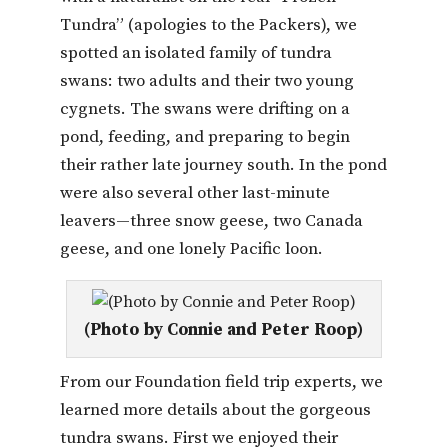
Tundra” (apologies to the Packers), we
spotted an isolated family of tundra
swans: two adults and their two young
cygnets. The swans were drifting on a
pond, feeding, and preparing to begin
their rather late journey south. In the pond
were also several other last-minute
leavers—three snow geese, two Canada
geese, and one lonely Pacific loon.
(Photo by Connie and Peter Roop)
From our Foundation field trip experts, we
learned more details about the gorgeous
tundra swans. First we enjoyed their