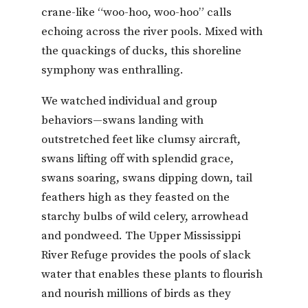
crane-like “woo-hoo, woo-hoo” calls
echoing across the river pools. Mixed with
the quackings of ducks, this shoreline
symphony was enthralling.
We watched individual and group
behaviors—swans landing with
outstretched feet like clumsy aircraft,
swans lifting off with splendid grace,
swans soaring, swans dipping down, tail
feathers high as they feasted on the
starchy bulbs of wild celery, arrowhead
and pondweed. The Upper Mississippi
River Refuge provides the pools of slack
water that enables these plants to flourish
and nourish millions of birds as they