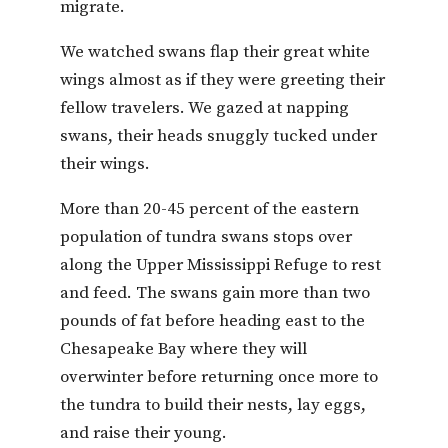
migrate.
We watched swans flap their great white
wings almost as if they were greeting their
fellow travelers. We gazed at napping
swans, their heads snuggly tucked under
their wings.
More than 20-45 percent of the eastern
population of tundra swans stops over
along the Upper Mississippi Refuge to rest
and feed. The swans gain more than two
pounds of fat before heading east to the
Chesapeake Bay where they will
overwinter before returning once more to
the tundra to build their nests, lay eggs,
and raise their young.