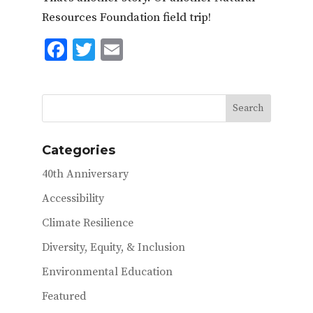
Resources Foundation field trip!
F
T
E
ac
w
m
e
it
ai
b
te
l
o
r
Categories
o
40th Anniversary
k
Accessibility
Climate Resilience
Diversity, Equity, & Inclusion
Environmental Education
Featured