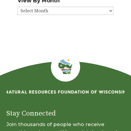
View By Month
View
By
Month
Stay Connected
Join thousands of people who receive