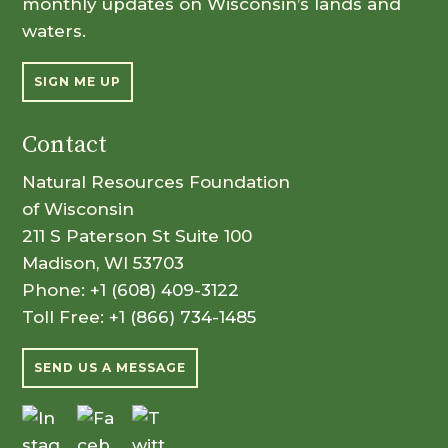
monthly updates on Wisconsin’s lands and
waters.
SIGN ME UP
Contact
Natural Resources Foundation
of Wisconsin
211 S Paterson St Suite 100
Madison, WI 53703
Phone:
+1 (608) 409-3122
Toll Free:
+1 (866) 734-1485
SEND US A MESSAGE