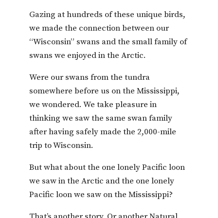
Gazing at hundreds of these unique birds,
we made the connection between our
“Wisconsin” swans and the small family of
swans we enjoyed in the Arctic.
Were our swans from the tundra
somewhere before us on the Mississippi,
we wondered. We take pleasure in
thinking we saw the same swan family
after having safely made the 2,000-mile
trip to Wisconsin.
But what about the one lonely Pacific loon
we saw in the Arctic and the one lonely
Pacific loon we saw on the Mississippi?
That’s another story. Or another Natural