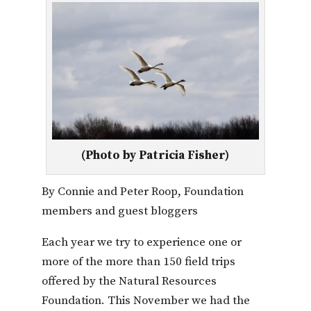
(Photo by Patricia Fisher)
By Connie and Peter Roop, Foundation
members and guest bloggers
Each year we try to experience one or
more of the more than 150 field trips
offered by the Natural Resources
Foundation. This November we had the