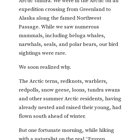
Arctic tundra. We were in the Arctic on an
expedition crossing from Greenland to
Alaska along the famed Northwest
Passage. While we saw numerous
mammals, including beluga whales,
narwhals, seals, and polar bears, our bird
sightings were rare.
We soon realized why.
The Arctic terns, redknots, warblers,
redpolls, snow geese, loons, tundra swans
and other summer Arctic residents, having
already nested and raised their young, had
flown south ahead of winter.
But one fortunate morning, while hiking
with a naturalist on the real “Frozen