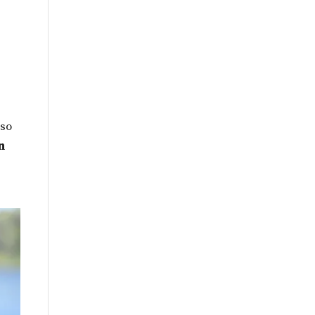
By
Month
 so
n