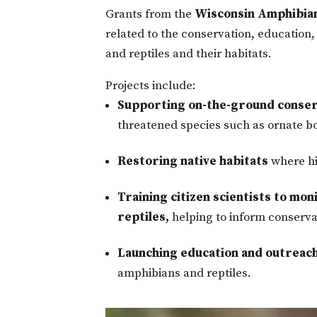
Grants from the
Wisconsin Amphibian
related to the conservation, education
and reptiles and their habitats.
Projects include:
Supporting on-the-ground conser
threatened species such as ornate b
Restoring native habitats
where hi
Training citizen scientists to mo
reptiles,
helping to inform conservat
Launching education and outreach
amphibians and reptiles.