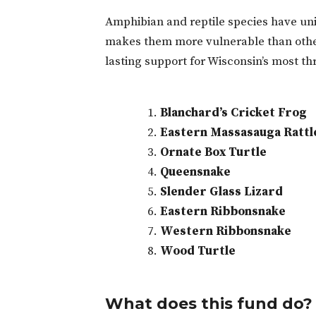
Amphibian and reptile species have uniq
makes them more vulnerable than other 
lasting support for Wisconsin’s most t
Blanchard’s Cricket Frog
Eastern Massasauga Rattl
Ornate Box Turtle
Queensnake
Slender Glass Lizard
Eastern Ribbonsnake
Western Ribbonsnake
Wood Turtle
What does this fund do?