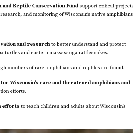
 and Reptile Conservation Fund
support critical project
, research, and monitoring of Wisconsin’s native amphibian
vation and research
to better understand and protect
ox turtles and eastern massasauga rattlesnakes.
gh numbers of rare amphibians and reptiles are found.
nitor Wisconsin’s rare and threatened amphibians and
ion efforts.
 efforts
to teach children and adults about Wisconsin’s