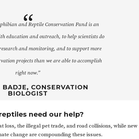
hibian and Reptile Conservation Fund is an
th education and outreach, to help scientists do
research and monitoring, and to support more
rvation projects than we are able to accomplish
right now.”
BADJE, CONSERVATION
BIOLOGIST
eptiles need our help?
 loss, the illegal pet trade, and road collisions, while new
imate change are compounding these issues.