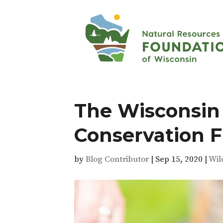
The Wisconsin
Conservation 
by
Blog Contributor
|
Sep 15, 2020
|
Wil