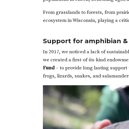
From grasslands to forests, from prairi
ecosystem in Wisconsin, playing a criti
Support for amphibian & 
In 2017, we noticed a lack of sustainab
we created a first-of-its-kind endowme
Fund
– to provide long lasting support 
frogs, lizards, snakes, and salamander