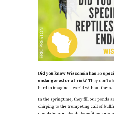
Did you know Wisconsin has 55 specie
endangered or at risk?
They don’t alw
hard to imagine a world without them.
In the springtime, they fill our ponds
chirping to the trumpeting call of bul
populations in check, benefiting agricu