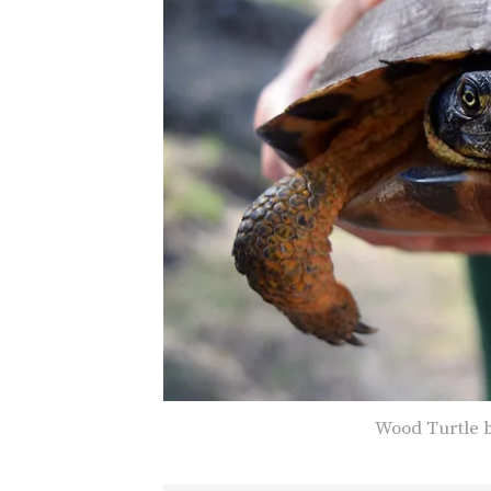
Wood Turtle b