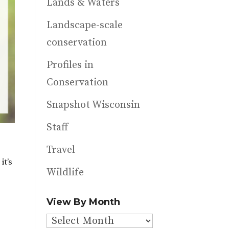
Lands & Waters
Landscape-scale
conservation
Profiles in
Conservation
Snapshot Wisconsin
Staff
Travel
it’s
Wildlife
View By Month
View