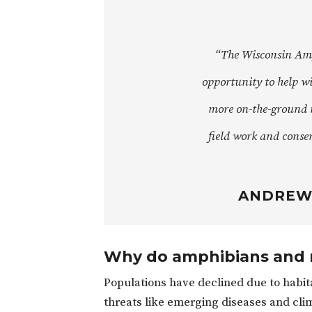
“The Wisconsin Amp
opportunity to help wi
more on-the-ground 
field work and conse
ANDREW 
Why do amphibians and r
Populations have declined due to habitat
threats like emerging diseases and cl