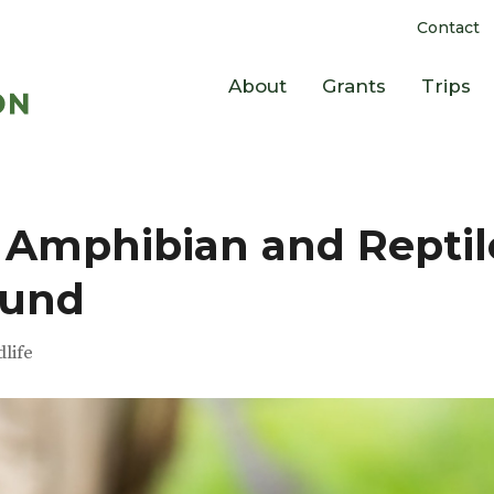
Contact
About
Grants
Trips
 Amphibian and Reptil
Fund
dlife