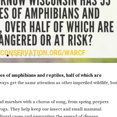
s of amphibians and reptiles, half of which are
ays get the same attention as other imperiled wildlife, but 
 and marshes with a chorus of song, from spring peepers
lfrogs. They help keep our insect and small mammal
ltural crops and preventing the spread of disease.