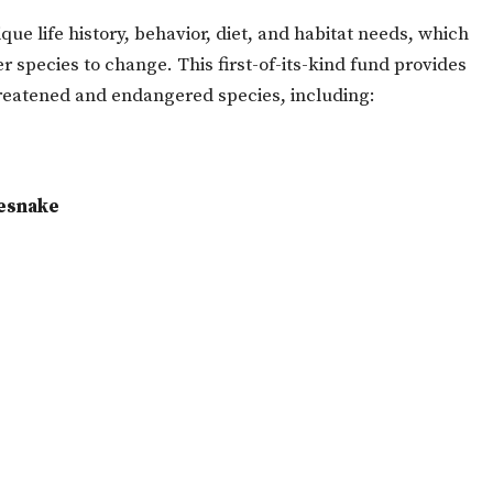
ue life history, behavior, diet, and habitat needs, which
species to change. This first-of-its-kind fund provides
hreatened and endangered species, including:
esnake