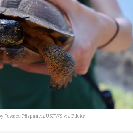
y Jessica Piispanen/USFWS via Flickr