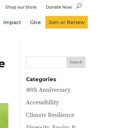
Shop our Store
Donate Now
Impact
Give
Join or Renew
e
Categories
40th Anniversary
Accessibility
Climate Resilience
Diversity, Equity, &