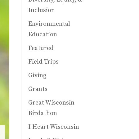
Inclusion
Environmental
Education
Featured
Field Trips
Giving
Grants
Great Wisconsin
Birdathon
I Heart Wisconsin