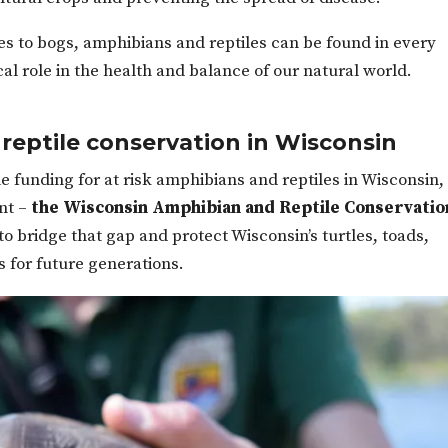
es to bogs, amphibians and reptiles can be found in every
cal role in the health and balance of our natural world.
reptile conservation in Wisconsin
le funding for at risk amphibians and reptiles in Wisconsin,
nt –
the Wisconsin Amphibian and Reptile Conservatio
to bridge that gap and protect Wisconsin’s turtles, toads,
s for future generations.