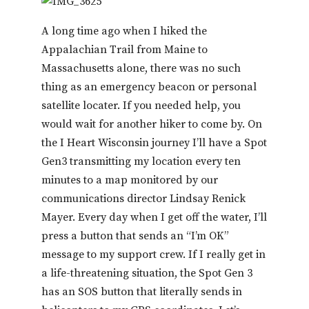
A long time ago when I hiked the
Appalachian Trail from Maine to
Massachusetts alone, there was no such
thing as an emergency beacon or personal
satellite locater. If you needed help, you
would wait for another hiker to come by. On
the I Heart Wisconsin journey I’ll have a Spot
Gen3 transmitting my location every ten
minutes to a map monitored by our
communications director Lindsay Renick
Mayer. Every day when I get off the water, I’ll
press a button that sends an “I’m OK”
message to my support crew. If I really get in
a life-threatening situation, the Spot Gen 3
has an SOS button that literally sends in