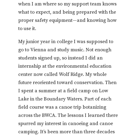
when I am where so my support team knows
what to expect, and being prepared with the
proper safety equipment—and knowing how
to use it.
My junior year in college I was supposed to
go to Vienna and study music. Not enough
students signed up, so instead I did an
internship at the environmental education
center now called Wolf Ridge. My whole
future reoriented toward conservation. Then
I spent a summer at a field camp on Low
Lake in the Boundary Waters. Part of each
field course was a canoe trip botanizing
across the BWCA. The lessons I learned there
spurred my interest in canoeing and canoe
camping. It’s been more than three decades