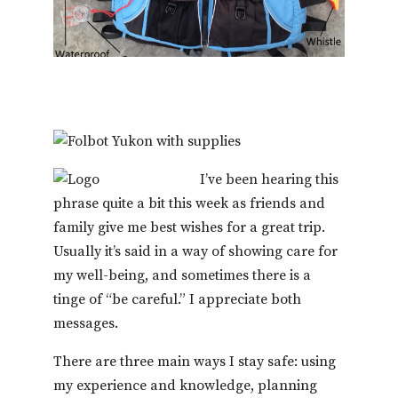
I’ve been hearing this
phrase quite a bit this week as friends and
family give me best wishes for a great trip.
Usually it’s said in a way of showing care for
my well-being, and sometimes there is a
tinge of “be careful.” I appreciate both
messages.
There are three main ways I stay safe: using
my experience and knowledge, planning