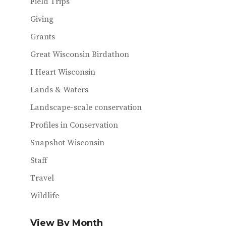
Field Trips
Giving
Grants
Great Wisconsin Birdathon
I Heart Wisconsin
Lands & Waters
Landscape-scale conservation
Profiles in Conservation
Snapshot Wisconsin
Staff
Travel
Wildlife
View By Month