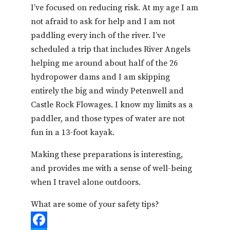
I’ve focused on reducing risk. At my age I am
not afraid to ask for help and I am not
paddling every inch of the river. I’ve
scheduled a trip that includes River Angels
helping me around about half of the 26
hydropower dams and I am skipping
entirely the big and windy Petenwell and
Castle Rock Flowages. I know my limits as a
paddler, and those types of water are not
fun in a 13-foot kayak.
Making these preparations is interesting,
and provides me with a sense of well-being
when I travel alone outdoors.
What are some of your safety tips?