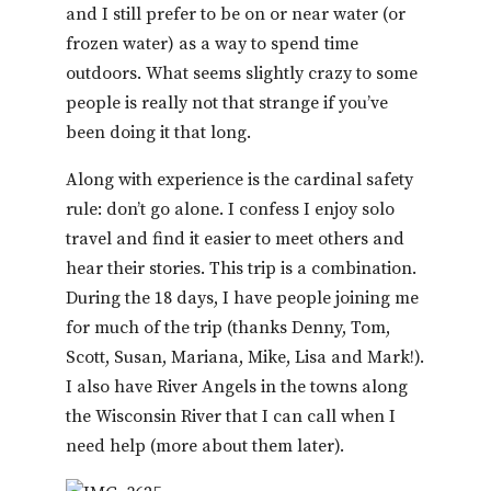
and I still prefer to be on or near water (or
frozen water) as a way to spend time
outdoors. What seems slightly crazy to some
people is really not that strange if you’ve
been doing it that long.
Along with experience is the cardinal safety
rule: don’t go alone. I confess I enjoy solo
travel and find it easier to meet others and
hear their stories. This trip is a combination.
During the 18 days, I have people joining me
for much of the trip (thanks Denny, Tom,
Scott, Susan, Mariana, Mike, Lisa and Mark!).
I also have River Angels in the towns along
the Wisconsin River that I can call when I
need help (more about them later).