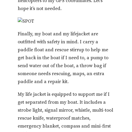
helicopters to my GPS coordinates. Let’s
hope it’s not needed.
Finally, my boat and my lifejacket are
outfitted with safety in mind. I carry a
paddle float and rescue stirrup to help me
get back in the boat if I need to, a pump to
send water out of the boat, a throw bag if
someone needs rescuing, maps, an extra
paddle and a repair kit.
My life jacket is equipped to support me if I
get separated from my boat. It includes a
strobe light, signal mirror, whistle, multi-tool
rescue knife, waterproof matches,
emergency blanket, compass and mini-first