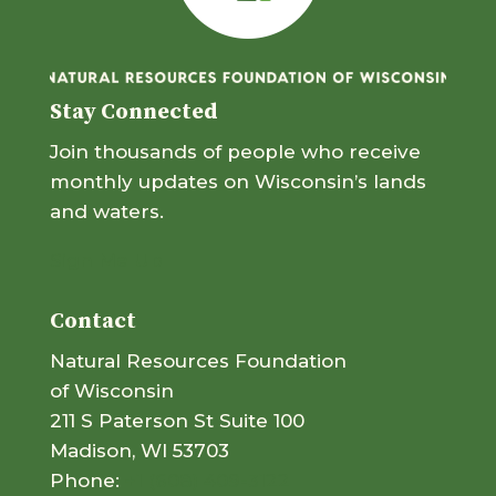
Stay Connected
Join thousands of people who receive
monthly updates on Wisconsin’s lands
and waters.
Sign Me Up
Contact
Natural Resources Foundation
of Wisconsin
211 S Paterson St Suite 100
Madison, WI 53703
Phone:
+1 (608) 409-3122