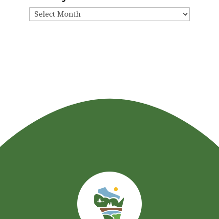
View
By
Month