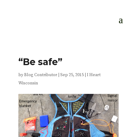
“Be safe”
by
Blog Contributor
|
Sep 25, 2015
|
I Heart
Wisconsin