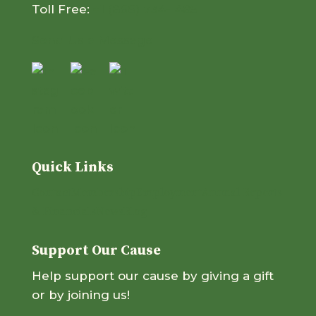
Toll Free:
+1 (866) 734-1485
Send Us a Message
Quick Links
Contact
Membership
Employment
Annual Reports
& Financials
News
Blog
Support Our Cause
Help support our cause by giving a gift
or by joining us!