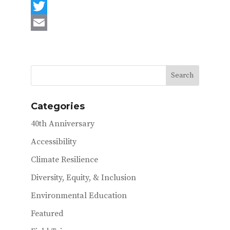
F
a
T
c
w
E
e
i
m
b
t
a
o
t
i
o
e
l
Categories
k
r
40th Anniversary
Accessibility
Climate Resilience
Diversity, Equity, & Inclusion
Environmental Education
Featured