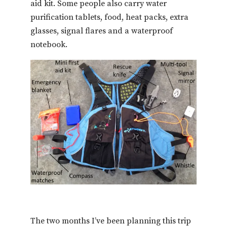
aid kit. Some people also carry water
purification tablets, food, heat packs, extra
glasses, signal flares and a waterproof
notebook.
The two months I’ve been planning this trip