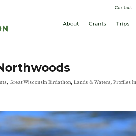
Contact
About
Grants
Trips
 Northwoods
nts
,
Great Wisconsin Birdathon
,
Lands & Waters
,
Profiles i