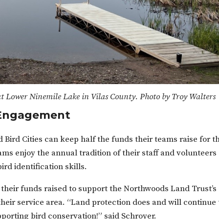
t Lower Ninemile Lake in Vilas County. Photo by Troy Walters
n Engagement
 Bird Cities can keep half the funds their teams raise for t
ms enjoy the annual tradition of their staff and volunteers
rd identification skills.
their funds raised to support the Northwoods Land Trust’s
heir service area. “Land protection does and will continue 
pporting bird conservation!” said Schroyer.