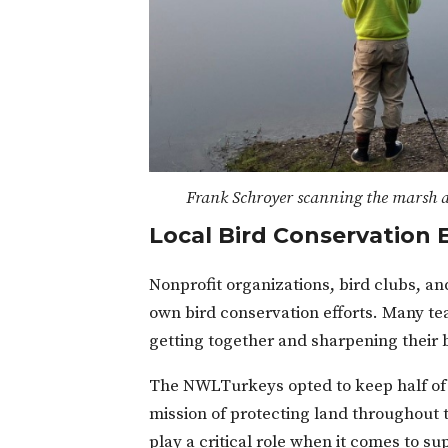
Frank Schroyer scanning the marsh a
Local Bird Conservatio
Nonprofit organizations, bird clubs, and
own bird conservation efforts. Many tea
getting together and sharpening their bi
The NWLTurkeys opted to keep half of 
mission of protecting land throughout t
play a critical role when it comes to su