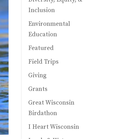
Inclusion
Environmental
Education
Featured
Field Trips
Giving
Grants
Great Wisconsin
Birdathon
I Heart Wisconsin