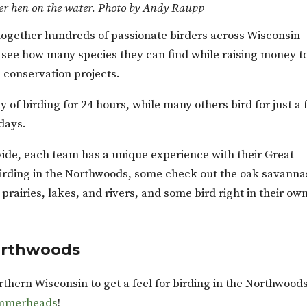
r hen on the water. Photo by Andy Raupp
together hundreds of passionate birders across Wisconsin
o see how many species they can find while raising money t
d conservation projects.
 of birding for 24 hours, while many others bird for just a
 days.
ide, each team has a unique experience with their Great
irding in the Northwoods, some check out the oak savanna
prairies, lakes, and rivers, and some bird right in their ow
Northwoods
thern Wisconsin to get a feel for birding in the Northwoods
ammerheads
!