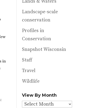
Lands & Waters
Landscape-scale
o
conservation
Profiles in
 few
Conservation
Snapshot Wisconsin
Staff
s in
n
Travel
Wildlife
View By Month
:
View