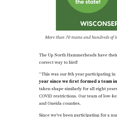
More than 70 teams and hundreds of in
The Up North Hammerheads have their 
correct way to bird!
“This was our 8th year participating i
year since we first formed a team in 
taken shape similarly for all eight year
COVID restrictions. Our team of low-key 
and Oneida counties.
Since we’ve been participating for a n