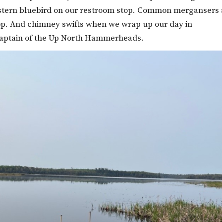
Eastern bluebird on our restroom stop. Common mergansers
stop. And chimney swifts when we wrap up our day in
captain of the Up North Hammerheads.