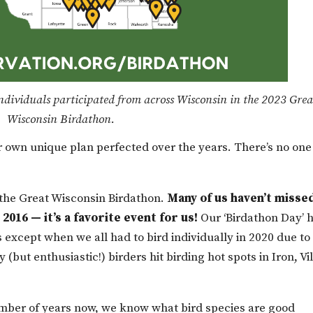
dividuals participated from across Wisconsin in the 2023 Grea
Wisconsin Birdathon.
own unique plan perfected over the years. There’s no one
n the Great Wisconsin Birdathon.
Many of us haven’t misse
2016 — it’s a favorite event for us!
Our ‘Birdathon Day’ 
s except when we all had to bird individually in 2020 due to
(but enthusiastic!) birders hit birding hot spots in Iron, Vi
umber of years now, we know what bird species are good