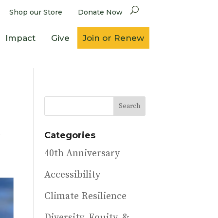
Shop our Store
Donate Now
Impact
Give
Join or Renew
n
Categories
40th Anniversary
Accessibility
Climate Resilience
Diversity, Equity, &