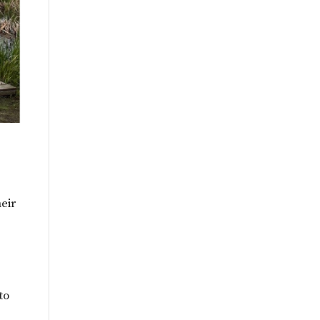
heir
to