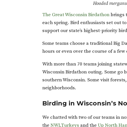
Hooded merganse
The Great Wisconsin Birdathon
brings 
each spring. Bird enthusiasts set out t
support our state’s highest-priority bir
Some teams choose a traditional Big Day
hours or even over the course of a few
With more than 70 teams joining statew
Wisconsin Birdathon outing. Some go b
southern Wisconsin. Some visit forests, 
neighborhoods.
Birding in Wisconsin’s 
We chatted with two of our teams in nor
the
NWLTurkeys
and the
Up North H