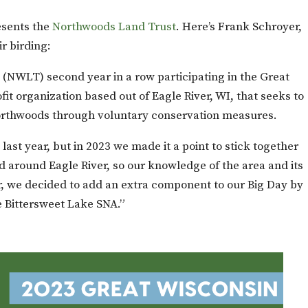
sents the
Northwoods Land Trust
. Here’s Frank Schroyer,
r birding:
(NWLT) second year in a row participating in the Great
t organization based out of Eagle River, WI, that seeks to
orthwoods through voluntary conservation measures.
 last year, but in 2023 we made it a point to stick together
nd around Eagle River, so our knowledge of the area and its
ar, we decided to add an extra component to our Big Day by
 Bittersweet Lake SNA.”