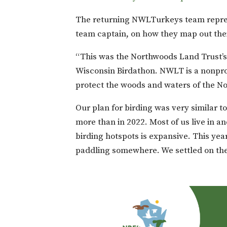
The returning NWLTurkeys team repre
team captain, on how they map out thei
“This was the Northwoods Land Trust’s 
Wisconsin Birdathon. NWLT is a nonprofi
protect the woods and waters of the N
Our plan for birding was very similar to
more than in 2022. Most of us live in a
birding hotspots is expansive. This ye
paddling somewhere. We settled on the