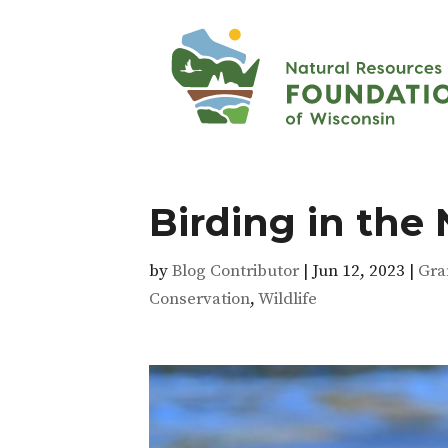
Birding in the
by
Blog Contributor
|
Jun 12, 2023
|
Gra
Conservation
,
Wildlife