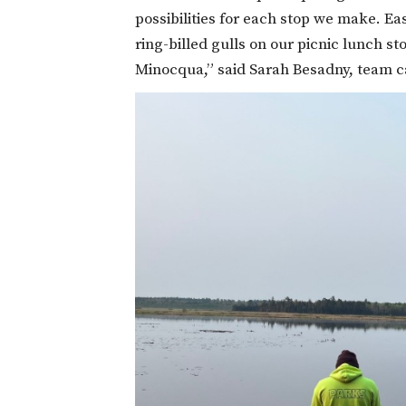
possibilities for each stop we make. 
ring-billed gulls on our picnic lunch 
Minocqua,” said Sarah Besadny, team 