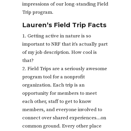
impressions of our long-standing Field
Trip program.
Lauren’s Field Trip Facts
Getting active in nature is so
important to NRF that it’s actually part
of my job description. How cool is
that?
Field Trips are a seriously awesome
program tool for a nonprofit
organization. Each trip is an
opportunity for members to meet
each other, staff to get to know
members, and everyone involved to
connect over shared experiences…on
common ground. Every other place