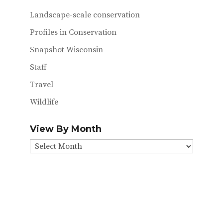
Landscape-scale conservation
Profiles in Conservation
Snapshot Wisconsin
Staff
Travel
Wildlife
View By Month
View
By
Month