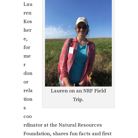
Lau
ren
Kos
her
e,
for
me
r
don
or
rela
Lauren on an NRF Field
tion
Trip.
s
coo
rdinator at the Natural Resources
Foundation, shares fun facts and first