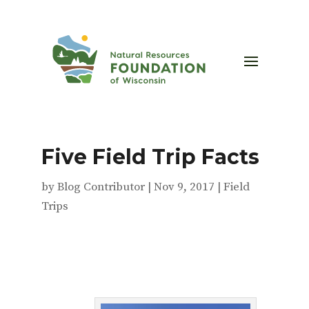
Five Field Trip Facts
by
Blog Contributor
|
Nov 9, 2017
|
Field
Trips