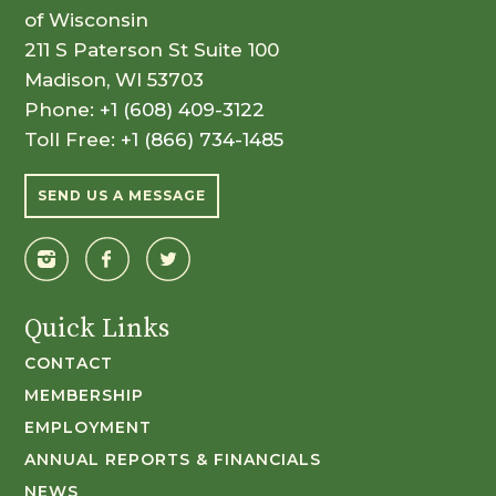
of Wisconsin
211 S Paterson St Suite 100
Madison, WI 53703
Phone:
+1 (608) 409-3122
Toll Free:
+1 (866) 734-1485
SEND US A MESSAGE
Quick Links
CONTACT
MEMBERSHIP
EMPLOYMENT
ANNUAL REPORTS & FINANCIALS
NEWS