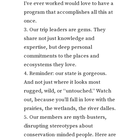
I’ve ever worked would love to have a
program that accomplishes all this at
once.
Our trip leaders are gems. They
share not just knowledge and
expertise, but deep personal
commitments to the places and
ecosystems they love.
Reminder: our state is gorgeous.
And not just where it looks most
rugged, wild, or “untouched.” Watch
out, because you’ll fall in love with the
prairies, the wetlands, the river dalles.
Our members are myth-busters,
disrupting stereotypes about
conservation-minded people. Here are