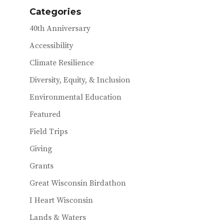
o
r
Categories
o
40th Anniversary
k
Accessibility
Climate Resilience
Diversity, Equity, & Inclusion
Environmental Education
Featured
Field Trips
Giving
Grants
Great Wisconsin Birdathon
I Heart Wisconsin
Lands & Waters