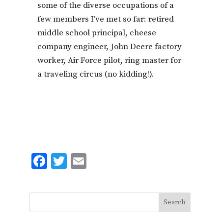
some of the diverse occupations of a
few members I’ve met so far: retired
middle school principal, cheese
company engineer, John Deere factory
worker, Air Force pilot, ring master for
a traveling circus (no kidding!).
F
T
E
ac
w
m
e
it
ai
b
te
l