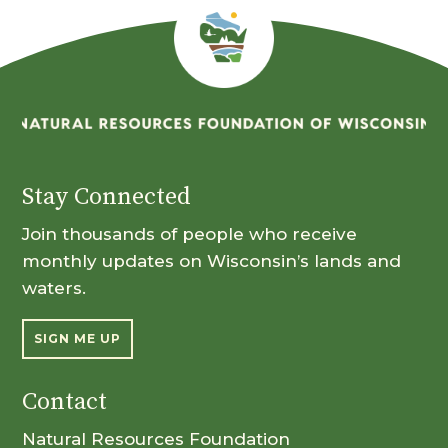
Stay Connected
Join thousands of people who receive
monthly updates on Wisconsin’s lands and
waters.
SIGN ME UP
Contact
Natural Resources Foundation