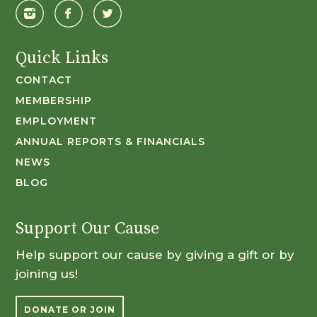
Quick Links
CONTACT
MEMBERSHIP
EMPLOYMENT
ANNUAL REPORTS & FINANCIALS
NEWS
BLOG
Support Our Cause
Help support our cause by giving a gift or by
joining us!
DONATE OR JOIN