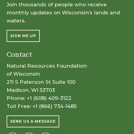
Join thousands of people who receive
monthly updates on Wisconsin’s lands and
waters.
SIGN ME UP
Contact
Natural Resources Foundation
of Wisconsin
211 S Paterson St Suite 100
Madison, WI 53703
Phone:
+1 (608) 409-3122
Toll Free:
+1 (866) 734-1485
SEND US A MESSAGE