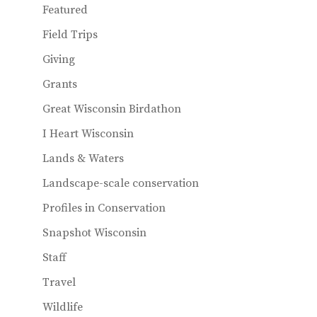
Featured
Field Trips
Giving
Grants
Great Wisconsin Birdathon
I Heart Wisconsin
Lands & Waters
Landscape-scale conservation
Profiles in Conservation
Snapshot Wisconsin
Staff
Travel
Wildlife