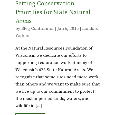
Setting Conservation
Priorities for State Natural
Areas
by
Blog Contributor
|
Jan 6, 2015
|
Lands &
Waters
At the Natural Resources Foundation of
Wisconsin we dedicate our efforts to
supporting restoration work at many of
Wisconsin’s 673 State Natural Areas. We
recognize that some sites need more work
than others and we want to make sure that
we live up to our commitment to protect
the most imperiled lands, waters, and
wildlife in […]