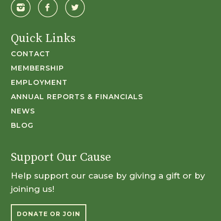
Quick Links
CONTACT
MEMBERSHIP
EMPLOYMENT
ANNUAL REPORTS & FINANCIALS
NEWS
BLOG
Support Our Cause
Help support our cause by giving a gift or by
joining us!
DONATE OR JOIN