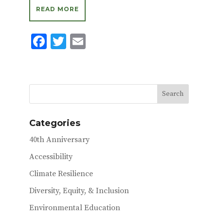
READ MORE
F
T
E
ac
w
m
e
it
ai
b
te
l
o
r
o
Categories
k
40th Anniversary
Accessibility
Climate Resilience
Diversity, Equity, & Inclusion
Environmental Education