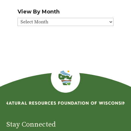
View By Month
View
By
Month
Stay Connected