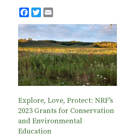
F
T
E
ac
w
m
e
it
ai
b
te
l
o
r
o
k
Explore, Love, Protect: NRF’s
2023 Grants for Conservation
and Environmental
Education