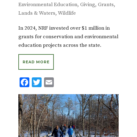
Environmental Education
,
Giving
,
Grants
,
Lands & Waters
,
Wildlife
In 2024, NRF invested over $1 million in
grants for conservation and environmental
education projects across the state.
READ MORE
F
T
E
ac
w
m
e
it
ai
b
te
l
o
r
o