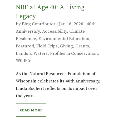
NRF at Age 40: A Living
Legacy
by
Blog Contributor
|
Jan 16, 2026
|
40th
Anniversary
,
Accessibility
,
Climate
Resilience
,
Environmental Education
,
Featured
,
Field Trips
,
Giving
,
Grants
,
Lands & Waters
,
Profiles in Conservation
,
Wildlife
As the Natural Resources Foundation of
Wisconsin celebrates its 40th anniversary,
Linda Bochert reflects on its impact over
the years.
READ MORE