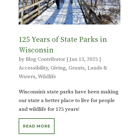
k
125 Years of State Parks in
Wisconsin
by
Blog Contributor
|
Jan 13, 2025
|
Accessibility
,
Giving
,
Grants
,
Lands &
Waters
,
Wildlife
Wisconsin’s state parks have been making
our state a better place to live for people
and wildlife for 125 years!
READ MORE