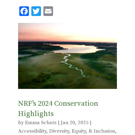
F
T
E
ac
w
m
e
it
ai
b
te
l
o
r
o
k
NRF’s 2024 Conservation
Highlights
by
Emma Schatz
|
Jan 20, 2025
|
Accessibility
,
Diversity, Equity, & Inclusion
,