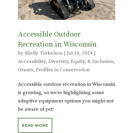
k
Accessible Outdoor
Recreation in Wisconsin
by
Shelly Torkelson
|
Jul 10, 2024
|
Accessibility
,
Diversity, Equity, & Inclusion
,
Grants
,
Profiles in Conservation
Accessible outdoor recreation in Wisconsin
is growing, so we’re highlighting some
adaptive equipment options you might not
be aware of yet!
READ MORE