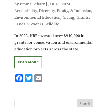
by
Emma Schatz
|
Jan 15, 2024
|
Accessibility
,
Diversity, Equity, & Inclusion
,
Environmental Education
,
Giving
,
Grants
,
Lands & Waters
,
Wildlife
In 2023, NRF invested over $940,000 in
grants for conservation and environmental
education projects across the state.
READ MORE
F
T
E
ac
w
m
e
it
ai
b
te
l