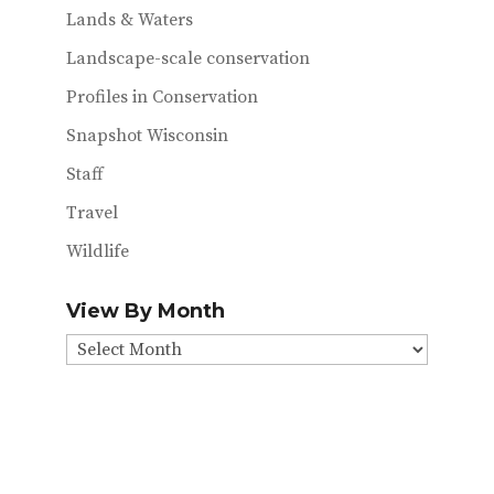
Lands & Waters
Landscape-scale conservation
Profiles in Conservation
Snapshot Wisconsin
Staff
Travel
Wildlife
View By Month
View
By
Month