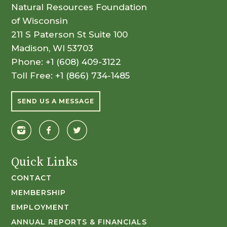
Natural Resources Foundation
of Wisconsin
211 S Paterson St Suite 100
Madison, WI 53703
Phone:
+1 (608) 409-3122
Toll Free:
+1 (866) 734-1485
SEND US A MESSAGE
Quick Links
CONTACT
MEMBERSHIP
EMPLOYMENT
ANNUAL REPORTS & FINANCIALS