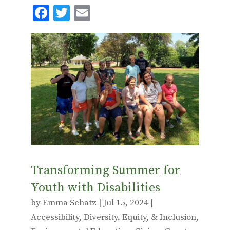
F
T
E
ac
w
m
e
it
ai
b
te
l
o
r
o
k
Transforming Summer for
Youth with Disabilities
by
Emma Schatz
|
Jul 15, 2024
|
Accessibility
,
Diversity, Equity, & Inclusion
,