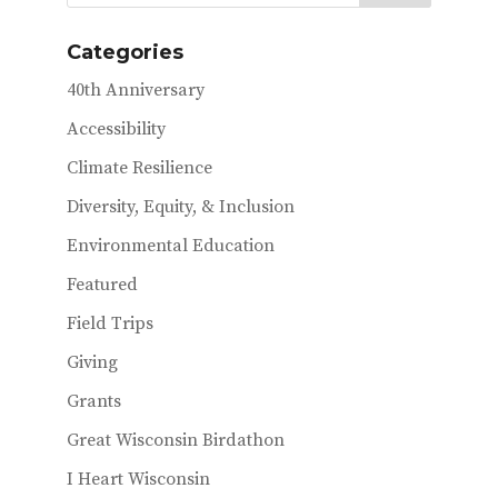
o
r
o
Categories
k
40th Anniversary
Accessibility
Climate Resilience
Diversity, Equity, & Inclusion
Environmental Education
Featured
Field Trips
Giving
Grants
Great Wisconsin Birdathon
I Heart Wisconsin