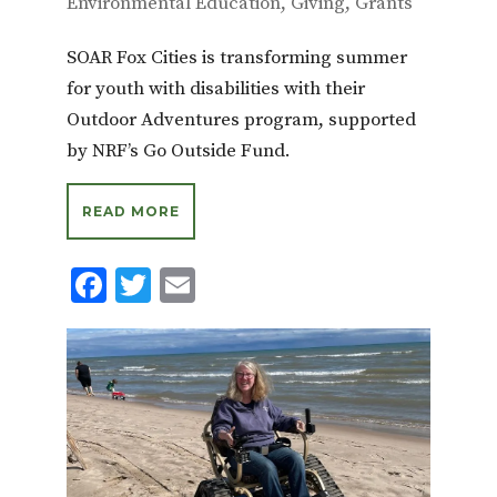
Environmental Education
,
Giving
,
Grants
SOAR Fox Cities is transforming summer
for youth with disabilities with their
Outdoor Adventures program, supported
by NRF’s Go Outside Fund.
READ MORE
F
T
E
ac
w
m
e
it
ai
b
te
l
o
r
o