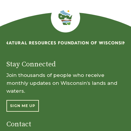
Stay Connected
Join thousands of people who receive
monthly updates on Wisconsin’s lands and
waters.
SIGN ME UP
Contact