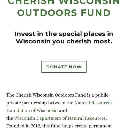
CHERISH WISCONSIN
OUTDOORS FUND
Invest in the special places in
Wisconsin you cherish most.
DONATE NOW
The Cherish Wisconsin Outdoors Fund is
a public-
private partnership between the
Natural Resources
Foundation of Wisconsin
and
the
Wisconsin
Department of Natural Resources.
Founded in 2012, this fund
helps create permanent