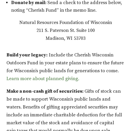
Donate by mail:
Send a check to the address below,
noting “Cherish Fund” in the memo line.
Natural Resources Foundation of Wisconsin
211 S. Paterson St. Suite 100
Madison, WI 53703
Build your legacy:
Include the Cherish Wisconsin
Outdoors Fund in your estate plans to ensure the future
for Wisconsin’s public lands for generations to come.
Learn more about
planned giving.
Make a non-cash gift of securities:
Gifts of stock can
be made to support Wisconsin’s public lands and
waters. Benefits of gifting appreciated securities may
include an immediate charitable deduction for the full
market value of the stock and avoidance of capital
gain taxes that would normally be due upon sale