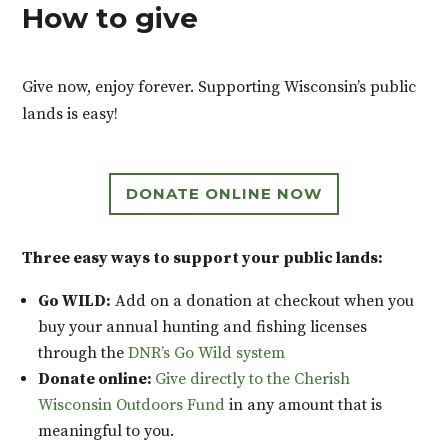
How to give
Give now, enjoy forever. Supporting Wisconsin’s public
lands is easy!
DONATE ONLINE NOW
Three easy ways to support your public lands:
Go WILD:
Add on a donation at checkout when you
buy your annual hunting and fishing licenses
through the
DNR’s Go Wild system
Donate online:
Give directly to the Cherish
Wisconsin Outdoors Fund
in any amount that is
meaningful to you.