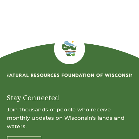
Stay Connected
Join thousands of people who receive
monthly updates on Wisconsin’s lands and
waters.