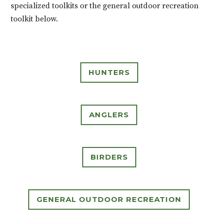
specialized toolkits or the general outdoor recreation
toolkit below.
HUNTERS
ANGLERS
BIRDERS
GENERAL OUTDOOR RECREATION