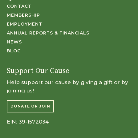
CONTACT
MEMBERSHIP
EMPLOYMENT
ANNUAL REPORTS & FINANCIALS
NEWS
BLOG
Support Our Cause
Help support our cause by giving a gift or by
joining us!
DONATE OR JOIN
EIN: 39-1572034