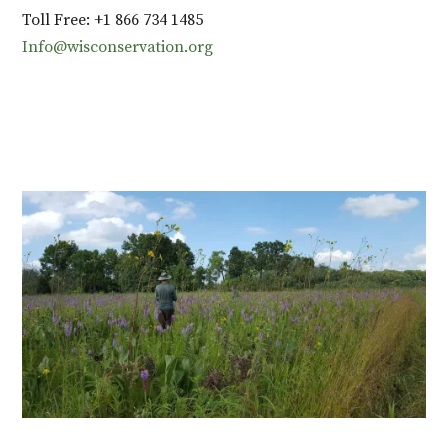
Toll Free: +1 866 734 1485
Info@wisconservation.org