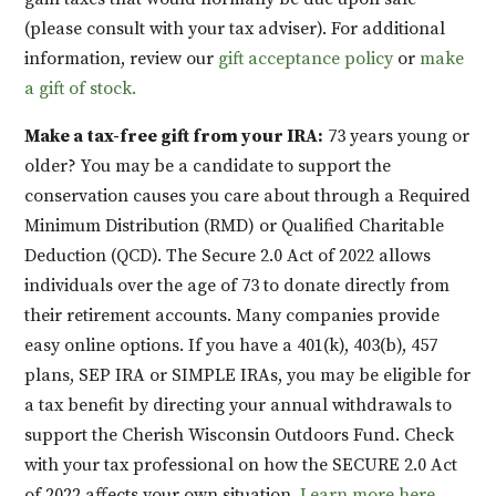
(please consult with your tax adviser). For additional
information, review our
gift acceptance policy
or
make
a gift of stock.
Make a tax-free gift from your IRA:
73 years young or
older? You may be a candidate to support the
conservation causes you care about through a Required
Minimum Distribution (RMD) or Qualified Charitable
Deduction (QCD). The Secure 2.0 Act of 2022 allows
individuals over the age of 73 to donate directly from
their retirement accounts. Many companies provide
easy online options. If you have a 401(k), 403(b), 457
plans, SEP IRA or SIMPLE IRAs, you may be eligible for
a tax benefit by directing your annual withdrawals to
support the Cherish Wisconsin Outdoors Fund. Check
with your tax professional on how the SECURE 2.0 Act
of 2022 affects your own situation.
Learn more here.