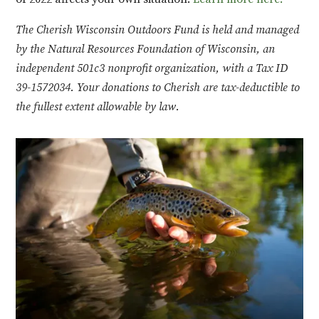
The Cherish Wisconsin Outdoors Fund is held and managed
by the Natural Resources Foundation of Wisconsin, an
independent 501c3 nonprofit organization, with a Tax ID
39-1572034. Your donations to Cherish are tax-deductible to
the fullest extent allowable by law.