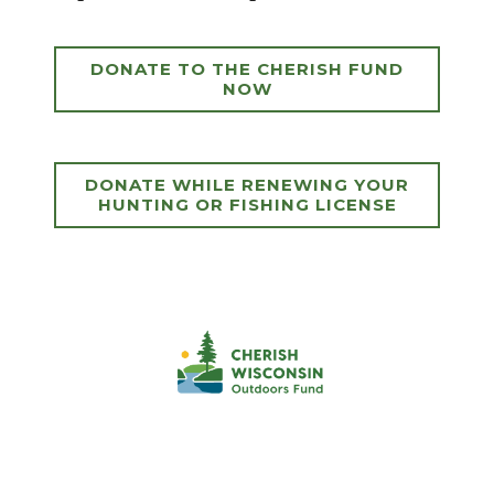
DONATE TO THE CHERISH FUND
NOW
DONATE WHILE RENEWING YOUR
HUNTING OR FISHING LICENSE