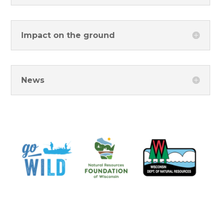
Impact on the ground
News