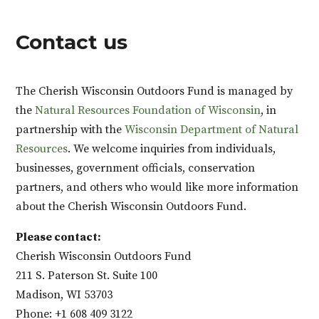
Contact us
The Cherish Wisconsin Outdoors Fund is managed by
the
Natural Resources Foundation of Wisconsin
, in
partnership with the
Wisconsin Department of Natural
Resources
. We welcome inquiries from individuals,
businesses, government officials, conservation
partners, and others who would like more information
about the Cherish Wisconsin Outdoors Fund.
Please contact:
Cherish Wisconsin Outdoors Fund
211 S. Paterson St. Suite 100
Madison, WI 53703
Phone: +1 608 409 3122