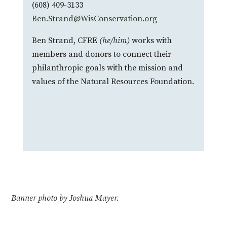
(608) 409-3133
Ben.Strand@WisConservation.org
Ben Strand, CFRE
(he/him)
works with
members and donors to connect their
philanthropic goals with the mission and
values of the Natural Resources Foundation.
Banner photo by Joshua Mayer.