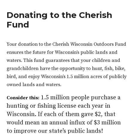
Donating to the Cherish
Fund
Your donation to the Cherish Wisconsin Outdoors Fund
ensures the future for Wisconsin’s public lands and
waters. This fund guarantees that your children and
grandchildren have the opportunity to hunt, fish, bike,
bird, and enjoy Wisconsin’s 1.5 million acres of publicly
owned lands and waters.
1.5 million people purchase a
Consider this:
hunting or fishing license each year in
Wisconsin
.
If each of them gave $2, that
would mean an annual influx of $3 million
to improve our state’s public lands!