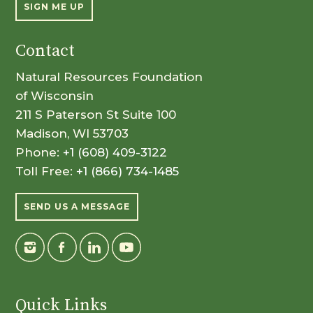
SIGN ME UP
Contact
Natural Resources Foundation
of Wisconsin
211 S Paterson St Suite 100
Madison, WI 53703
Phone:
+1 (608) 409-3122
Toll Free:
+1 (866) 734-1485
SEND US A MESSAGE
Quick Links