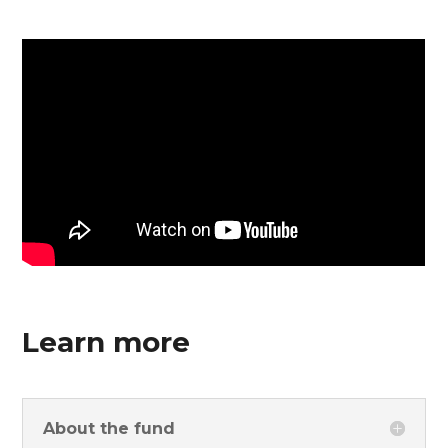
Learn more
About the fund