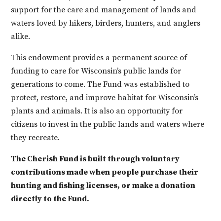
support for the care and management of lands and
waters
loved by hikers, birders, hunters, and anglers
alike.
This endowment provides a permanent source of
funding to care for Wisconsin’s public lands for
generations to come. The Fund was established to
protect, restore, and improve habitat for Wisconsin’s
plants and animals. It is also an opportunity for
citizens to invest in the public lands and waters where
they recreate.
The Cherish Fund is built through voluntary
contributions made when people purchase their
hunting and fishing licenses, or make a donation
directly to the Fund.