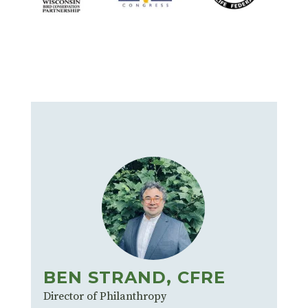
BEN STRAND, CFRE
Director of Philanthropy