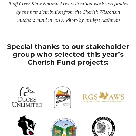
Bluff Creek State Natural Area restoration work was funded
by the first distribution from the Cherish Wisconsin
Outdoors Fund in 2017. Photo by Bridget Rathman
Special thanks to our stakeholder
group who selected this year’s
Cherish Fund projects: