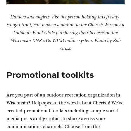
Hunters and anglers, like the person holding this freshly-
caught trout, can make a donation to the Cherish Wisconsin
Outdoors Fund while purchasing their licenses on the
Wisconsin DNR’s Go WILD online system. Photo by Bob
Gross
Promotional toolkits
Are you part of an outdoor recreation organization in
Wisconsin? Help spread the word about Cherish! We’ve
created promotional toolkits including sample social
media posts and graphics to share across your
communications channels. Choose from the