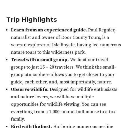
Trip Highlights
Learn from an experienced guide.
Paul Regnier,
naturalist and owner of Door County Tours, is a
veteran explorer of Isle Royale, having led numerous
nature tours to this wilderness park.
Travel with a small group.
We limit our travel
groups to just 15 – 20 travelers. We think the small-
group atmosphere allows you to get closer to your
guide, each other, and, most importantly, nature.
Observe wildlife.
Designed for wildlife enthusiasts
and nature lovers, we will have multiple
opportunities for wildlife viewing. You can see
everything from a 1,000-pound bull moose to a fox
family.
Bird with the best.
Harboring numerous nesting