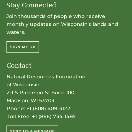
Stay Connected
Join thousands of people who receive
monthly updates on Wisconsin’s lands and
waters.
SIGN ME UP
Contact
Natural Resources Foundation
of Wisconsin
211 S Paterson St Suite 100
Madison, WI 53703
Phone:
+1 (608) 409-3122
Toll Free:
+1 (866) 734-1485
SEND US A MESSAGE