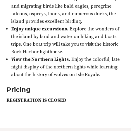
and migrating birds like bald eagles, peregrine
falcons, ospreys, loons, and numerous ducks, the
island provides excellent birding.
Enjoy unique excursions.
Explore the wonders of
the island by land and water on hiking and boats
trips. One boat trip will take you to visit the historic
Rock Harbor lighthouse.
View the Northern Lights.
Enjoy the colorful, late
night display of the northern lights while learning
about the history of wolves on Isle Royale.
Pricing
REGISTRATION IS CLOSED