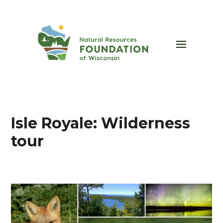
Isle Royale: Wilderness
tour