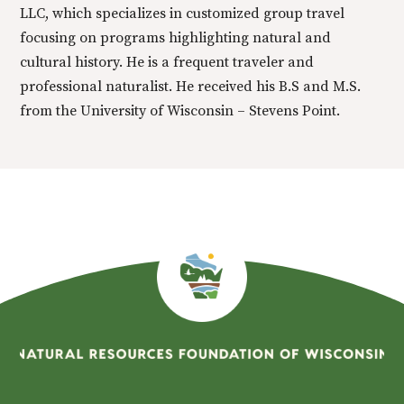
LLC, which specializes in customized group travel
focusing on programs highlighting natural and
cultural history. He is a frequent traveler and
professional naturalist. He received his B.S and M.S.
from the University of Wisconsin – Stevens Point.