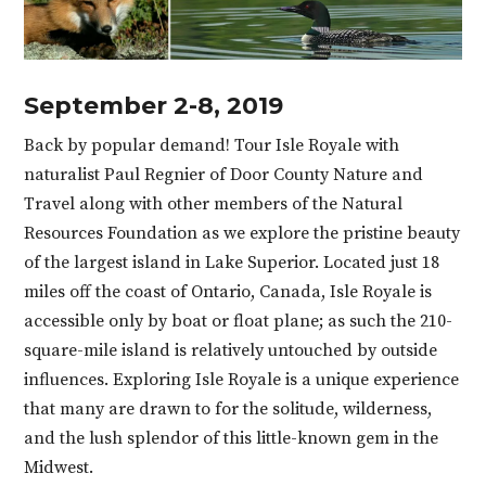
September 2-8, 2019
Back by popular demand! Tour Isle Royale with
naturalist Paul Regnier of Door County Nature and
Travel along with other members of the Natural
Resources Foundation as we explore the pristine beauty
of the largest island in Lake Superior. Located just 18
miles off the coast of Ontario, Canada, Isle Royale is
accessible only by boat or float plane; as such the 210-
square-mile island is relatively untouched by outside
influences. Exploring Isle Royale is a unique experience
that many are drawn to for the solitude, wilderness,
and the lush splendor of this little-known gem in the
Midwest.