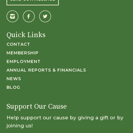
Quick Links
CONTACT
MEMBERSHIP
EMPLOYMENT
ANNUAL REPORTS & FINANCIALS
NEWS
BLOG
Support Our Cause
Help support our cause by giving a gift or by
joining us!