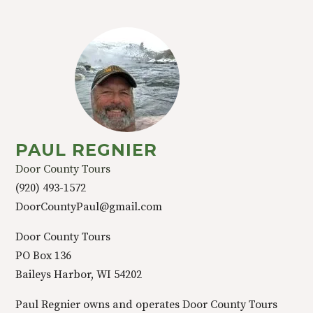
PAUL REGNIER
Door County Tours
(920) 493-1572
DoorCountyPaul@gmail.com
Door County Tours
PO Box 136
Baileys Harbor, WI 54202
Paul Regnier owns and operates Door County Tours