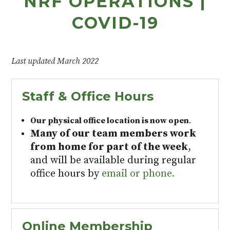
NRF OPERATIONS |
COVID-19
Last updated March 2022
Staff & Office Hours
Our physical office location is now open
.
Many of our team members work
from home for part of the week
,
and will be available during regular
office hours by
email or phone.
Online Membership