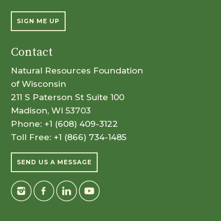
SIGN ME UP
Contact
Natural Resources Foundation
of Wisconsin
211 S Paterson St Suite 100
Madison, WI 53703
Phone:
+1 (608) 409-3122
Toll Free:
+1 (866) 734-1485
SEND US A MESSAGE