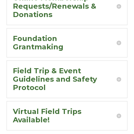
Requests/Renewals &
Donations
Foundation
Grantmaking
Field Trip & Event
Guidelines and Safety
Protocol
Virtual Field Trips
Available!