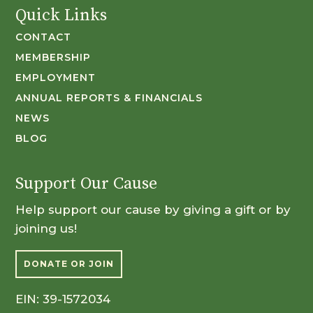
Quick Links
CONTACT
MEMBERSHIP
EMPLOYMENT
ANNUAL REPORTS & FINANCIALS
NEWS
BLOG
Support Our Cause
Help support our cause by giving a gift or by
joining us!
DONATE OR JOIN
EIN: 39-1572034