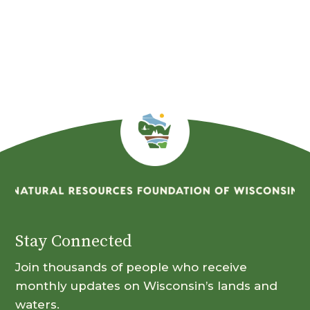
Stay Connected
Join thousands of people who receive
monthly updates on Wisconsin’s lands and
waters.