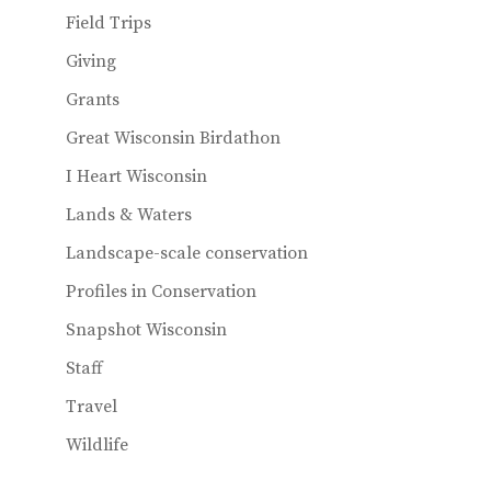
Field Trips
Giving
Grants
Great Wisconsin Birdathon
I Heart Wisconsin
Lands & Waters
Landscape-scale conservation
Profiles in Conservation
Snapshot Wisconsin
Staff
Travel
Wildlife