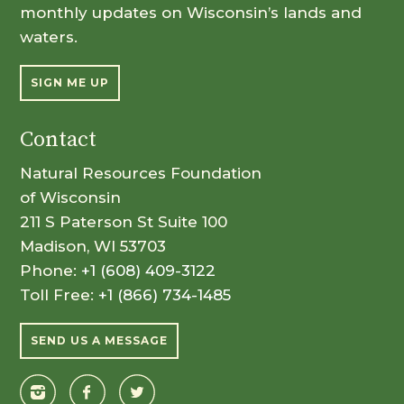
monthly updates on Wisconsin’s lands and
waters.
SIGN ME UP
Contact
Natural Resources Foundation
of Wisconsin
211 S Paterson St Suite 100
Madison, WI 53703
Phone:
+1 (608) 409-3122
Toll Free:
+1 (866) 734-1485
SEND US A MESSAGE