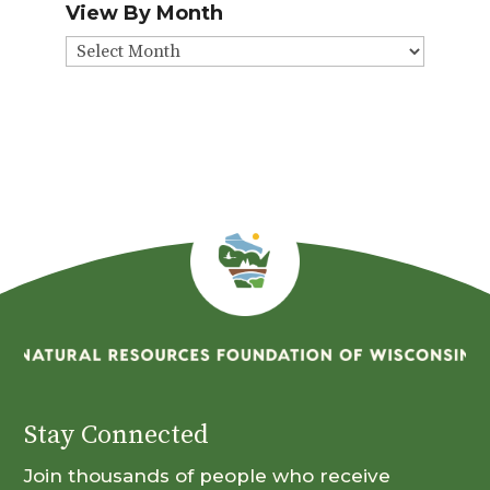
View By Month
View
By
Month
Stay Connected
Join thousands of people who receive