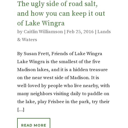
The ugly side of road salt,
and how you can keep it out
of Lake Wingra
by
Caitlin Williamson
|
Feb 25, 2016
|
Lands
& Waters
By Susan Frett, Friends of Lake Wingra
Lake Wingra is the smallest of the five
Madison lakes, and it is a hidden treasure
on the near west side of Madison. It is
well-loved by people who live nearby, with
many neighbors visiting daily to paddle on
the lake, play Frisbee in the park, try their
[…]
READ MORE