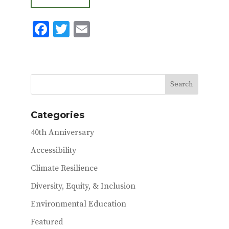
F
T
E
ac
w
m
e
it
ai
b
te
l
o
r
o
Categories
k
40th Anniversary
Accessibility
Climate Resilience
Diversity, Equity, & Inclusion
Environmental Education
Featured