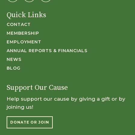
Quick Links
CONTACT
MEMBERSHIP
EMPLOYMENT
ANNUAL REPORTS & FINANCIALS
NEWS
BLOG
Support Our Cause
Help support our cause by giving a gift or by
joining us!
DONATE OR JOIN