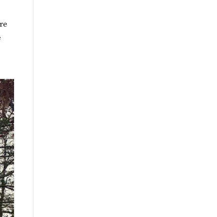
By
Month
ure
e