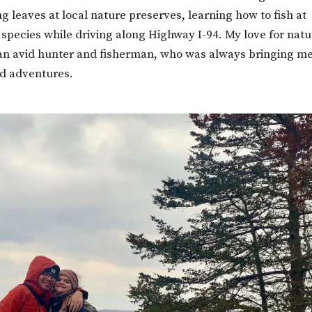
 leaves at local nature preserves, learning how to fish at
 species while driving along Highway I-94. My love for nat
an avid hunter and fisherman, who was always bringing m
nd adventures.