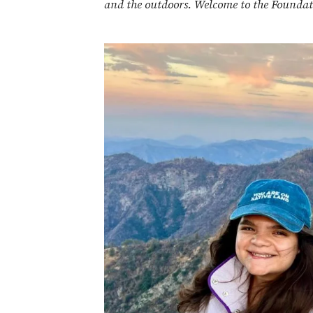
and the outdoors.
Welcome to the Foundat