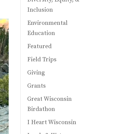
Inclusion
Environmental
Education
Featured
Field Trips
Giving
Grants
Great Wisconsin
Birdathon
I Heart Wisconsin