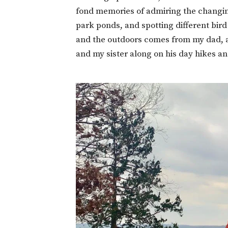
fond memories of admiring the changing
park ponds, and spotting different bird
and the outdoors comes from my dad, 
and my sister along on his day hikes a