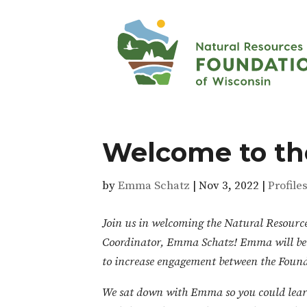
Welcome to th
by
Emma Schatz
|
Nov 3, 2022
|
Profile
Join us in welcoming the Natural Resour
Coordinator, Emma Schatz! Emma will be fo
to increase engagement between the Found
We sat down with Emma so you could lear