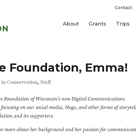
Contact
About
Grants
Trips
e Foundation, Emma!
s in Conservation
,
Staff
ces Foundation of Wisconsin’s new Digital Communications
cusing on our social media, blogs, and other forms of storytel
ation and its supporters.
n more about her background and her passion for communicat