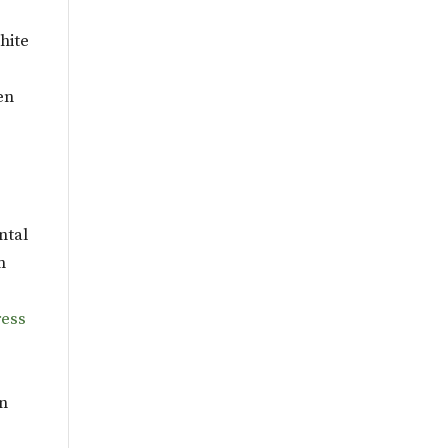
hite
en
ntal
m
ess
on