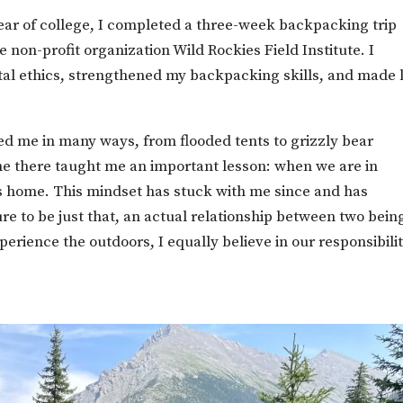
ar of college, I completed a three-week backpacking trip
 non-profit organization Wild Rockies Field Institute. I
tal ethics, strengthened my backpacking skills, and made l
d me in many ways, from flooded tents to grizzly bear
e there taught me an important lesson: when we are in
’s home. This mindset has stuck with me since and has
e to be just that, an actual relationship between two bein
perience the outdoors, I equally believe in our responsibilit