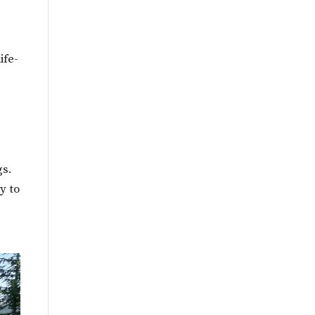
ife-
gs.
y to