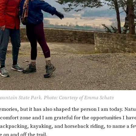
untain State Park. Photo: Courtesy of Emma Schatz
ories, but it has also shaped the person I am today. Natu
 comfort zone and I am grateful for the opportunities I hav
. Backpacking, kayaking, and horseback riding, to name a fe
on and off the trail.