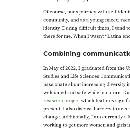
Of course, one’s journey with self-ident
community, and as a young mixed-race 
identity. During difficult times, I tend
there for me. When I wasn’t “Latina en
Combining communicatio
In May of 2022, I graduated from the U
Studies and Life Sciences Communicatio
passionate about increasing diversity i
welcomed and safe while in nature. Du
research project
which features signifi
present. I also discuss barriers to acce
change. Additionally, I am currently 
working to get more women and girls in