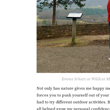
Emma Schatz at Wildcat Mo
Not only has nature given me happy mem
forces you to push yourself out of your
had to try different outdoor activities
all helped grow my personal confidence 