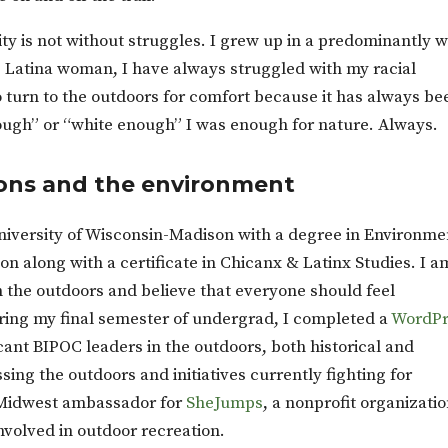
ity is not without struggles. I grew up in a predominantly w
Latina woman, I have always struggled with my racial
 to turn to the outdoors for comfort because it has always be
ough” or “white enough” I was enough for nature. Always.
ns and the environment
niversity of Wisconsin-Madison with a degree in Environme
n along with a certificate in Chicanx & Latinx Studies. I a
n the outdoors and believe that everyone should feel
ring my final semester of undergrad, I completed a
WordPr
cant BIPOC leaders in the outdoors, both historical and
ssing the outdoors and initiatives currently fighting for
a Midwest ambassador for
SheJumps
, a nonprofit organizati
volved in outdoor recreation.