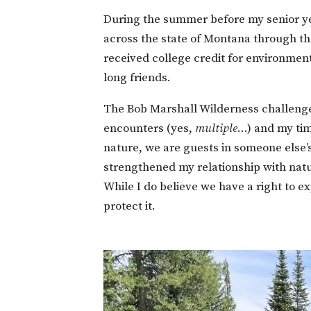
During the summer before my senior ye
across the state of Montana through the
received college credit for environmen
long friends.
The Bob Marshall Wilderness challenge
encounters (yes,
multiple
…) and my tim
nature, we are guests in someone else
strengthened my relationship with natur
While I do believe we have a right to ex
protect it.