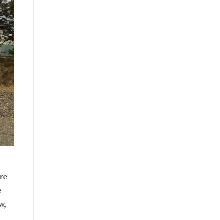
re
e
w,