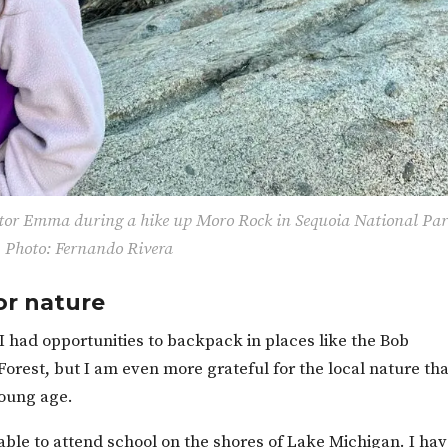
or Emma during a hike up Moro Rock in Sequoia National Par
Photo: Fernando Rivera
or nature
I had opportunities to backpack in places like the Bob
orest, but I am even more grateful for the local nature tha
young age.
able to attend school on the shores of Lake Michigan. I ha