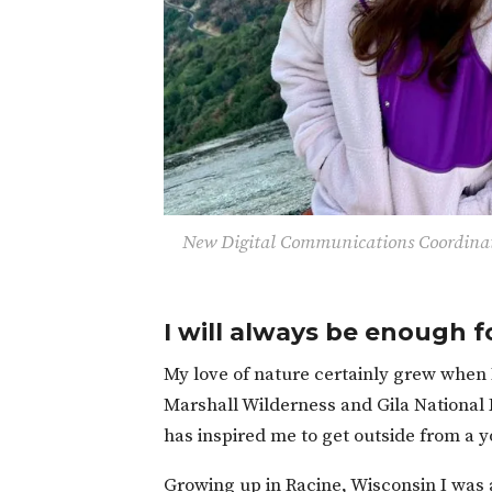
New
Digital Communications Coordinat
I will always be enough f
My love of nature certainly grew when 
Marshall Wilderness and Gila National F
has inspired me to get outside from a 
Growing up in Racine, Wisconsin I was 