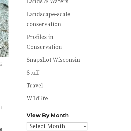
Lands & Waters
Landscape-scale
conservation
Profiles in
Conservation
Snapshot Wisconsin
k.
Staff
Travel
Wildlife
t
View By Month
View
ve