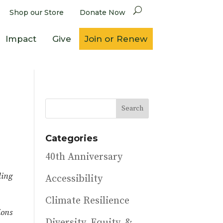
Shop our Store
Donate Now
Impact
Give
Join or Renew
Categories
40th Anniversary
ling
Accessibility
Climate Resilience
ions
Diversity, Equity, &