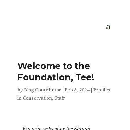
Welcome to the
Foundation, Tee!
by
Blog Contributor
|
Feb 8, 2024
|
Profiles
in Conservation
,
Staff
Join us in welcoming the Natural