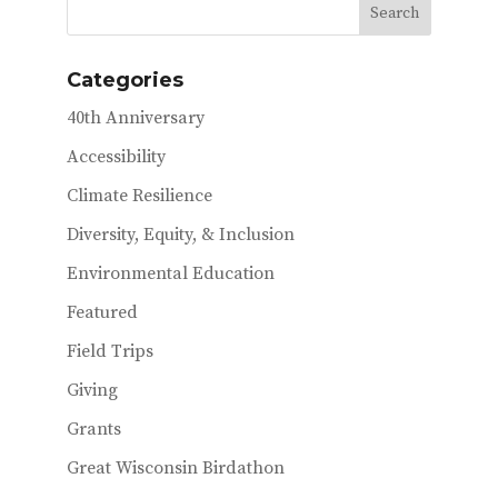
b
te
l
o
r
Categories
o
40th Anniversary
k
Accessibility
Climate Resilience
Diversity, Equity, & Inclusion
Environmental Education
Featured
Field Trips
Giving
Grants
Great Wisconsin Birdathon