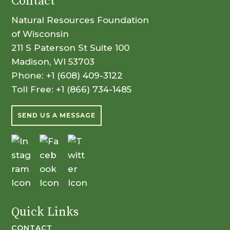
Contact
Natural Resources Foundation
of Wisconsin
211 S Paterson St Suite 100
Madison, WI 53703
Phone:
+1 (608) 409-3122
Toll Free:
+1 (866) 734-1485
SEND US A MESSAGE
Quick Links
CONTACT