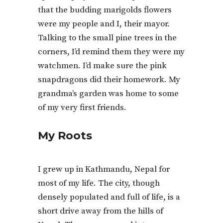
that the budding marigolds flowers
were my people and I, their mayor.
Talking to the small pine trees in the
corners, I’d remind them they were my
watchmen. I’d make sure the pink
snapdragons did their homework. My
grandma’s garden was home to some
of my very first friends.
My Roots
I grew up in Kathmandu, Nepal for
most of my life. The city, though
densely populated and full of life, is a
short drive away from the hills of