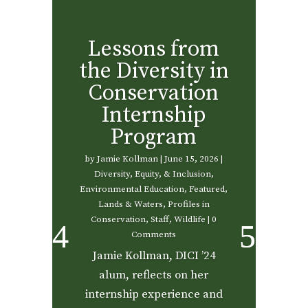
Lessons from
the Diversity in
Conservation
Internship
Program
by
Jamie Kollman
|
June 15, 2026
|
Diversity, Equity, & Inclusion
,
Environmental Education
,
Featured
,
Lands & Waters
,
Profiles in
Conservation
,
Staff
,
Wildlife
| 0
Comments
Jamie Kollman, DICI ’24
alum, reflects on her
internship experience and