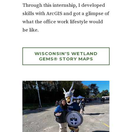
Through this internship, I developed
skills with ArcGIS and got a glimpse of
what the office work lifestyle would
be like.
WISCONSIN'S WETLAND
GEMS® STORY MAPS