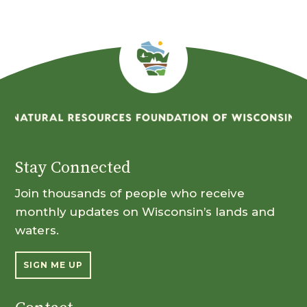
Stay Connected
Join thousands of people who receive
monthly updates on Wisconsin’s lands and
waters.
SIGN ME UP