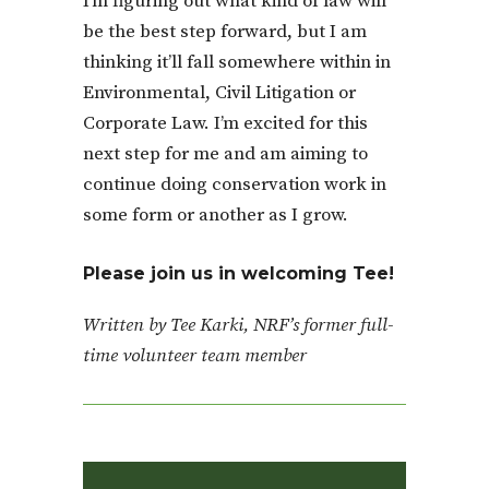
I’m figuring out what kind of law will
be the best step forward, but I am
thinking it’ll fall somewhere within in
Environmental, Civil Litigation or
Corporate Law. I’m excited for this
next step for me and am aiming to
continue doing conservation work in
some form or another as I grow.
Please join us in welcoming Tee!
Written by Tee Karki,
NRF’s former full-
time volunteer team member