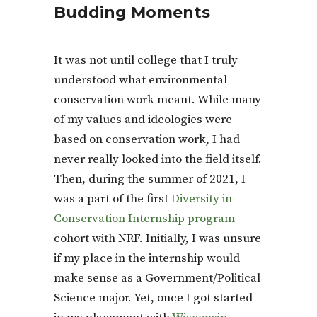
Budding Moments
It was not until college that I truly
understood what environmental
conservation work meant. While many
of my values and ideologies were
based on conservation work, I had
never really looked into the field itself.
Then, during the summer of 2021, I
was a part of the first
Diversity in
Conservation Internship program
cohort with NRF. Initially, I was unsure
if my place in the internship would
make sense as a Government/Political
Science major. Yet, once I got started