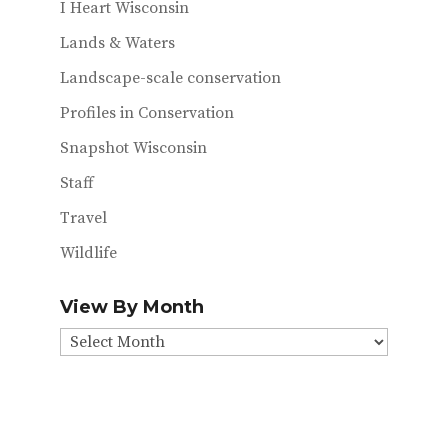
I Heart Wisconsin
Lands & Waters
Landscape-scale conservation
Profiles in Conservation
Snapshot Wisconsin
Staff
Travel
Wildlife
View By Month
View
By
Month