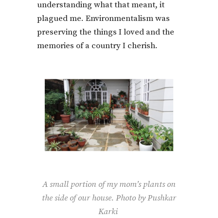
understanding what that meant, it
plagued me. Environmentalism was
preserving the things I loved and the
memories of a country I cherish.
A small portion of my mom’s plants on
the side of our house. Photo by Pushkar
Karki