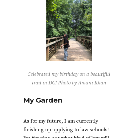
Celebrated my birthday on a beautiful
trail in DC! Photo by Amani Khan
My Garden
As for my future, I am currently
finishing up applying to law schools!