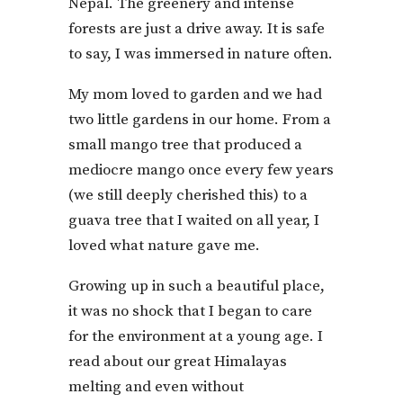
Nepal. The greenery and intense
forests are just a drive away. It is safe
to say, I was immersed in nature often.
My mom loved to garden and we had
two little gardens in our home. From a
small mango tree that produced a
mediocre mango once every few years
(we still deeply cherished this) to a
guava tree that I waited on all year, I
loved what nature gave me.
Growing up in such a beautiful place,
it was no shock that I began to care
for the environment at a young age. I
read about our great Himalayas
melting and even without