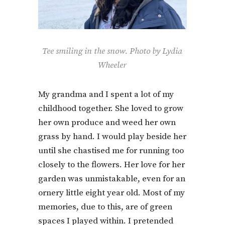
Tee smiling in the snow. Photo by Lydia
Wheeler
My grandma and I spent a lot of my
childhood together. She loved to grow
her own produce and weed her own
grass by hand. I would play beside her
until she chastised me for running too
closely to the flowers. Her love for her
garden was unmistakable, even for an
ornery little eight year old. Most of my
memories, due to this, are of green
spaces I played within. I pretended