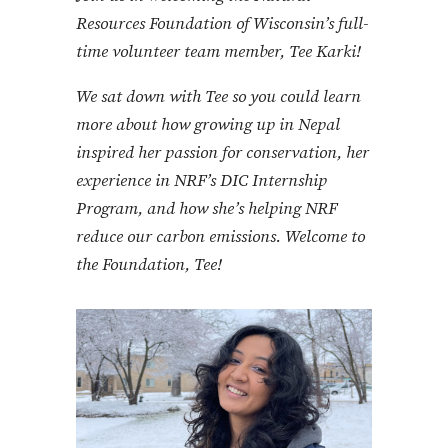
Resources Foundation of Wisconsin’s full-
time volunteer team member, Tee Karki!
We sat down with Tee so you could learn
more about how growing up in Nepal
inspired her passion for conservation, her
experience in NRF’s DIC Internship
Program, and how she’s helping NRF
reduce our carbon emissions
. Welcome to
the Foundation, Tee!