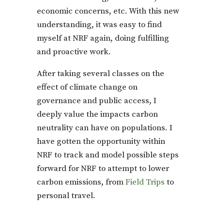
economic concerns, etc. With this new
understanding, it was easy to find
myself at NRF again, doing fulfilling
and proactive work.
After taking several classes on the
effect of climate change on
governance and public access, I
deeply value the impacts carbon
neutrality can have on populations. I
have gotten the opportunity within
NRF to track and model possible steps
forward for NRF to attempt to lower
carbon emissions, from
Field Trips
to
personal travel.