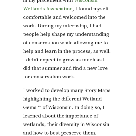
in my placement with
Wisconsin
Wetlands Association
, I found myself
comfortable and welcomed into the
work. During my internship, I had
people help shape my understanding
of conservation while allowing me to
help and learn in the process, as well.
I didn’t expect to grow as much as I
did that summer and find a new love
for conservation work.
I worked to develop many Story Maps
highlighting the different Wetland
Gems ™ of Wisconsin. In doing so, I
learned about the importance of
wetlands, their diversity in Wisconsin
and how to best preserve them.