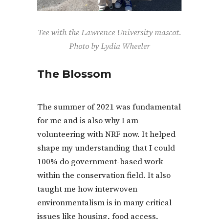
Tee with the Lawrence University mascot.
Photo by Lydia Wheeler
The Blossom
The summer of 2021 was fundamental
for me and is also why I am
volunteering with NRF now. It helped
shape my understanding that I could
100% do government-based work
within the conservation field. It also
taught me how interwoven
environmentalism is in many critical
issues like housing, food access,