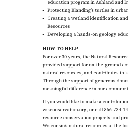
education program in Ashland and I
Protecting Blanding’s turtles in urba
Creating a wetland identification an
Resources
Developing a hands-on geology educat
HOW TO HELP
For over 30 years, the Natural Resour
provided support for on-the-ground con
natural resources, and contributes to
Through the support of generous donor
meaningful difference in our communit
If you would like to make a contributi
wisconservation.org, or call 866-
734-1
resource conservation projects and pr
Wisconsin’s natural resources at the loc