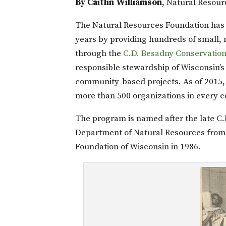
By Caitlin Williamson
, Natural Resour
The Natural Resources Foundation has
years by providing hundreds of small, 
through the
C.D. Besadny Conservatio
responsible stewardship of Wisconsin’s 
community-based projects. As of 2015,
more than 500 organizations in every c
The program is named after the late C
Department of Natural Resources from 
Foundation of Wisconsin in 1986.