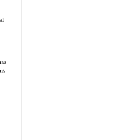
al
has
n’s
l