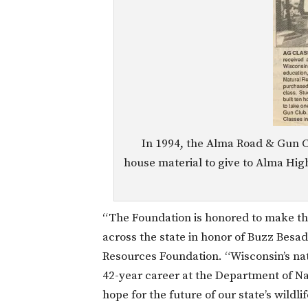
In 1994, the Alma Road & Gun C
house material to give to Alma Hig
“The Foundation is honored to make th
across the state in honor of Buzz Besad
Resources Foundation. “Wisconsin’s nat
42-year career at the Department of N
hope for the future of our state’s wildli