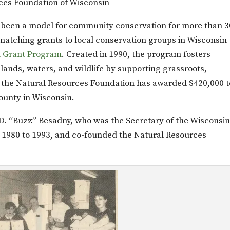
ces Foundation of Wisconsin
 been a model for community conservation for more than 3
matching grants to local conservation groups in Wisconsin
n Grant Program
. Created in 1990, the program fosters
lands, waters, and wildlife by supporting grassroots,
 the Natural Resources Foundation has awarded $420,000 t
ounty in Wisconsin.
.D. “Buzz” Besadny, who was the Secretary of the Wisconsi
1980 to 1993, and co-founded the Natural Resources