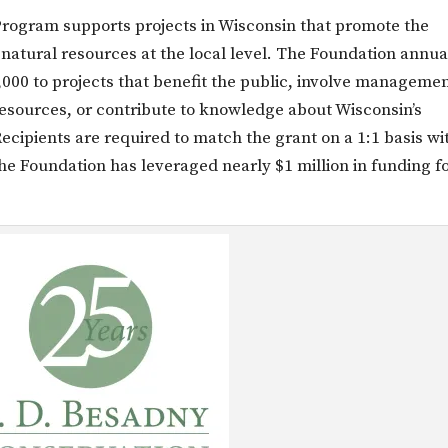
rogram supports projects in Wisconsin that promote the
 natural resources at the local level. The Foundation annua
000 to projects that benefit the public, involve manageme
 resources, or contribute to knowledge about Wisconsin’s
ecipients are required to match the grant on a 1:1 basis wi
he Foundation has leveraged nearly $1 million in funding f