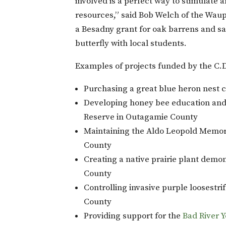
involved is a perfect way to stimulate a
resources,” said Bob Welch of the Waup
a Besadny grant for oak barrens and sa
butterfly with local students.
Examples of projects funded by the C.
Purchasing a great blue heron nest
Developing honey bee education an
Reserve in Outagamie County
Maintaining the Aldo Leopold Memori
County
Creating a native prairie plant demo
County
Controlling invasive purple loosestri
County
Providing support for the
Bad River 