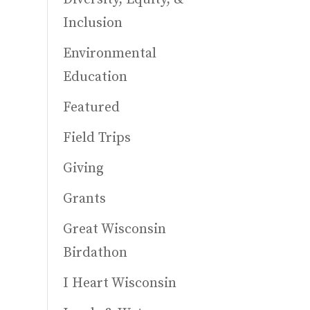
Inclusion
Environmental
Education
Featured
Field Trips
Giving
Grants
Great Wisconsin
Birdathon
I Heart Wisconsin