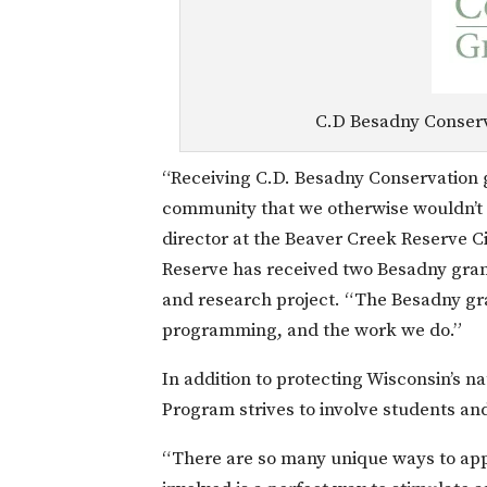
C.D Besadny Conserv
“Receiving C.D. Besadny Conservation g
community that we otherwise wouldn’t h
director at the Beaver Creek Reserve C
Reserve has received two Besadny grant
and research project. “The Besadny gra
programming, and the work we do.”
In addition to protecting Wisconsin’s 
Program strives to involve students an
“There are so many unique ways to app