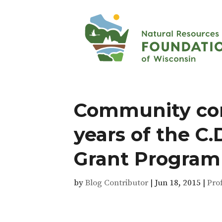
Community con
years of the C
Grant Program
by
Blog Contributor
|
Jun 18, 2015
|
Pro