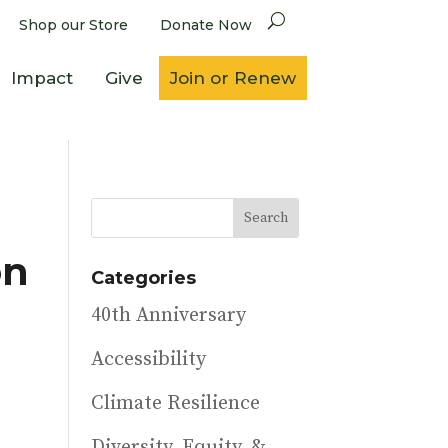
Shop our Store
Donate Now
Impact
Give
Join or Renew
on
Categories
40th Anniversary
Accessibility
Climate Resilience
Diversity, Equity, &