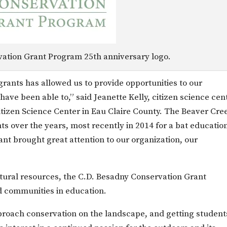
ation Grant Program 25th anniversary logo.
rants has allowed us to provide opportunities to our
ave been able to,” said Jeanette Kelly, citizen science cen
itizen Science Center in Eau Claire County. The Beaver Cre
s over the years, most recently in 2014 for a bat educatio
nt brought great attention to our organization, our
natural resources, the C.D. Besadny Conservation Grant
d communities in education.
roach conservation on the landscape, and getting student