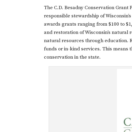
The C.D. Besadny Conservation Grant P
responsible stewardship of Wisconsin’s
awards grants ranging from $100 to $1,
and restoration of Wisconsin’s natural
natural resources through education. R
funds or in-kind services. This means t
conservation in the state.