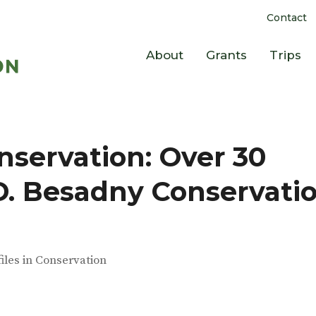
Contact
About
Grants
Trips
servation: Over 30
.D. Besadny Conservati
files in Conservation