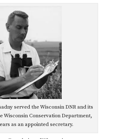
sadny served the Wisconsin DNR and its
he Wisconsin Conservation Department,
years as an appointed secretary.