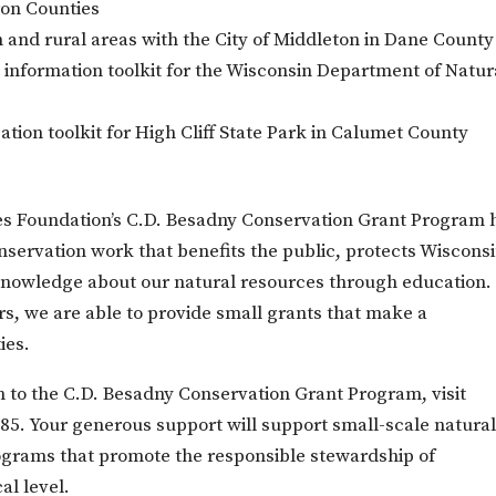
ron Counties
n and rural areas with the City of Middleton in Dane County
d information toolkit for the Wisconsin Department of Natur
ion toolkit for High Cliff State Park in Calumet County
ces Foundation’s C.D. Besadny Conservation Grant Program 
servation work that benefits the public, protects Wisconsi
 knowledge about our natural resources through education.
s, we are able to provide small grants that make a
ies.
on to the C.D. Besadny Conservation Grant Program, visit
485
. Your generous support will support small-scale natura
ograms that promote the responsible stewardship of
al level.