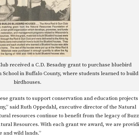
lub received a C.D. Besadny grant to purchase bluebird
h School in Buffalo County, where students learned to build
birdhouses.
ese grants to support conservation and education projects
ny,” said Ruth Oppedahl, executive director of the Natural
ural resources continue to benefit from the legacy of Buzz
atural Resources. With each grant we award, we are provid
fe and wild lands.”