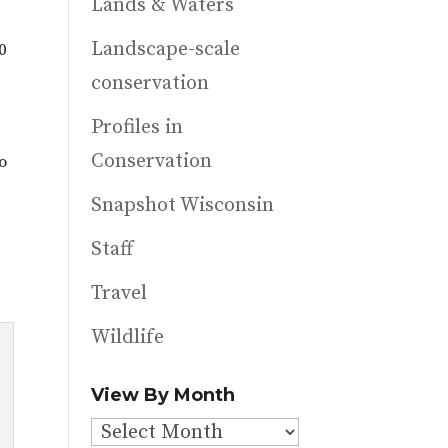
Lands & Waters
Landscape-scale
0
conservation
Profiles in
Conservation
o
Snapshot Wisconsin
n
Staff
Travel
Wildlife
View By Month
View