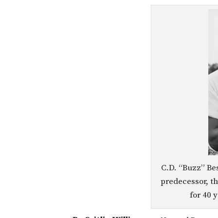
C.D. “Buzz” Be
predecessor, t
for 40 