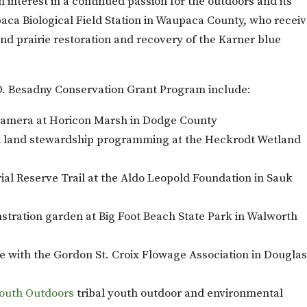
n interest in a continued passion for the outdoors and its
aca Biological Field Station in Waupaca County, who recei
nd prairie restoration and recovery of the Karner blue
D. Besadny Conservation Grant Program include:
 camera at Horicon Marsh in Dodge County
d land stewardship programming at the Heckrodt Wetland
al Reserve Trail at the Aldo Leopold Foundation in Sauk
nstration garden at Big Foot Beach State Park in Walworth
fe with the Gordon St. Croix Flowage Association in Dougla
Youth Outdoors
tribal youth outdoor and environmental