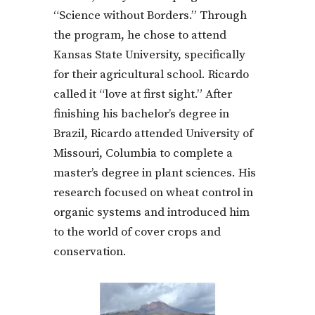
“Science without Borders.” Through
the program, he chose to attend
Kansas State University, specifically
for their agricultural school. Ricardo
called it “love at first sight.” After
finishing his bachelor’s degree in
Brazil, Ricardo attended University of
Missouri, Columbia to complete a
master’s degree in plant sciences. His
research focused on wheat control in
organic systems and introduced him
to the world of cover crops and
conservation.