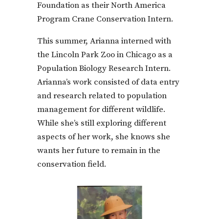
Foundation as their North America
Program Crane Conservation Intern.
This summer, Arianna interned with
the Lincoln Park Zoo in Chicago as a
Population Biology Research Intern.
Arianna’s work consisted of data entry
and research related to population
management for different wildlife.
While she’s still exploring different
aspects of her work, she knows she
wants her future to remain in the
conservation field.