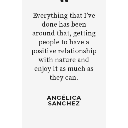
Everything that I’ve
done has been
around that, getting
people to have a
positive relationship
with nature and
enjoy it as much as
they can.
ANGÉLICA
SANCHEZ