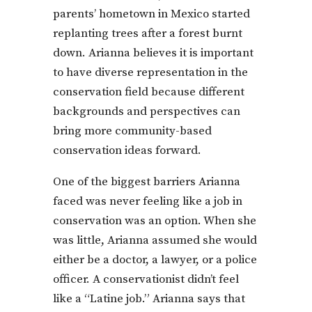
parents’ hometown in Mexico started
replanting trees after a forest burnt
down. Arianna believes it is important
to have diverse representation in the
conservation field because different
backgrounds and perspectives can
bring more community-based
conservation ideas forward.
One of the biggest barriers Arianna
faced was never feeling like a job in
conservation was an option. When she
was little, Arianna assumed she would
either be a doctor, a lawyer, or a police
officer. A conservationist didn’t feel
like a “Latine job.” Arianna says that