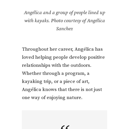
Angélica and a group of people lined up
with kayaks. Photo courtesy of Angélica
Sanchez
Throughout her career, Angélica has
loved helping people develop positive
relationships with the outdoors.
Whether through a program, a
kayaking trip, or a piece of art,
Angélica knows that there is not just
one way of enjoying nature.