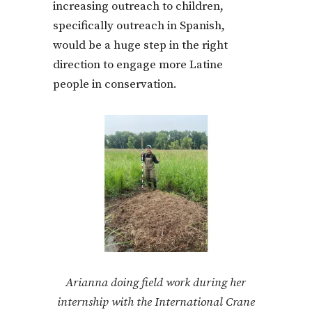
increasing outreach to children,
specifically outreach in Spanish,
would be a huge step in the right
direction to engage more Latine
people in conservation.
Arianna doing field work during her
internship with the International Crane