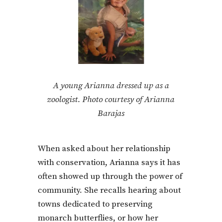
A young Arianna dressed up as a
zoologist. Photo courtesy of Arianna
Barajas
When asked about her relationship
with conservation, Arianna says it has
often showed up through the power of
community. She recalls hearing about
towns dedicated to preserving
monarch butterflies, or how her