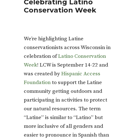
Celebrating Latino
Conservation Week
We’re highlighting Latine
conservationists across Wisconsin in
celebration of
Latino Conservation
Week
! LCW is September 14-22 and
was created by
Hispanic Access
Foundation
to support the Latine
community getting outdoors and
participating in activities to protect
our natural resources. The term
“Latine” is similar to “Latino” but
more inclusive of all genders and
easier to pronounce in Spanish than