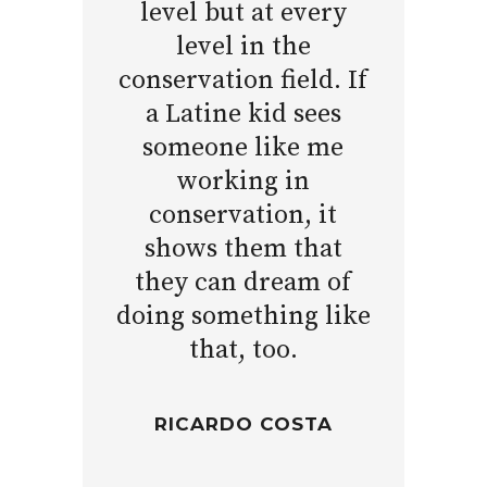
level but at every
level in the
conservation field. If
a Latine kid sees
someone like me
working in
conservation, it
shows them that
they can dream of
doing something like
that, too.
RICARDO COSTA