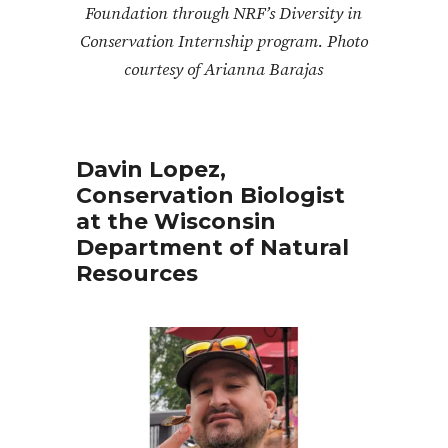
Foundation through NRF’s Diversity in
Conservation Internship program. Photo
courtesy of Arianna Barajas
Davin Lopez,
Conservation Biologist
at the Wisconsin
Department of Natural
Resources