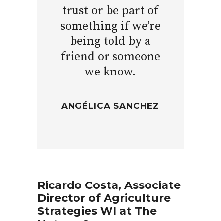
trust or be part of
something if we’re
being told by a
friend or someone
we know.
ANGÉLICA SANCHEZ
Ricardo Costa, Associate
Director of Agriculture
Strategies WI at The