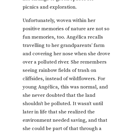
picnics and exploration.
Unfortunately, woven within her
positive memories of nature are not so
fun memories, too. Angélica recalls
travelling to her grandparents’ farm
and covering her nose when she drove
over a polluted river. She remembers
seeing rainbow fields of trash on
cliffsides, instead of wildflowers. For
young Angélica, this was normal, and
she never doubted that the land
shouldn’t be polluted. It wasn’t until
later in life that she realized the
environment needed saving, and that
she could be part of that through a