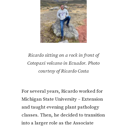
Ricardo sitting on a rock in front of
Cotopaxi volcano in Ecuador. Photo
courtesy of Ricardo Costa
For several years, Ricardo worked for
Michigan State University – Extension
and taught evening plant pathology
classes. Then, he decided to transition
into a larger role as the Associate