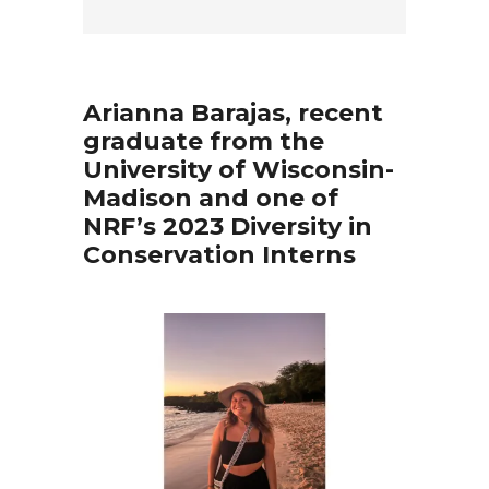
Arianna Barajas, recent
graduate from the
University of Wisconsin-
Madison and one of
NRF’s 2023 Diversity in
Conservation Interns