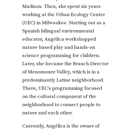
Madison. Then, she spent six years
working at the Urban Ecology Center
(UEC) in Milwaukee. Starting out as a
Spanish bilingual environmental
educator, Angélica workshopped
nature-based play and hands-on
science programming for children.
Later, she became the Branch Director
of Menomonee Valley, which is in a
predominantly Latine neighborhood.
There, UEC’s programming focused
on the cultural component of the
neighborhood to connect people to
nature and each other.
Currently, Angélica is the owner of