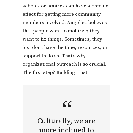
schools or families can have a domino
effect for getting more community
members involved. Angélica believes
that people want to mobilize; they
want to fix things. Sometimes, they
just don’t have the time, resources, or
support to do so. That’s why
organizational outreach is so crucial.
The first step? Building trust.
Culturally, we are
more inclined to