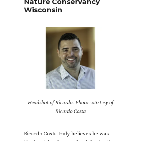
Nature Conservancy
Wisconsin
Headshot of Ricardo. Photo courtesy of
Ricardo Costa
Ricardo Costa truly believes he was