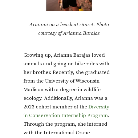
Arianna on a beach at sunset. Photo
courtesy of Arianna Barajas
Growing up, Arianna Barajas loved
animals and going on bike rides with
her brother. Recently, she graduated
from the University of Wisconsin-
Madison with a degree in wildlife
ecology. Additionally, Arianna was a
2023 cohort member of the
Diversity
in Conservation Internship Program
.
Through the program, she interned
with the International Crane