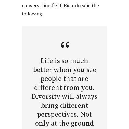
conservation field, Ricardo said the
following:
Life is so much
better when you see
people that are
different from you.
Diversity will always
bring different
perspectives. Not
only at the ground