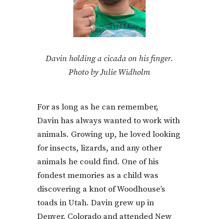
Davin holding a cicada on his finger.
Photo by Julie Widholm
For as long as he can remember,
Davin has always wanted to work with
animals. Growing up, he loved looking
for insects, lizards, and any other
animals he could find. One of his
fondest memories as a child was
discovering a knot of Woodhouse’s
toads in Utah. Davin grew up in
Denver, Colorado and attended New