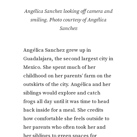
Angélica Sanchez looking off camera and
smiling. Photo courtesy of Angélica
Sanchez
Angélica Sanchez grew up in
Guadalajara, the second largest city in
Mexico. She spent much of her
childhood on her parents’ farm on the
outskirts of the city. Angélica and her
siblings would explore and catch
frogs all day until it was time to head
back inside for a meal. She credits
how comfortable she feels outside to
her parents who often took her and
her siblings to green spaces for