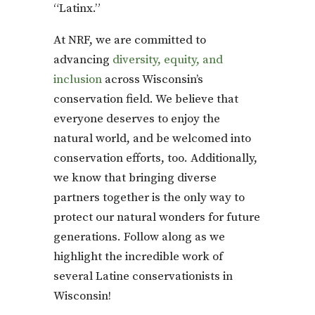
“Latinx.”
At NRF, we are committed to
advancing
diversity, equity, and
inclusion
across Wisconsin’s
conservation field. We believe that
everyone deserves to enjoy the
natural world, and be welcomed into
conservation efforts, too. Additionally,
we know that bringing diverse
partners together is the only way to
protect our natural wonders for future
generations. Follow along as we
highlight the incredible work of
several Latine conservationists in
Wisconsin!