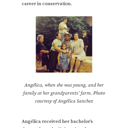
career in conservation.
Angélica, when she was young, and her
family at her grandparents’ farm. Photo
courtesy of Angélica Sanchez
Angélica received her bachelor’s