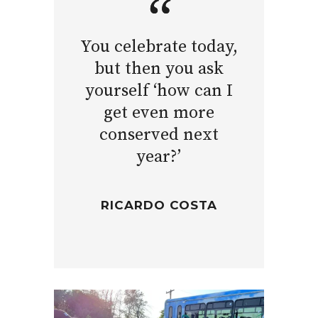
You celebrate today,
but then you ask
yourself ‘how can I
get even more
conserved next
year?’
RICARDO COSTA