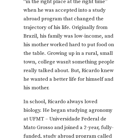
“in the right place at the right time”
when he was accepted into a study
abroad program that changed the
trajectory of his life. Originally from
Brazil, his family was low-income, and
his mother worked hard to put food on
the table. Growing up in a rural, small
town, college wasn’t something people
really talked about. But, Ricardo knew
he wanted a better life for himself and
his mother.
In school, Ricardo always loved
biology. He began studying agronomy
at UFMT – Universidade Federal de
Mato Grosso and joined a 2-year, fully-
funded, study abroad program called