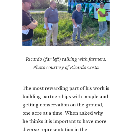
Ricardo (far left) talking with farmers.
Photo courtesy of Ricardo Costa
The most rewarding part of his work is
building partnerships with people and
getting conservation on the ground,
one acre at a time. When asked why
he thinks it is important to have more
diverse representation in the