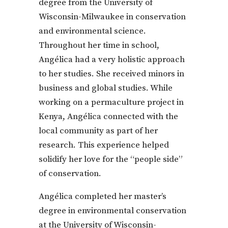
degree from the University of
Wisconsin-Milwaukee in conservation
and environmental science.
Throughout her time in school,
Angélica had a very holistic approach
to her studies. She received minors in
business and global studies. While
working on a permaculture project in
Kenya, Angélica connected with the
local community as part of her
research. This experience helped
solidify her love for the “people side”
of conservation.
Angélica completed her master’s
degree in environmental conservation
at the University of Wisconsin-