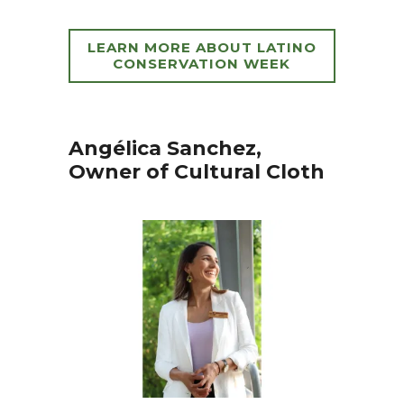
LEARN MORE ABOUT LATINO
CONSERVATION WEEK
Angélica Sanchez,
Owner of Cultural Cloth