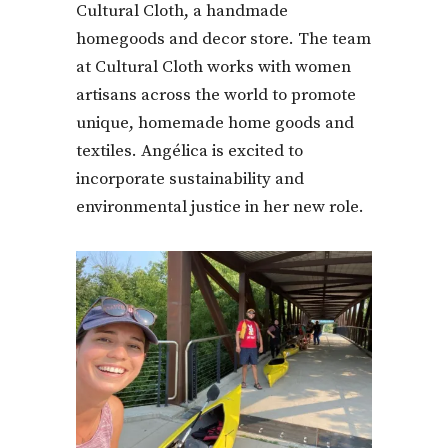
Cultural Cloth, a handmade
homegoods and decor store. The team
at Cultural Cloth works with women
artisans across the world to promote
unique, homemade home goods and
textiles. Angélica is excited to
incorporate sustainability and
environmental justice in her new role.