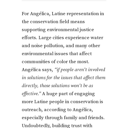
For Angélica, Latine representation in
the conservation field means
supporting environmental justice
efforts. Large cities experience water
and noise pollution, and many other
environmental issues that affect
communities of color the most.
Angélica says,
“if people aren’t involved
in solutions for the issues that affect them
directly, those solutions won’t be as
effective.”
A huge part of engaging
more Latine people in conservation is
outreach, according to Angélica,
especially through family and friends.
Undoubtedly, building trust with