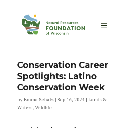
Conservation Career
Spotlights: Latino
Conservation Week
by
Emma Schatz
|
Sep 16, 2024
|
Lands &
Waters
,
Wildlife