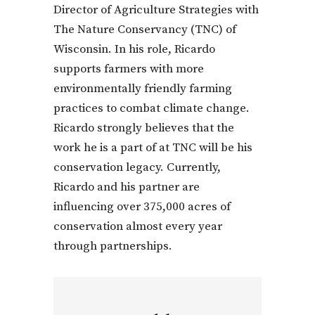
Director of Agriculture Strategies with
The Nature Conservancy (TNC) of
Wisconsin. In his role, Ricardo
supports farmers with more
environmentally friendly farming
practices to combat climate change.
Ricardo strongly believes that the
work he is a part of at TNC will be his
conservation legacy. Currently,
Ricardo and his partner are
influencing over 375,000 acres of
conservation almost every year
through partnerships.