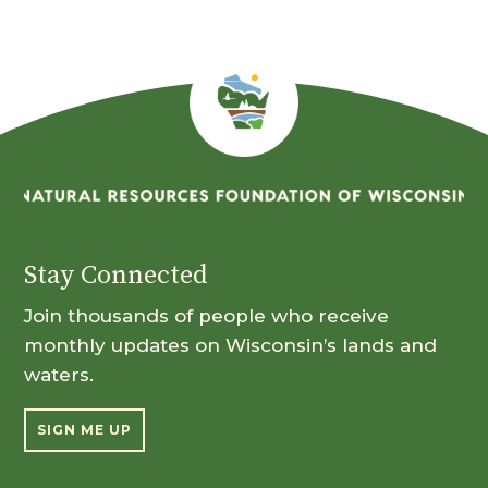
Stay Connected
Join thousands of people who receive
monthly updates on Wisconsin’s lands and
waters.
SIGN ME UP