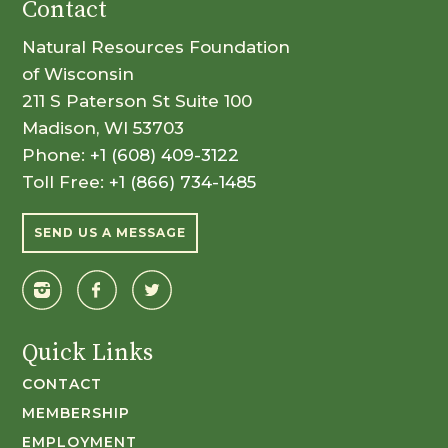
Contact
Natural Resources Foundation
of Wisconsin
211 S Paterson St Suite 100
Madison, WI 53703
Phone:
+1 (608) 409-3122
Toll Free:
+1 (866) 734-1485
SEND US A MESSAGE
Quick Links
CONTACT
MEMBERSHIP
EMPLOYMENT