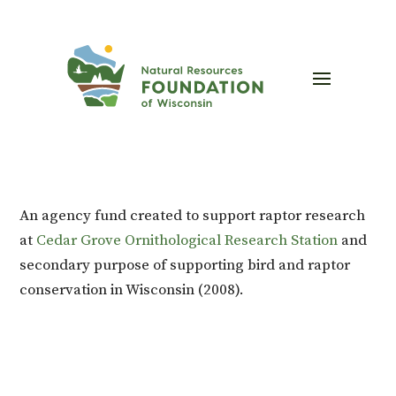
An agency fund created to support raptor research
at
Cedar Grove Ornithological Research Station
and
secondary purpose of supporting bird and raptor
conservation in Wisconsin (2008).