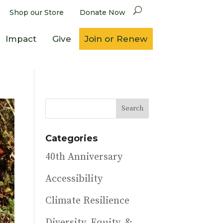
Shop our Store
Donate Now
Impact
Give
Join or Renew
Categories
40th Anniversary
Accessibility
Climate Resilience
Diversity, Equity, &