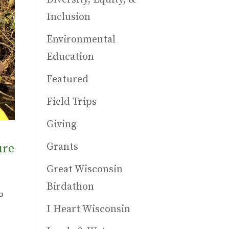
Inclusion
Environmental
Education
Featured
Field Trips
Giving
Grants
ure
Great Wisconsin
Birdathon
o
I Heart Wisconsin