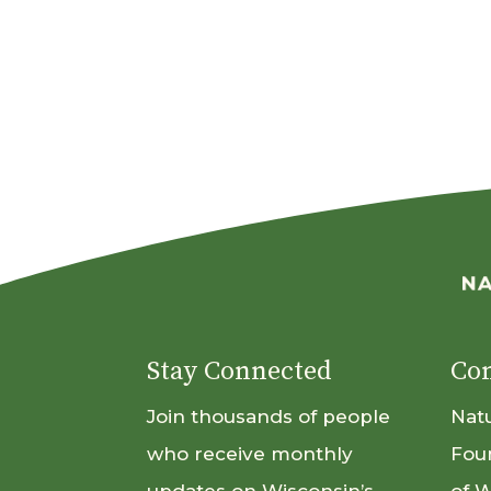
Stay Connected
Con
Join thousands of people
Nat
who receive monthly
Fou
updates on Wisconsin’s
of 