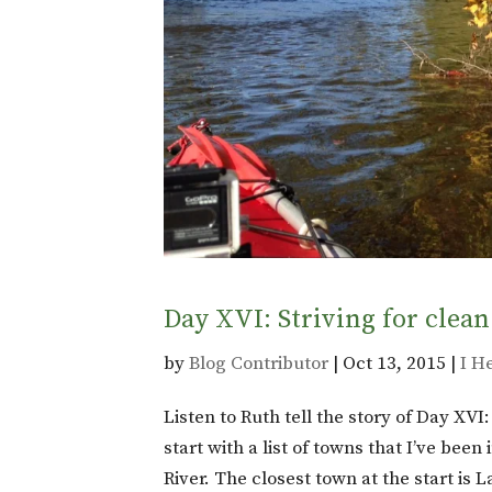
Day XVI: Striving for clean
by
Blog Contributor
|
Oct 13, 2015
|
I H
Listen to Ruth tell the story of Day XVI
start with a list of towns that I’ve bee
River. The closest town at the start is 