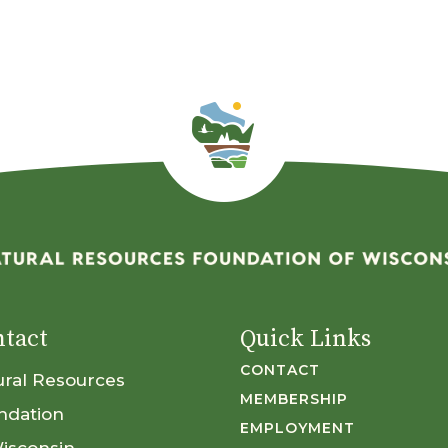
tact
Quick Links
CONTACT
ural Resources
MEMBERSHIP
ndation
EMPLOYMENT
Wisconsin