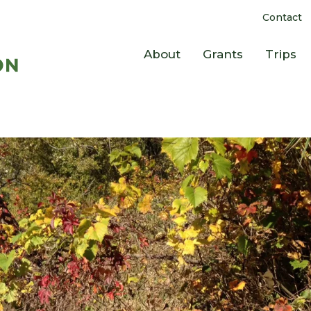
Contact
About
Grants
Trips