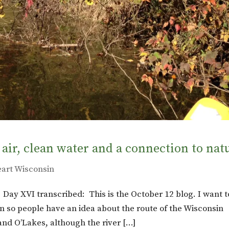
 air, clean water and a connection to nat
eart Wisconsin
: Day XVI transcribed: This is the October 12 blog. I want t
n in so people have an idea about the route of the Wisconsin
Land O’Lakes, although the river […]