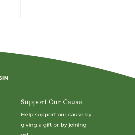
By
Month
Support Our Cause
Help support our cause by
giving a gift or by joining
us!