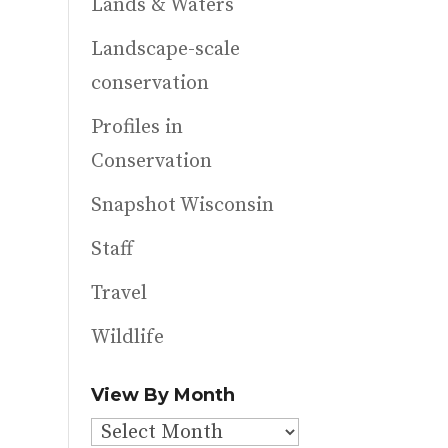
Lands & Waters
Landscape-scale
conservation
Profiles in
Conservation
Snapshot Wisconsin
Staff
Travel
Wildlife
View By Month
View