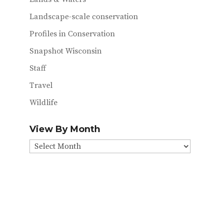
Landscape-scale conservation
Profiles in Conservation
Snapshot Wisconsin
Staff
Travel
Wildlife
View By Month
View
By
Month