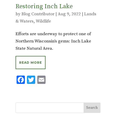
Restoring Inch Lake
by
Blog Contributor
|
Aug 9, 2022
|
Lands
& Waters
,
Wildlife
Efforts are underway to protect one of
Northern Wisconsin’s gems: Inch Lake
State Natural Area.
READ MORE
F
T
E
ac
w
m
e
it
ai
b
te
l
o
r