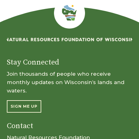
Stay Connected
Join thousands of people who receive
monthly updates on Wisconsin’s lands and
waters.
SIGN ME UP
Contact
Natural Resources Foundation