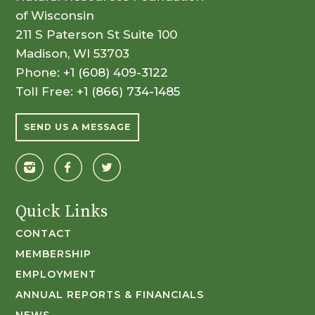
of Wisconsin
211 S Paterson St Suite 100
Madison, WI 53703
Phone:
+1 (608) 409-3122
Toll Free:
+1 (866) 734-1485
SEND US A MESSAGE
Quick Links
CONTACT
MEMBERSHIP
EMPLOYMENT
ANNUAL REPORTS & FINANCIALS