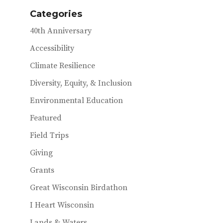
o
Categories
k
40th Anniversary
Accessibility
Climate Resilience
Diversity, Equity, & Inclusion
Environmental Education
Featured
Field Trips
Giving
Grants
Great Wisconsin Birdathon
I Heart Wisconsin
Lands & Waters