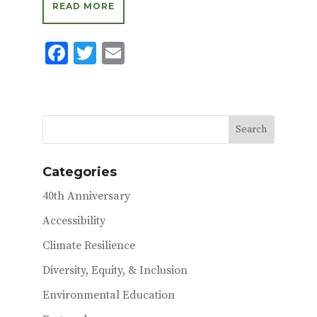
READ MORE
F
T
E
ac
w
m
e
it
ai
b
te
l
o
r
o
Categories
k
40th Anniversary
Accessibility
Climate Resilience
Diversity, Equity, & Inclusion
Environmental Education