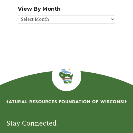
View By Month
View
By
Month
Stay Connected