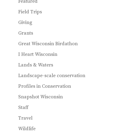
Featured
Field Trips
Giving
Grants
Great Wisconsin Birdathon
I Heart Wisconsin
Lands & Waters
Landscape-scale conservation
Profiles in Conservation
Snapshot Wisconsin
Staff
Travel
Wildlife