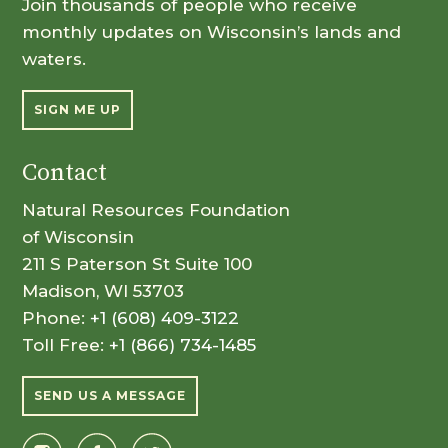
Join thousands of people who receive
monthly updates on Wisconsin’s lands and
waters.
SIGN ME UP
Contact
Natural Resources Foundation
of Wisconsin
211 S Paterson St Suite 100
Madison, WI 53703
Phone:
+1 (608) 409-3122
Toll Free:
+1 (866) 734-1485
SEND US A MESSAGE