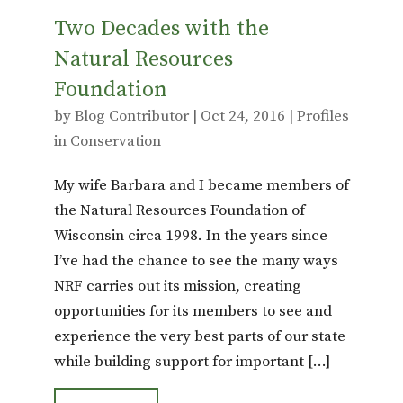
Two Decades with the
Natural Resources
Foundation
by
Blog Contributor
|
Oct 24, 2016
|
Profiles
in Conservation
My wife Barbara and I became members of
the Natural Resources Foundation of
Wisconsin circa 1998. In the years since
I’ve had the chance to see the many ways
NRF carries out its mission, creating
opportunities for its members to see and
experience the very best parts of our state
while building support for important […]