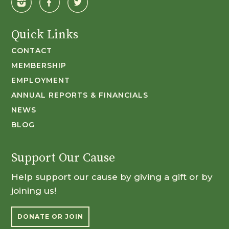
Quick Links
CONTACT
MEMBERSHIP
EMPLOYMENT
ANNUAL REPORTS & FINANCIALS
NEWS
BLOG
Support Our Cause
Help support our cause by giving a gift or by
joining us!
DONATE OR JOIN