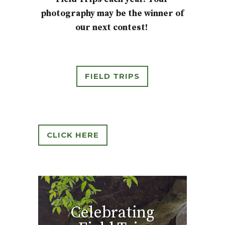
photography may be the winner of
our next contest!
FIELD TRIPS
CLICK HERE
Celebrating