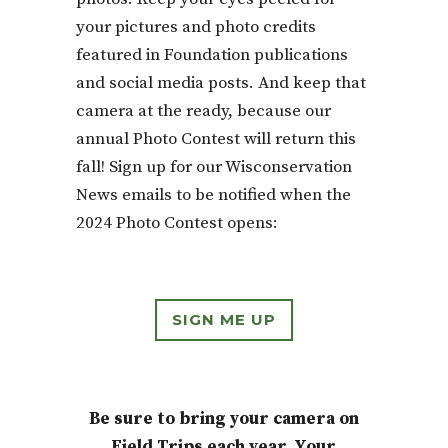
your pictures and photo credits
featured in Foundation publications
and social media posts. And keep that
camera at the ready, because our
annual Photo Contest will return this
fall! Sign up for our Wisconservation
News emails to be notified when the
2024 Photo Contest opens:
SIGN ME UP
Be sure to bring your camera on
Field Trips each year. Your