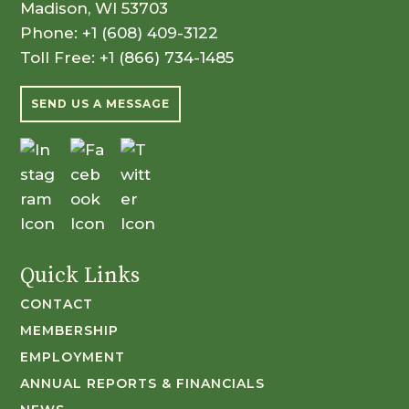
Madison, WI 53703
Phone:
+1 (608) 409-3122
Toll Free:
+1 (866) 734-1485
SEND US A MESSAGE
Quick Links
CONTACT
MEMBERSHIP
EMPLOYMENT
ANNUAL REPORTS & FINANCIALS