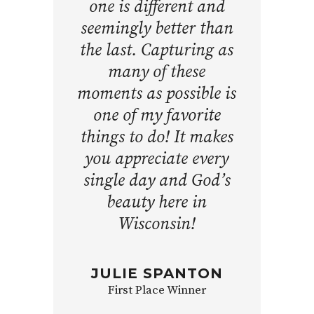
one is different and
seemingly better than
the last. Capturing as
many of these
moments as possible is
one of my favorite
things to do! It makes
you appreciate every
single day and God’s
beauty here in
Wisconsin!
JULIE SPANTON
First Place Winner