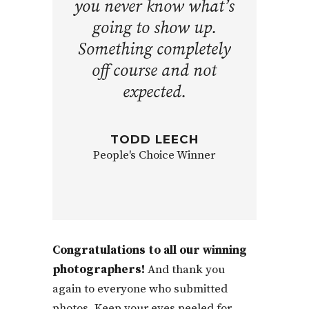
you never know what’s
going to show up.
Something completely
off course and not
expected.
TODD LEECH
People's Choice Winner
Congratulations to all our winning
photographers!
And thank you
again to everyone who submitted
photos. Keep your eyes peeled for