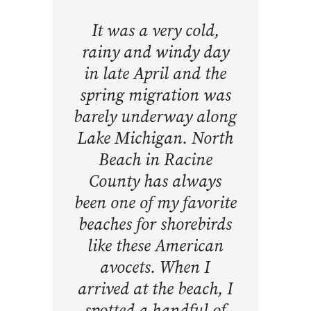
It was a very cold,
rainy and windy day
in late April and the
spring migration was
barely underway along
Lake Michigan. North
Beach in Racine
County has always
been one of my favorite
beaches for shorebirds
like these American
avocets. When I
arrived at the beach, I
spotted a handful of