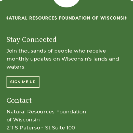
Stay Connected
Join thousands of people who receive
monthly updates on Wisconsin’s lands and
waters.
SIGN ME UP
Contact
Natural Resources Foundation
of Wisconsin
211 S Paterson St Suite 100