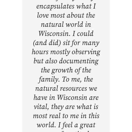
encapsulates what I
love most about the
natural world in
Wisconsin. I could
(and did) sit for many
hours mostly observing
but also documenting
the growth of the
family. To me, the
natural resources we
have in Wisconsin are
vital, they are what is
most real to me in this
world. I feel a great