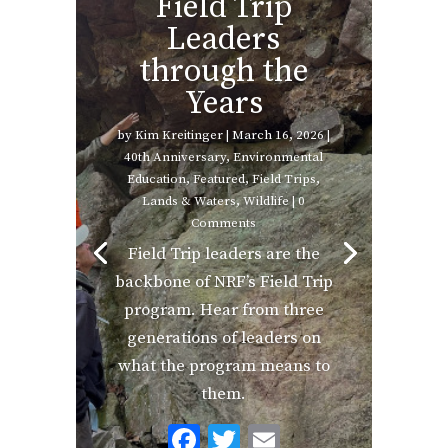
Field Trip
Leaders
through the
Years
by
Kim Kreitinger
|
March 16, 2026
|
40th Anniversary
,
Environmental
Education
,
Featured
,
Field Trips
,
Lands & Waters
,
Wildlife
| 0
Comments
Field Trip leaders are the
backbone of NRF’s Field Trip
program. Hear from three
generations of leaders on
what the program means to
them.
F
T
E