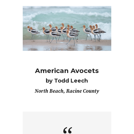
American Avocets
by Todd Leech
North Beach, Racine County