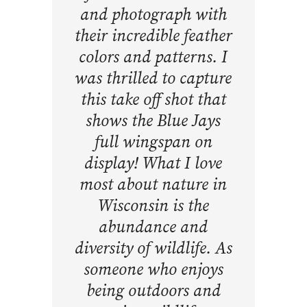
and photograph with
their incredible feather
colors and patterns. I
was thrilled to capture
this take off shot that
shows the Blue Jays
full wingspan on
display! What I love
most about nature in
Wisconsin is the
abundance and
diversity of wildlife. As
someone who enjoys
being outdoors and