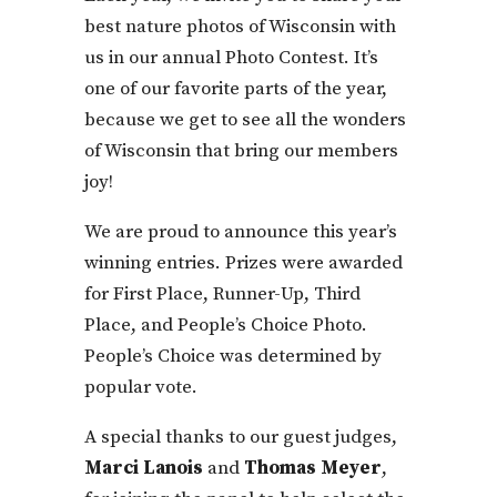
best nature photos of Wisconsin with
us in our annual Photo Contest. It’s
one of our favorite parts of the year,
because we get to see all the wonders
of Wisconsin that bring our members
joy!
We are proud to announce this year’s
winning entries. Prizes were awarded
for First Place, Runner-Up, Third
Place, and People’s Choice Photo.
People’s Choice was determined by
popular vote.
A special thanks to our guest judges,
Marci Lanois
and
Thomas Meyer
,