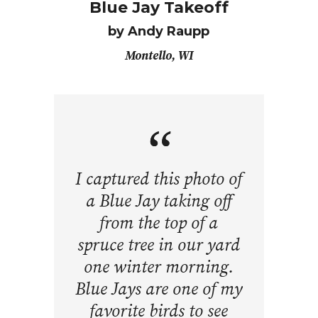
Blue Jay Takeoff
by Andy Raupp
Montello, WI
I captured this photo of
a Blue Jay taking off
from the top of a
spruce tree in our yard
one winter morning.
Blue Jays are one of my
favorite birds to see