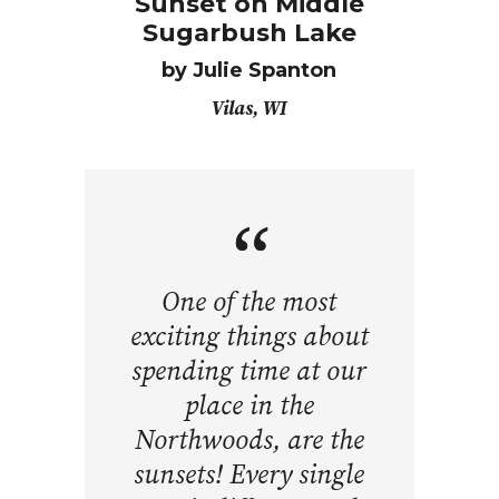
Sunset on Middle
Sugarbush Lake
by
Julie Spanton
Vilas, WI
One of the most
exciting things about
spending time at our
place in the
Northwoods, are the
sunsets! Every single