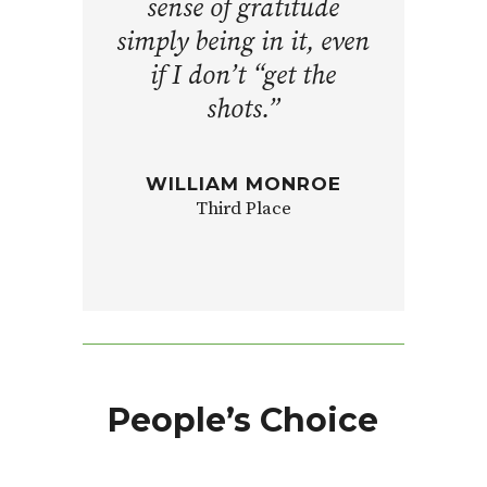
sense of gratitude
simply being in it, even
if I don’t “get the
shots.”
WILLIAM MONROE
Third Place
People’s Choice