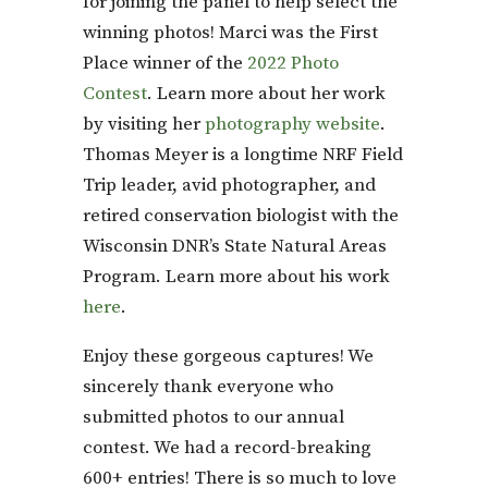
for joining the panel to help select the
winning photos! Marci was the First
Place winner of the
2022 Photo
Contest
. Learn more about her work
by visiting her
photography website
.
Thomas Meyer is a longtime NRF Field
Trip leader, avid photographer, and
retired conservation biologist with the
Wisconsin DNR’s State Natural Areas
Program. Learn more about his work
here
.
Enjoy these gorgeous captures! We
sincerely thank everyone who
submitted photos to our annual
contest. We had a record-breaking
600+ entries! There is so much to love