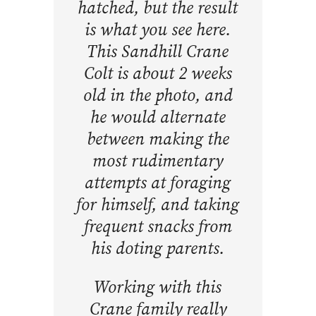
hatched, but the result
is what you see here.
This Sandhill Crane
Colt is about 2 weeks
old in the photo, and
he would alternate
between making the
most rudimentary
attempts at foraging
for himself, and taking
frequent snacks from
his doting parents.
Working with this
Crane family really