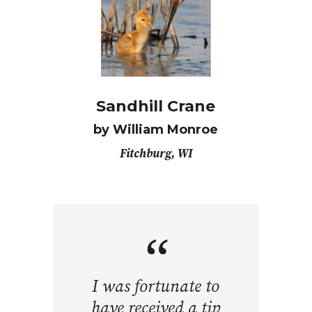
Sandhill Crane
by William Monroe
Fitchburg, WI
I was fortunate to
have received a tip