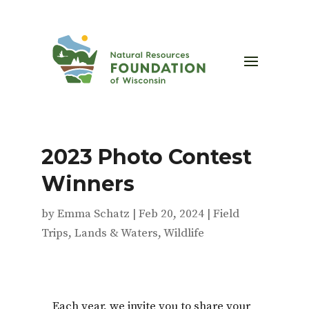
2023 Photo Contest
Winners
by
Emma Schatz
|
Feb 20, 2024
|
Field
Trips
,
Lands & Waters
,
Wildlife
Each year, we invite you to share your