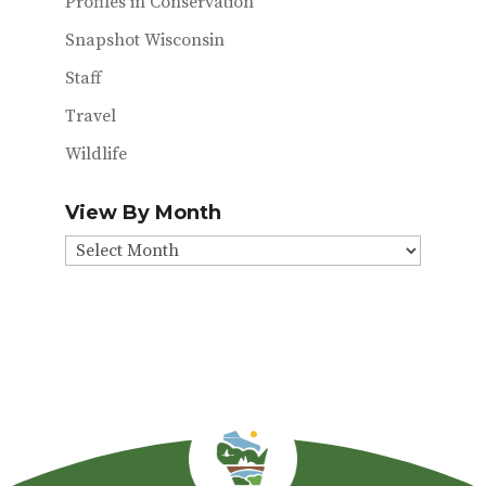
Profiles in Conservation
Snapshot Wisconsin
Staff
Travel
Wildlife
View By Month
View
By
Month