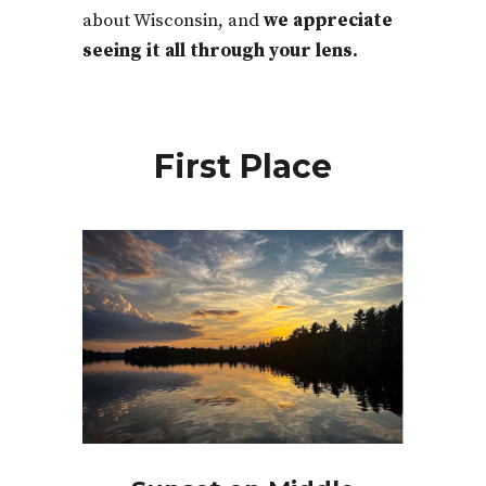
about Wisconsin, and
w
e appreciate
seeing it all through your lens.
First Place