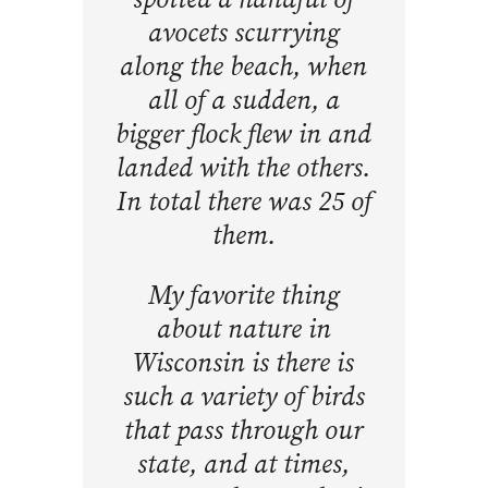
avocets scurrying
along the beach, when
all of a sudden, a
bigger flock flew in and
landed with the others.
In total there was 25 of
them.
My favorite thing
about nature in
Wisconsin is there is
such a variety of birds
that pass through our
state, and at times,