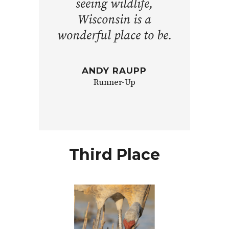
seeing wildlife,
Wisconsin is a
wonderful place to be.
ANDY RAUPP
Runner-Up
Third Place