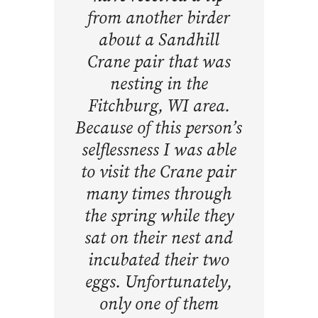
from another birder
about a Sandhill
Crane pair that was
nesting in the
Fitchburg, WI area.
Because of this person’s
selflessness I was able
to visit the Crane pair
many times through
the spring while they
sat on their nest and
incubated their two
eggs. Unfortunately,
only one of them