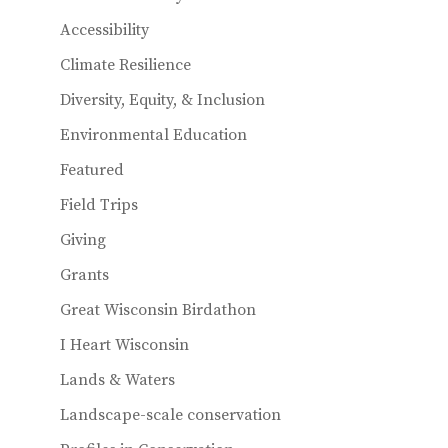
k
Accessibility
Climate Resilience
Diversity, Equity, & Inclusion
Environmental Education
Featured
Field Trips
Giving
Grants
Great Wisconsin Birdathon
I Heart Wisconsin
Lands & Waters
Landscape-scale conservation