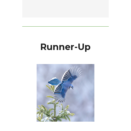
Runner-Up