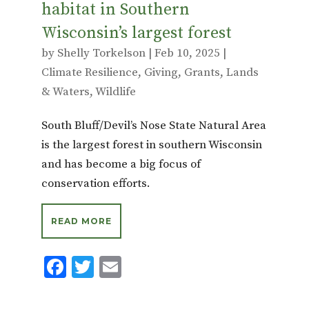
habitat in Southern
Wisconsin’s largest forest
by
Shelly Torkelson
|
Feb 10, 2025
|
Climate Resilience
,
Giving
,
Grants
,
Lands
& Waters
,
Wildlife
South Bluff/Devil’s Nose State Natural Area
is the largest forest in southern Wisconsin
and has become a big focus of
conservation efforts.
READ MORE
F
T
E
ac
w
m