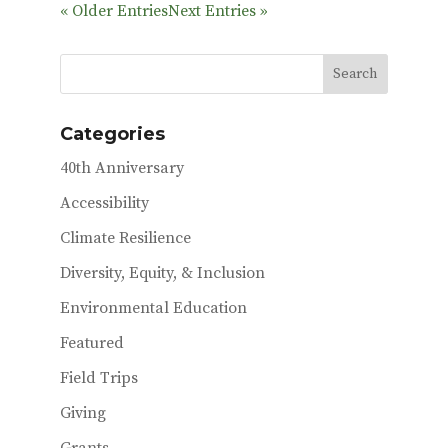
e
it
ai
« Older Entries
Next Entries »
b
te
l
o
r
o
k
Categories
40th Anniversary
Accessibility
Climate Resilience
Diversity, Equity, & Inclusion
Environmental Education
Featured
Field Trips
Giving