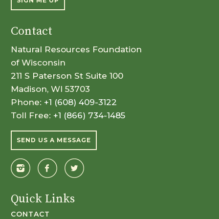
SIGN ME UP
Contact
Natural Resources Foundation
of Wisconsin
211 S Paterson St Suite 100
Madison, WI 53703
Phone:
+1 (608) 409-3122
Toll Free:
+1 (866) 734-1485
SEND US A MESSAGE
Quick Links
CONTACT