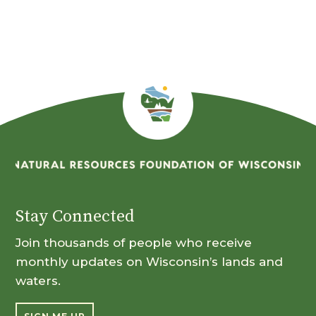
Month
Stay Connected
Join thousands of people who receive
monthly updates on Wisconsin’s lands and
waters.