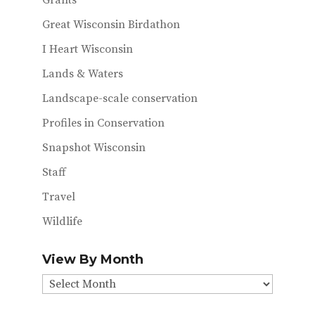
Grants
Great Wisconsin Birdathon
I Heart Wisconsin
Lands & Waters
Landscape-scale conservation
Profiles in Conservation
Snapshot Wisconsin
Staff
Travel
Wildlife
View By Month
View
By