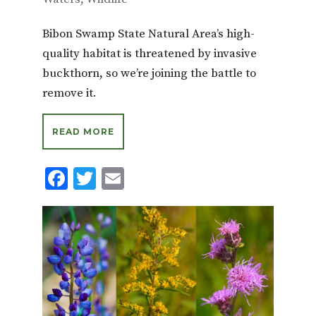
Bibon Swamp State Natural Area’s high-
quality habitat is threatened by invasive
buckthorn, so we’re joining the battle to
remove it.
READ MORE
F
T
E
ac
w
m
e
it
ai
b
te
l
o
r
o
k