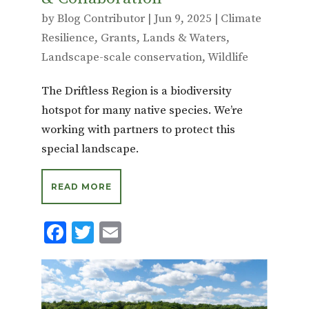
by
Blog Contributor
|
Jun 9, 2025
|
Climate
Resilience
,
Grants
,
Lands & Waters
,
Landscape-scale conservation
,
Wildlife
The Driftless Region is a biodiversity
hotspot for many native species. We’re
working with partners to protect this
special landscape.
READ MORE
F
T
E
ac
w
m
e
it
ai
b
te
l