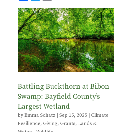
ac
w
m
e
it
ai
b
te
l
o
r
o
k
Battling Buckthorn at Bibon
Swamp: Bayfield County’s
Largest Wetland
by
Emma Schatz
|
Sep 15, 2025
|
Climate
Resilience
,
Giving
,
Grants
,
Lands &
Waters
,
Wildlife