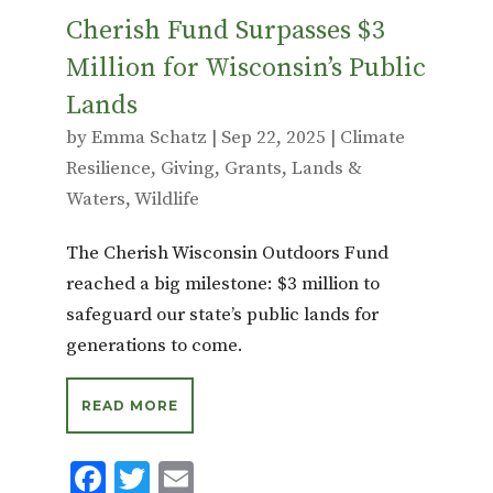
Cherish Fund Surpasses $3
Million for Wisconsin’s Public
Lands
by
Emma Schatz
|
Sep 22, 2025
|
Climate
Resilience
,
Giving
,
Grants
,
Lands &
Waters
,
Wildlife
The Cherish Wisconsin Outdoors Fund
reached a big milestone: $3 million to
safeguard our state’s public lands for
generations to come.
READ MORE
F
T
E