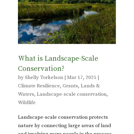
o
r
o
k
What is Landscape-Scale
Conservation?
by
Shelly Torkelson
|
Mar 17, 2025
|
Climate Resilience
,
Grants
,
Lands &
Waters
,
Landscape-scale conservation
,
Wildlife
Landscape-scale conservation protects
nature by connecting large areas of land