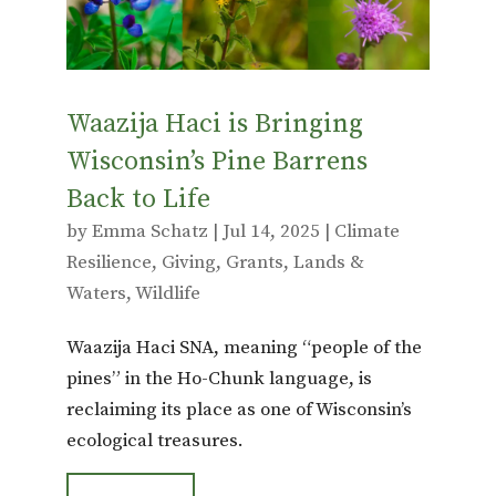
Waazija Haci is Bringing
Wisconsin’s Pine Barrens
Back to Life
by
Emma Schatz
|
Jul 14, 2025
|
Climate
Resilience
,
Giving
,
Grants
,
Lands &
Waters
,
Wildlife
Waazija Haci SNA, meaning “people of the
pines” in the Ho-Chunk language, is
reclaiming its place as one of Wisconsin’s
ecological treasures.