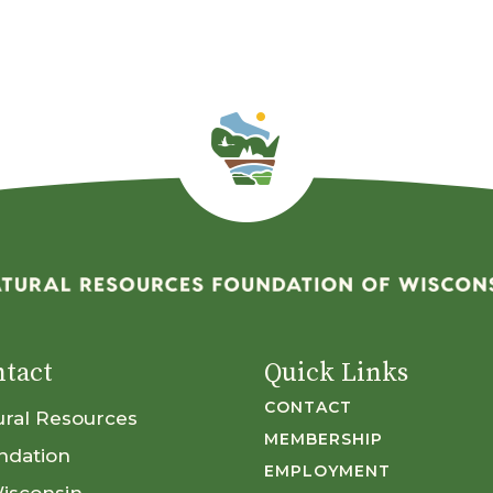
tact
Quick Links
CONTACT
ural Resources
MEMBERSHIP
ndation
EMPLOYMENT
Wisconsin