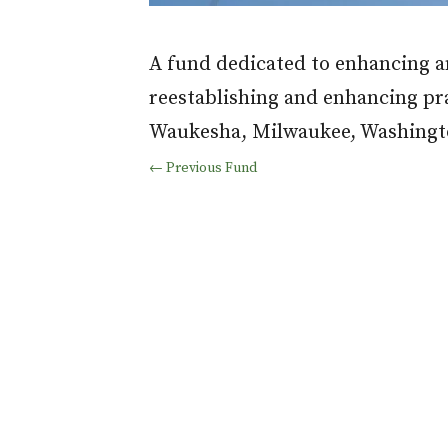
A fund dedicated to enhancing an
reestablishing and enhancing pr
Waukesha, Milwaukee, Washingto
←
Previous Fund