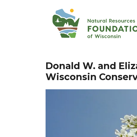
Donald W. and Eliz
Wisconsin Conserv