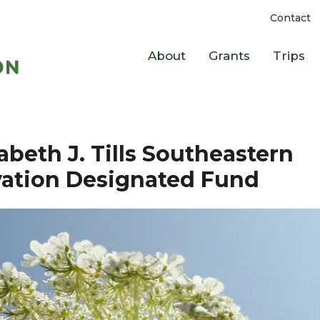
Contact
About
Grants
Trips
abeth J. Tills Southeastern
ation Designated Fund