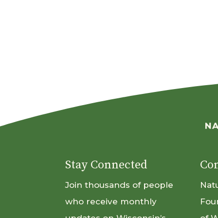
Stay Connected
Con
Join thousands of people
Nat
who receive monthly
Fou
updates on Wisconsin’s
of 