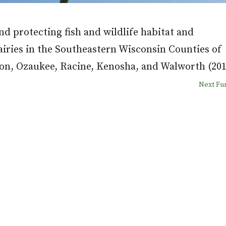
d protecting fish and wildlife habitat and
airies in the Southeastern Wisconsin Counties of
n, Ozaukee, Racine, Kenosha, and Walworth (201
Next F