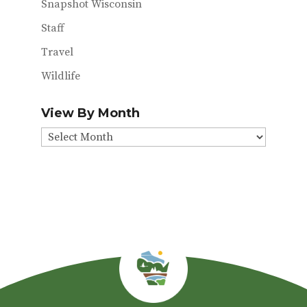
Snapshot Wisconsin
Staff
Travel
Wildlife
View By Month
View
By
Month