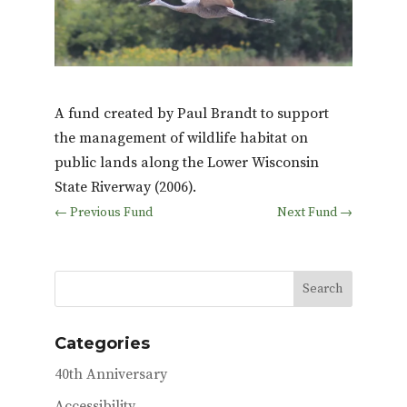
A fund created by Paul Brandt to support
the management of wildlife habitat on
public lands along the Lower Wisconsin
State Riverway (2006).
←
Previous Fund
Next Fund
→
Categories
40th Anniversary
Accessibility