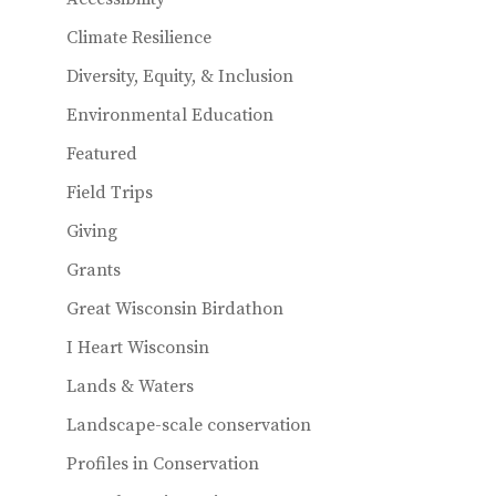
Climate Resilience
Diversity, Equity, & Inclusion
Environmental Education
Featured
Field Trips
Giving
Grants
Great Wisconsin Birdathon
I Heart Wisconsin
Lands & Waters
Landscape-scale conservation
Profiles in Conservation