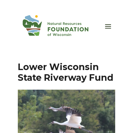
Lower Wisconsin
State Riverway Fund