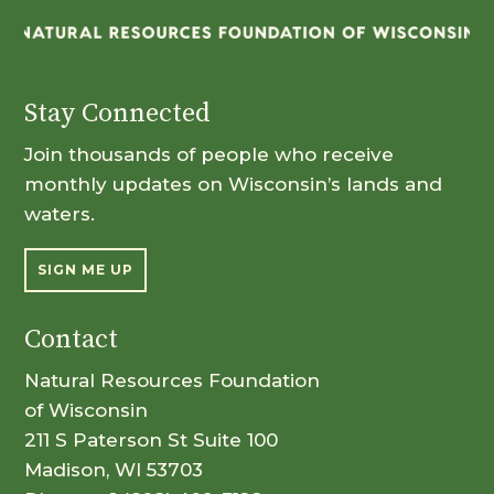
Stay Connected
Join thousands of people who receive
monthly updates on Wisconsin’s lands and
waters.
SIGN ME UP
Contact
Natural Resources Foundation
of Wisconsin
211 S Paterson St Suite 100
Madison, WI 53703