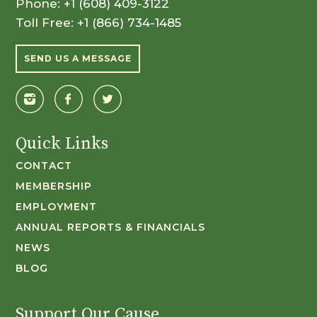
Phone:
+1 (608) 409-3122
Toll Free:
+1 (866) 734-1485
SEND US A MESSAGE
Quick Links
CONTACT
MEMBERSHIP
EMPLOYMENT
ANNUAL REPORTS & FINANCIALS
NEWS
BLOG
Support Our Cause