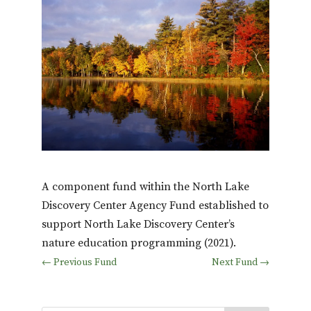
A component fund within the North Lake
Discovery Center Agency Fund established to
support North Lake Discovery Center’s
nature education programming (2021).
←
Previous Fund
Next Fund
→