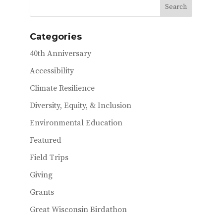
Categories
40th Anniversary
Accessibility
Climate Resilience
Diversity, Equity, & Inclusion
Environmental Education
Featured
Field Trips
Giving
Grants
Great Wisconsin Birdathon