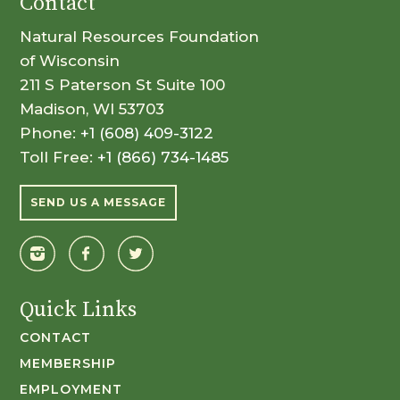
Contact
Natural Resources Foundation
of Wisconsin
211 S Paterson St Suite 100
Madison, WI 53703
Phone:
+1 (608) 409-3122
Toll Free:
+1 (866) 734-1485
SEND US A MESSAGE
Quick Links
CONTACT
MEMBERSHIP
EMPLOYMENT