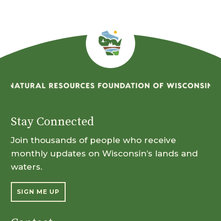
Stay Connected
Join thousands of people who receive
monthly updates on Wisconsin’s lands and
waters.
SIGN ME UP