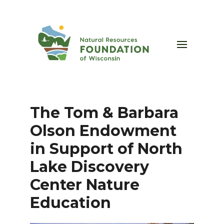
The Tom & Barbara
Olson Endowment
in Support of North
Lake Discovery
Center Nature
Education