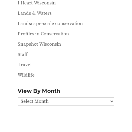
I Heart Wisconsin
Lands & Waters
Landscape-scale conservation
Profiles in Conservation
Snapshot Wisconsin
Staff
Travel
Wildlife
View By Month
View
By
Month