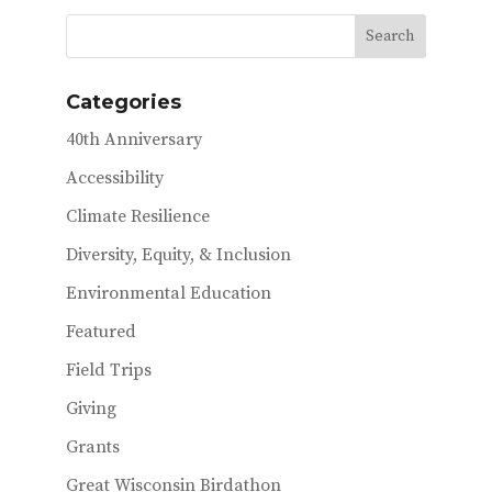
b
te
l
o
r
o
Categories
k
40th Anniversary
Accessibility
Climate Resilience
Diversity, Equity, & Inclusion
Environmental Education
Featured
Field Trips
Giving
Grants
Great Wisconsin Birdathon