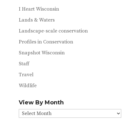
I Heart Wisconsin
Lands & Waters
Landscape-scale conservation
Profiles in Conservation
Snapshot Wisconsin
Staff
Travel
Wildlife
View By Month
View
By
Month