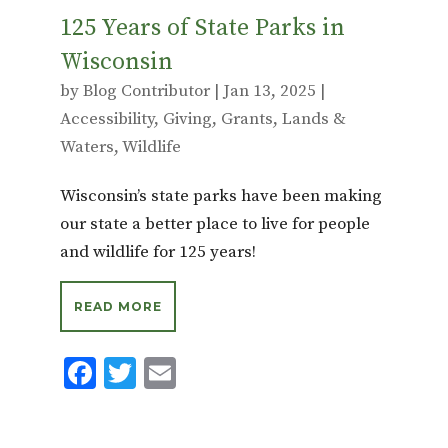
125 Years of State Parks in
Wisconsin
by
Blog Contributor
|
Jan 13, 2025
|
Accessibility
,
Giving
,
Grants
,
Lands &
Waters
,
Wildlife
Wisconsin’s state parks have been making
our state a better place to live for people
and wildlife for 125 years!
READ MORE
F
T
E
ac
w
m
e
it
ai