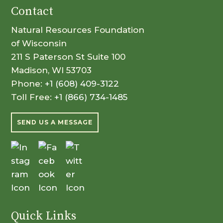
Contact
Natural Resources Foundation
of Wisconsin
211 S Paterson St Suite 100
Madison, WI 53703
Phone:
+1 (608) 409-3122
Toll Free:
+1 (866) 734-1485
SEND US A MESSAGE
Quick Links