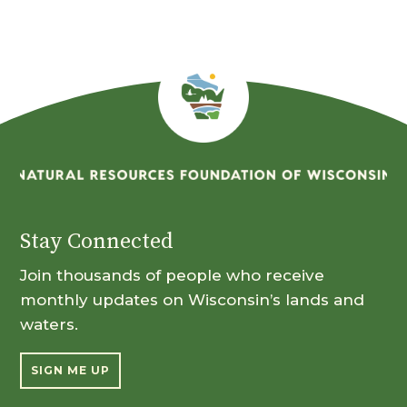
Stay Connected
Join thousands of people who receive
monthly updates on Wisconsin’s lands and
waters.
SIGN ME UP