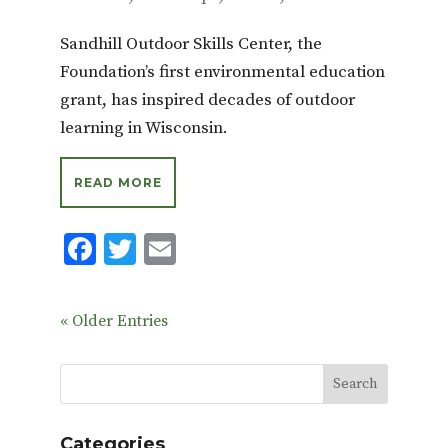
Sandhill Outdoor Skills Center, the
Foundation’s first environmental education
grant, has inspired decades of outdoor
learning in Wisconsin.
READ MORE
F
T
E
ac
w
m
e
it
ai
« Older Entries
b
te
l
o
r
o
k
Categories