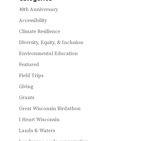
40th Anniversary
Accessibility
Climate Resilience
Diversity, Equity, & Inclusion
Environmental Education
Featured
Field Trips
Giving
Grants
Great Wisconsin Birdathon
I Heart Wisconsin
Lands & Waters