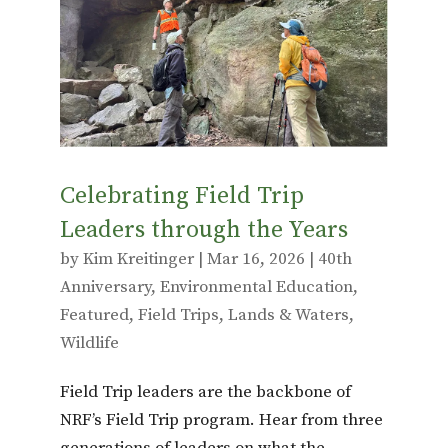
o
r
o
k
Celebrating Field Trip
Leaders through the Years
by
Kim Kreitinger
|
Mar 16, 2026
|
40th
Anniversary
,
Environmental Education
,
Featured
,
Field Trips
,
Lands & Waters
,
Wildlife
Field Trip leaders are the backbone of
NRF’s Field Trip program. Hear from three