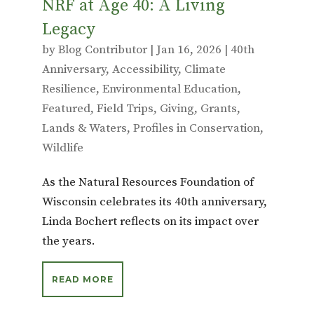
NRF at Age 40: A Living
Legacy
by
Blog Contributor
|
Jan 16, 2026
|
40th
Anniversary
,
Accessibility
,
Climate
Resilience
,
Environmental Education
,
Featured
,
Field Trips
,
Giving
,
Grants
,
Lands & Waters
,
Profiles in Conservation
,
Wildlife
As the Natural Resources Foundation of
Wisconsin celebrates its 40th anniversary,
Linda Bochert reflects on its impact over
the years.
READ MORE