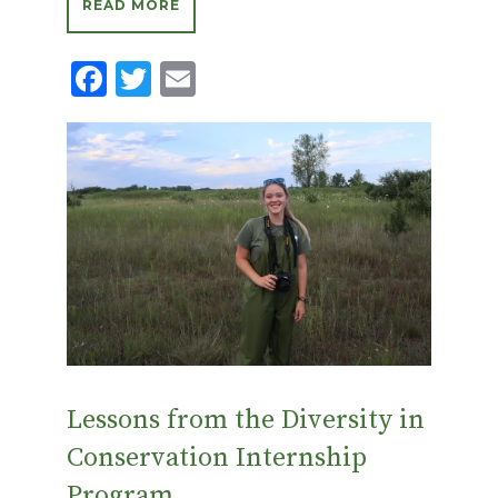
READ MORE
F
T
E
ac
w
m
e
it
ai
b
te
l
o
r
o
k
Lessons from the Diversity in
Conservation Internship
Program