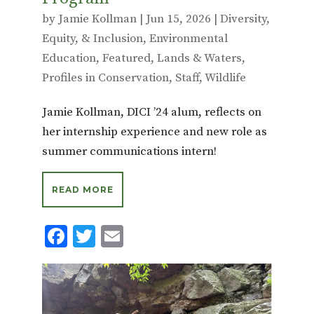
by
Jamie Kollman
|
Jun 15, 2026
|
Diversity,
Equity, & Inclusion
,
Environmental
Education
,
Featured
,
Lands & Waters
,
Profiles in Conservation
,
Staff
,
Wildlife
Jamie Kollman, DICI ’24 alum, reflects on
her internship experience and new role as
summer communications intern!
READ MORE
F
T
E
ac
w
m
e
it
ai
b
te
l