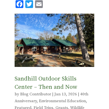
F
T
E
ac
w
m
e
it
ai
b
te
l
o
r
o
k
Sandhill Outdoor Skills
Center – Then and Now
by
Blog Contributor
|
Jan 13, 2026
|
40th
Anniversary
,
Environmental Education
,
Featured
,
Field Trips
,
Grants
,
Wildlife