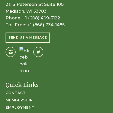
211 S Paterson St Suite 100
Madison, WI 53703
Phone:
+1 (608) 409-3122
Toll Free:
+1 (866) 734-1485
SEND US A MESSAGE
Quick Links
CONTACT
MEMBERSHIP
EMPLOYMENT