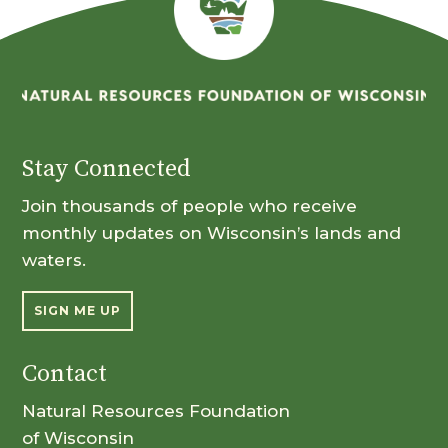
Stay Connected
Join thousands of people who receive
monthly updates on Wisconsin’s lands and
waters.
SIGN ME UP
Contact
Natural Resources Foundation
of Wisconsin