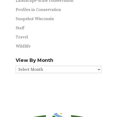
Landscape-scale conservation
Profiles in Conservation
Snapshot Wisconsin
Staff
Travel
Wildlife
View By Month
View
By
Month