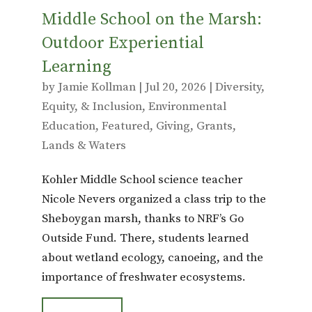
Middle School on the Marsh:
Outdoor Experiential
Learning
by
Jamie Kollman
|
Jul 20, 2026
|
Diversity,
Equity, & Inclusion
,
Environmental
Education
,
Featured
,
Giving
,
Grants
,
Lands & Waters
Kohler Middle School science teacher
Nicole Nevers organized a class trip to the
Sheboygan marsh, thanks to NRF’s Go
Outside Fund. There, students learned
about wetland ecology, canoeing, and the
importance of freshwater ecosystems.