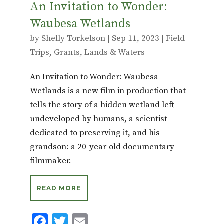
An Invitation to Wonder:
Waubesa Wetlands
by
Shelly Torkelson
|
Sep 11, 2023
|
Field
Trips
,
Grants
,
Lands & Waters
An Invitation to Wonder: Waubesa
Wetlands is a new film in production that
tells the story of a hidden wetland left
undeveloped by humans, a scientist
dedicated to preserving it, and his
grandson: a 20-year-old documentary
filmmaker.
READ MORE
F
T
E