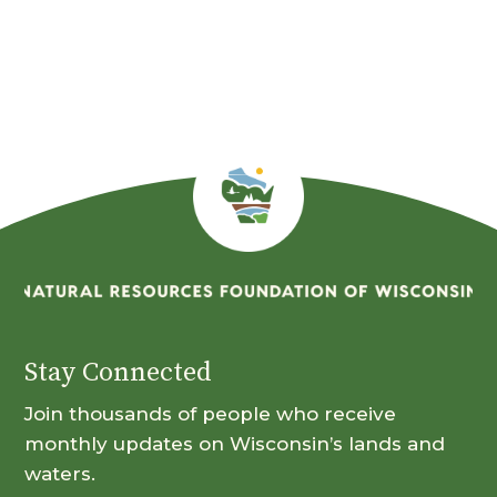
By
Month
Stay Connected
Join thousands of people who receive
monthly updates on Wisconsin’s lands and
waters.