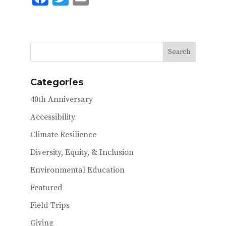
ac
w
m
e
it
ai
b
te
l
o
r
o
Categories
k
40th Anniversary
Accessibility
Climate Resilience
Diversity, Equity, & Inclusion
Environmental Education
Featured
Field Trips
Giving