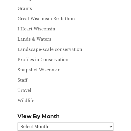
Grants
Great Wisconsin Birdathon
I Heart Wisconsin
Lands & Waters
Landscape-scale conservation
Profiles in Conservation
Snapshot Wisconsin
Staff
Travel
Wildlife
View By Month
View