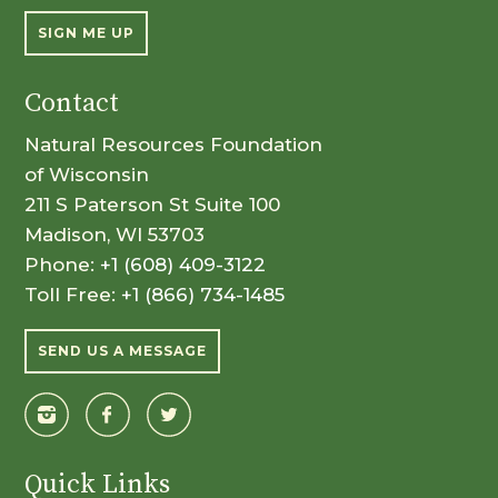
SIGN ME UP
Contact
Natural Resources Foundation
of Wisconsin
211 S Paterson St Suite 100
Madison, WI 53703
Phone:
+1 (608) 409-3122
Toll Free:
+1 (866) 734-1485
SEND US A MESSAGE
Quick Links