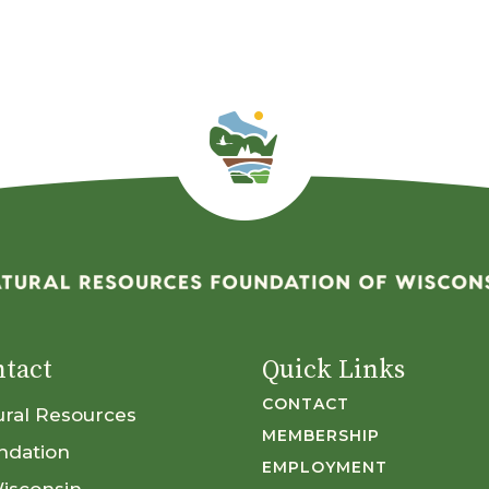
tact
Quick Links
CONTACT
ural Resources
MEMBERSHIP
ndation
EMPLOYMENT
Wisconsin