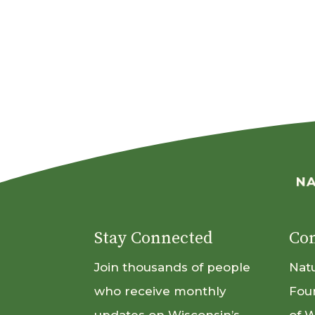
Stay Connected
Con
Join thousands of people
Nat
who receive monthly
Fou
updates on Wisconsin’s
of 