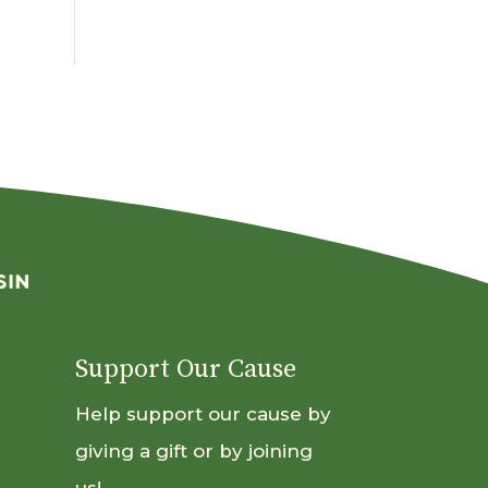
By
Month
Support Our Cause
Help support our cause by
giving a gift or by joining
us!