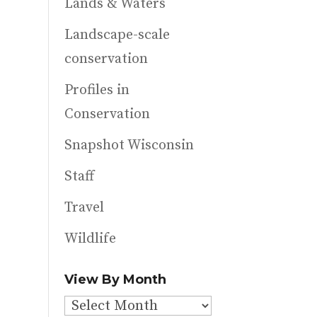
Lands & Waters
Landscape-scale
conservation
Profiles in
Conservation
Snapshot Wisconsin
Staff
Travel
Wildlife
View By Month
View