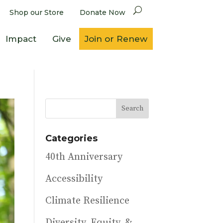
Shop our Store
Donate Now
Impact
Give
Join or Renew
Categories
40th Anniversary
Accessibility
Climate Resilience
Diversity, Equity, &