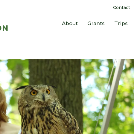
Contact
About
Grants
Trips