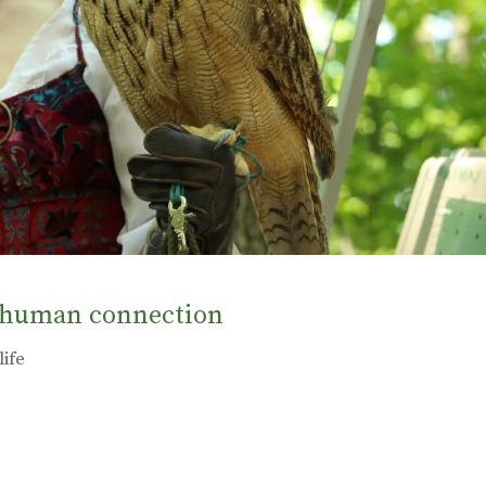
e human connection
life