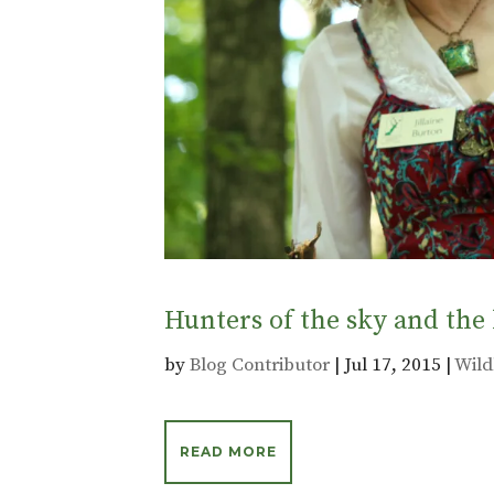
Hunters of the sky and th
by
Blog Contributor
|
Jul 17, 2015
|
Wild
READ MORE