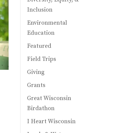
Inclusion
Environmental
Education
Featured
Field Trips
Giving
Grants
Great Wisconsin
Birdathon
I Heart Wisconsin