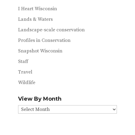
I Heart Wisconsin
Lands & Waters
Landscape-scale conservation
Profiles in Conservation
Snapshot Wisconsin
Staff
Travel
Wildlife
View By Month
View
By
Month