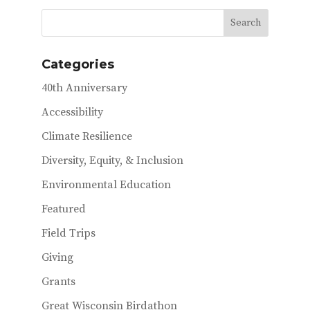
b
te
l
o
r
o
Categories
k
40th Anniversary
Accessibility
Climate Resilience
Diversity, Equity, & Inclusion
Environmental Education
Featured
Field Trips
Giving
Grants
Great Wisconsin Birdathon