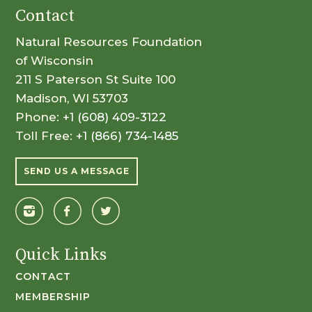
Contact
Natural Resources Foundation
of Wisconsin
211 S Paterson St Suite 100
Madison, WI 53703
Phone:
+1 (608) 409-3122
Toll Free:
+1 (866) 734-1485
SEND US A MESSAGE
Quick Links
CONTACT
MEMBERSHIP