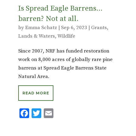
Is Spread Eagle Barrens…
barren? Not at all.
by
Emma Schatz
|
Sep 6, 2023
|
Grants
,
Lands & Waters
,
Wildlife
Since 2007, NRF has funded restoration
work on 8,000 acres of globally rare pine
barrens at Spread Eagle Barrens State
Natural Area.
READ MORE
F
T
E
ac
w
m
e
it
ai