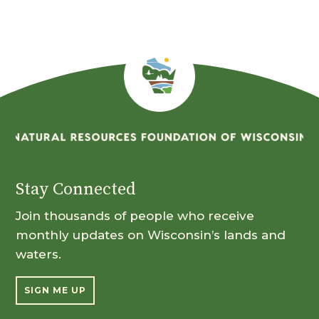
Stay Connected
Join thousands of people who receive
monthly updates on Wisconsin’s lands and
waters.
SIGN ME UP