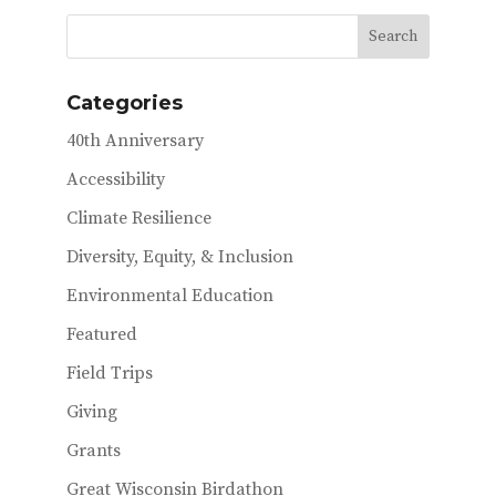
b
te
l
o
r
o
Categories
k
40th Anniversary
Accessibility
Climate Resilience
Diversity, Equity, & Inclusion
Environmental Education
Featured
Field Trips
Giving
Grants
Great Wisconsin Birdathon