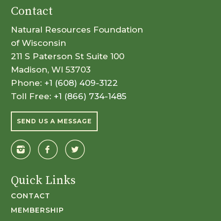
Contact
Natural Resources Foundation
of Wisconsin
211 S Paterson St Suite 100
Madison, WI 53703
Phone:
+1 (608) 409-3122
Toll Free:
+1 (866) 734-1485
SEND US A MESSAGE
Quick Links
CONTACT
MEMBERSHIP