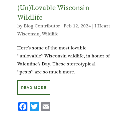
(Un)Lovable Wisconsin
Wildlife
by
Blog Contributor
|
Feb 12, 2024
|
I Heart
Wisconsin
,
Wildlife
Here’s some of the most lovable
“unlovable” Wisconsin wildlife, in honor of
Valentine’s Day. These stereotypical
“pests” are so much more.
READ MORE
F
T
E
ac
w
m
e
it
ai