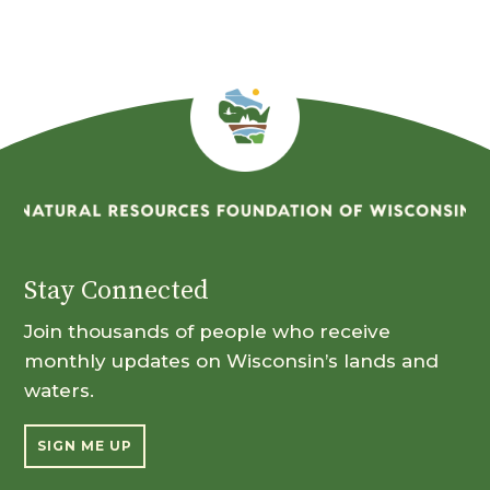
Stay Connected
Join thousands of people who receive
monthly updates on Wisconsin’s lands and
waters.
SIGN ME UP