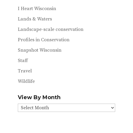
I Heart Wisconsin
Lands & Waters
Landscape-scale conservation
Profiles in Conservation
Snapshot Wisconsin
Staff
Travel
Wildlife
View By Month
View
By
Month