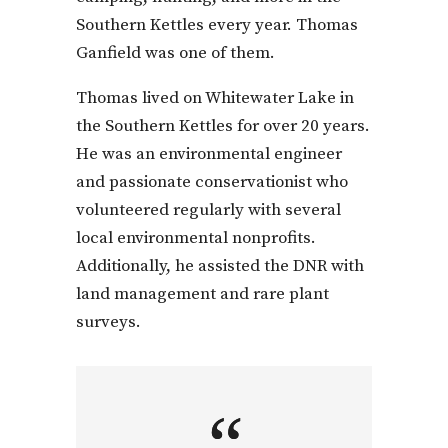
Southern Kettles every year. Thomas
Ganfield was one of them.
Thomas lived on Whitewater Lake in
the Southern Kettles for over 20 years.
He was an environmental engineer
and passionate conservationist who
volunteered regularly with several
local environmental nonprofits.
Additionally, he assisted the DNR with
land management and rare plant
surveys.