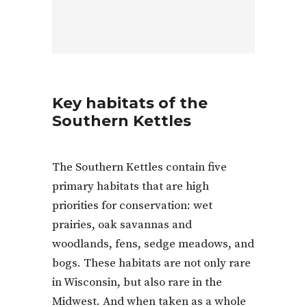
Key habitats of the
Southern Kettles
The Southern Kettles contain five
primary habitats that are high
priorities for conservation: wet
prairies, oak savannas and
woodlands, fens, sedge meadows, and
bogs. These habitats are not only rare
in Wisconsin, but also rare in the
Midwest. And when taken as a whole