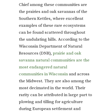
Chief among these communities are
the prairies and oak savannas of the
Southern Kettles, where excellent
examples of these rare ecosystems
can be found scattered throughout
the undulating hills. According to the
Wisconsin Department of Natural
Resources (DNR),
prairie and oak
savanna natural communities are the
most endangered natural
communities in Wisconsin
and across
the Midwest. They are also among the
most decimated in the world. Their
rarity can be attributed in large part to
plowing and tilling for agriculture
during European settlement and