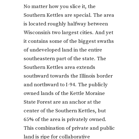
No matter how you slice it, the
Southern Kettles are special. The area
is located roughly halfway between
Wisconsin’s two largest cities. And yet
it contains some of the biggest swaths
of undeveloped land in the entire
southeastern part of the state. The
Southern Kettles area extends
southward towards the Illinois border
and northward to I-94. The publicly
owned lands of the Kettle Moraine
State Forest are an anchor at the
center of the Southern Kettles, but
65% of the area is privately owned.
This combination of private and public
land is ripe for collaborative