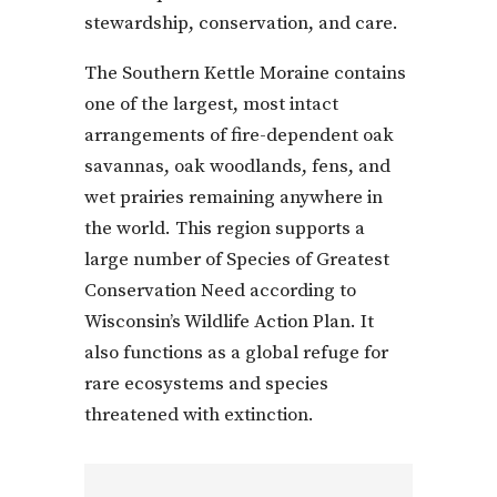
stewardship, conservation, and care.
The Southern Kettle Moraine contains
one of the largest, most intact
arrangements of fire-dependent oak
savannas, oak woodlands, fens, and
wet prairies remaining anywhere in
the world. This region supports a
large number of Species of Greatest
Conservation Need according to
Wisconsin’s Wildlife Action Plan. It
also functions as a global refuge for
rare ecosystems and species
threatened with extinction.