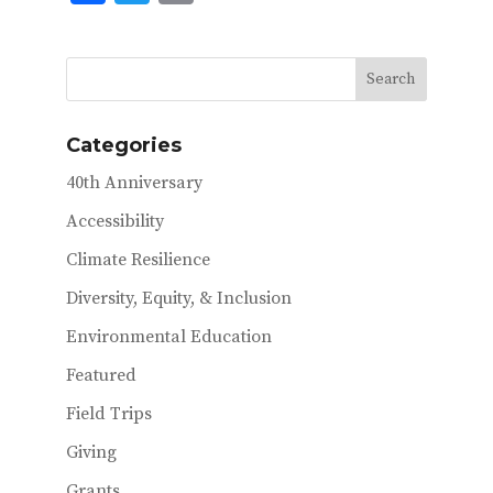
ac
w
m
e
it
ai
b
te
l
o
r
Categories
o
40th Anniversary
k
Accessibility
Climate Resilience
Diversity, Equity, & Inclusion
Environmental Education
Featured
Field Trips
Giving
Grants