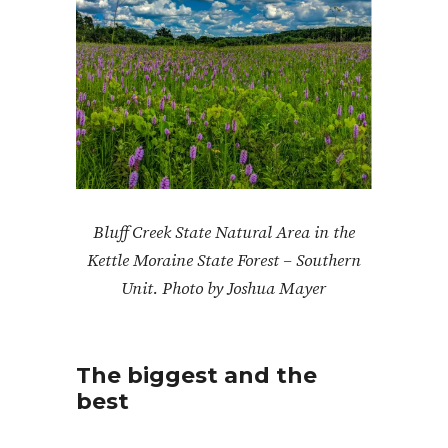
Bluff Creek State Natural Area in the
Kettle Moraine State Forest – Southern
Unit. Photo by Joshua Mayer
The biggest and the
best