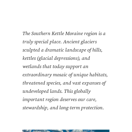
The Southern Kettle Moraine region is a
truly special place. Ancient glaciers
sculpted a dramatic landscape of hills,
kettles (glacial depressions), and
wetlands that today support an
extraordinary mosaic of unique habitats,
threatened species, and vast expanses of
undeveloped lands. This globally
important region deserves our care,
stewardship, and long-term protection.