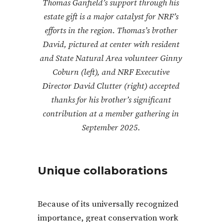
Thomas Ganfield’s support through his
estate gift is a major catalyst for NRF’s
efforts in the region. Thomas’s brother
David, pictured at center with resident
and State Natural Area volunteer Ginny
Coburn (left), and NRF Executive
Director David Clutter (right) accepted
thanks for his brother’s significant
contribution at a member gathering in
September 2025.
Unique collaborations
Because of its universally recognized
importance, great conservation work