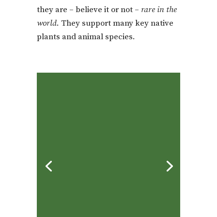
they are – believe it or not –
rare in the
world
. They support many key native
plants and animal species.