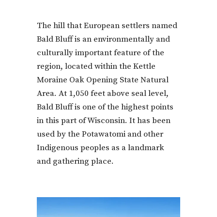
The hill that European settlers named
Bald Bluff is an environmentally and
culturally important feature of the
region, located within the Kettle
Moraine Oak Opening State Natural
Area. At 1,050 feet above seal level,
Bald Bluff is one of the highest points
in this part of Wisconsin. It has been
used by the Potawatomi and other
Indigenous peoples as a landmark
and gathering place.