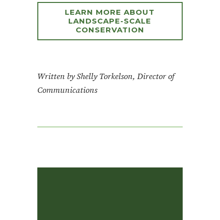
LEARN MORE ABOUT
LANDSCAPE-SCALE
CONSERVATION
Written by Shelly Torkelson, Director of
Communications