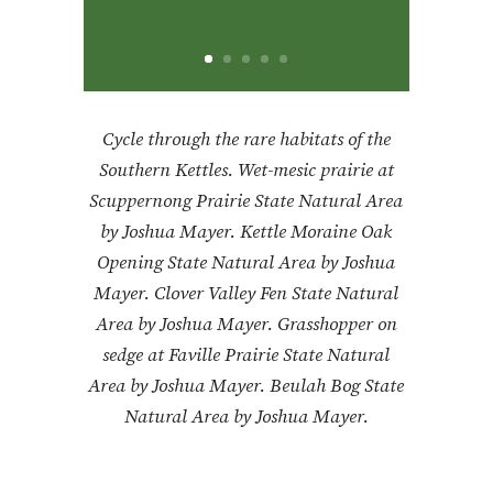
Cycle through the rare habitats of the
Southern Kettles. Wet-mesic prairie at
Scuppernong Prairie State Natural Area
by Joshua Mayer.
Kettle Moraine Oak
Opening State Natural Area by Joshua
Mayer. Clover Valley Fen State Natural
Area by Joshua Mayer. Grasshopper on
sedge at Faville Prairie State Natural
Area by Joshua Mayer. Beulah Bog State
Natural Area by Joshua Mayer.