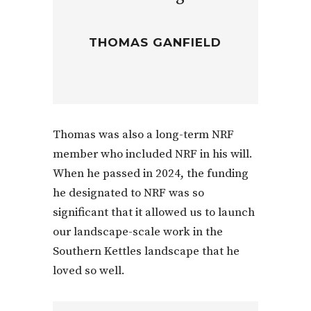
THOMAS GANFIELD
Thomas was also a long-term NRF
member who included NRF in his will.
When he passed in 2024, the funding
he designated to NRF was so
significant that it allowed us to launch
our landscape-scale work in the
Southern Kettles landscape that he
loved so well.