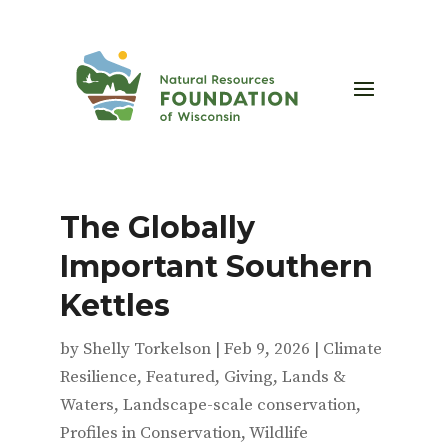
The Globally
Important Southern
Kettles
by
Shelly Torkelson
|
Feb 9, 2026
|
Climate
Resilience
,
Featured
,
Giving
,
Lands &
Waters
,
Landscape-scale conservation
,
Profiles in Conservation
,
Wildlife