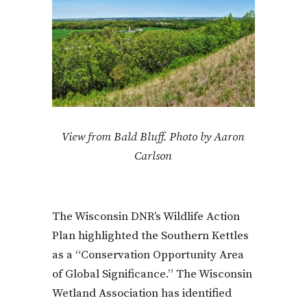
View from Bald Bluff. Photo by Aaron
Carlson
The Wisconsin DNR’s Wildlife Action
Plan highlighted the Southern Kettles
as a “Conservation Opportunity Area
of Global Significance.” The Wisconsin
Wetland Association has identified