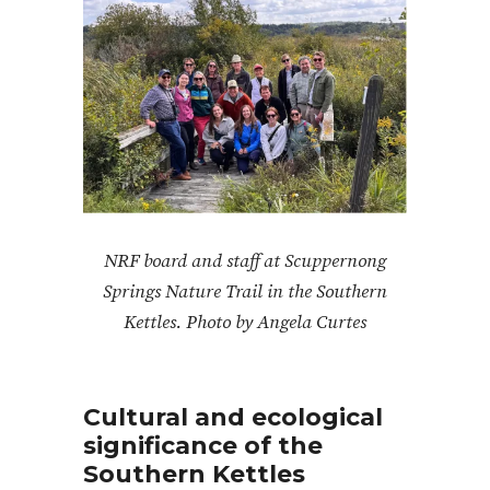
NRF board and staff at Scuppernong
Springs Nature Trail in the Southern
Kettles. Photo by Angela Curtes
Cultural and ecological
significance of the
Southern Kettles