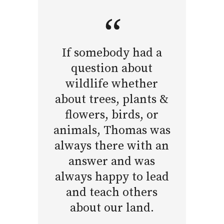
If somebody had a
question about
wildlife whether
about trees, plants &
flowers, birds, or
animals, Thomas was
always there with an
answer and was
always happy to lead
and teach others
about our land.