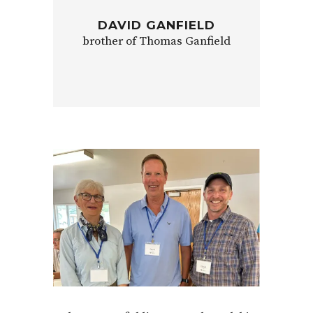
DAVID GANFIELD
brother of Thomas Ganfield