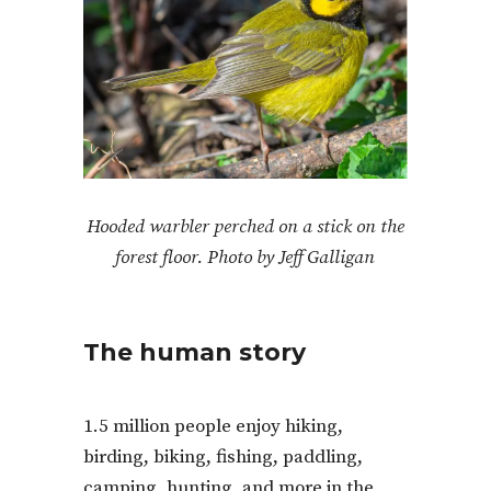
Hooded warbler perched on a stick on the
forest floor. Photo by Jeff Galligan
The human story
1.5 million people enjoy hiking,
birding, biking, fishing, paddling,
camping, hunting, and more in the