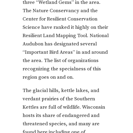
three “Wetland Gems” in the area.
The Nature Conservancy and the
Center for Resilient Conservation
Science have ranked it highly on their
Resilient Land Mapping Tool. National
Audubon has designated several
“Important Bird Areas” in and around
the area. The list of organizations
recognizing the specialness of this
region goes on and on.
The glacial hills, kettle lakes, and
verdant prairies of the Southern
Kettles are full of wildlife. Wisconsin
hosts its share of endangered and
threatened species, and many are
found here including one of