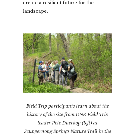
create a resilient future for the
landscape.
Field Trip participants learn about the
history of the site from DNR Field Trip
leader Pete Duerkop (left) at
Scuppernong Springs Nature Trail in the