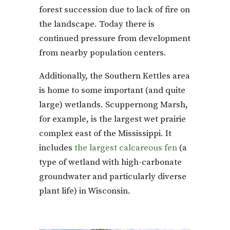
forest succession due to lack of fire on
the landscape. Today there is
continued pressure from development
from nearby population centers.
Additionally, the Southern Kettles area
is home to some important (and quite
large) wetlands. Scuppernong Marsh,
for example, is the largest wet prairie
complex east of the Mississippi. It
includes
the largest calcareous fen
(a
type of wetland with high-carbonate
groundwater and particularly diverse
plant life) in Wisconsin.