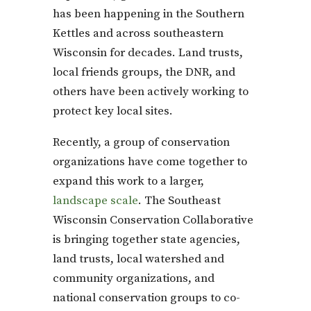
has been happening in the Southern
Kettles and across southeastern
Wisconsin for decades. Land trusts,
local friends groups, the DNR, and
others have been actively working to
protect key local sites.
Recently, a group of conservation
organizations have come together to
expand this work to a larger,
landscape scale
. The Southeast
Wisconsin Conservation Collaborative
is bringing together state agencies,
land trusts, local watershed and
community organizations, and
national conservation groups to co-