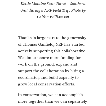
Kettle Moraine State Forest – Southern
Unit during a NRF Field Trip. Photo by
Caitlin Williamson
Thanks in large part to the generosity
of Thomas Ganfield, NRF has started
actively supporting this collaborative.
We aim to secure more funding for
work on the ground, expand and
support the collaboration by hiring a
coordinator, and build capacity to
grow local conservation efforts.
In conservation, we can accomplish
more together than we can separately.