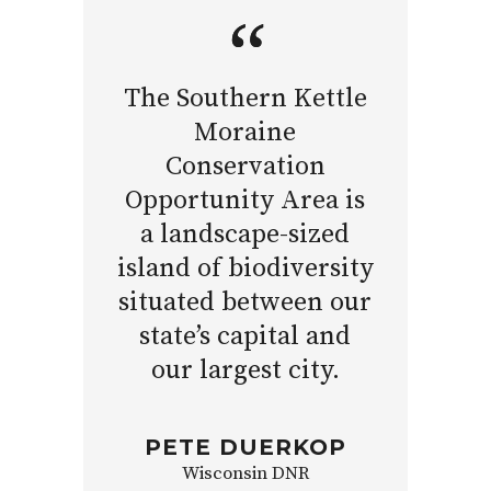
The Southern Kettle
Moraine
Conservation
Opportunity Area is
a landscape-sized
island of biodiversity
situated between our
state’s capital and
our largest city.
PETE DUERKOP
Wisconsin DNR