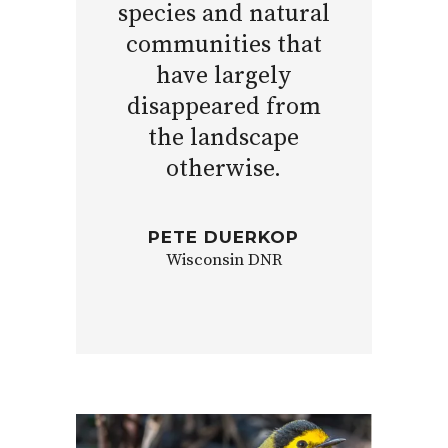
species and natural
communities that
have largely
disappeared from
the landscape
otherwise.
PETE DUERKOP
Wisconsin DNR