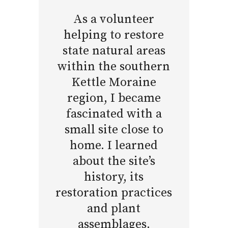
As a volunteer
helping to restore
state natural areas
within the southern
Kettle Moraine
region, I became
fascinated with a
small site close to
home. I learned
about the site’s
history, its
restoration practices
and plant
assemblages.