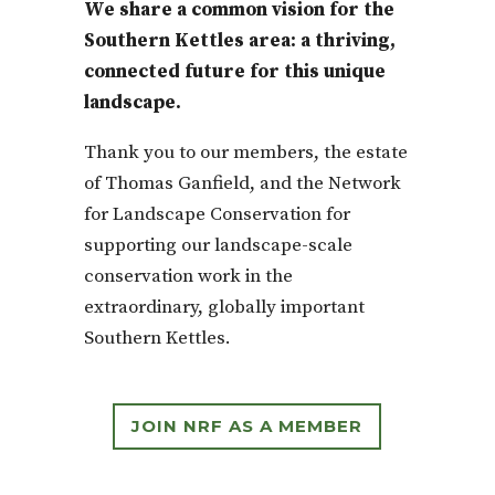
We share a common vision for the
Southern Kettles area: a thriving,
connected future for this unique
landscape.
Thank you to our members, the estate
of Thomas Ganfield, and the Network
for Landscape Conservation for
supporting our landscape-scale
conservation work in the
extraordinary, globally important
Southern Kettles.
JOIN NRF AS A MEMBER