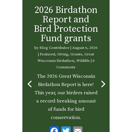
2026 Birdathon
Report and
Bird Protection
Fund grants
by
Blog Contributor
|
August 6, 2026
|
Featured
,
Giving
,
Grants
,
Great
Wisconsin Birdathon
,
Wildlife
| 0
Comments
The 2026 Great Wisconsin
Birdathon Report is here!
This year, our birders raised
a record-breaking amount
of funds for bird
conservation.
F
T
E