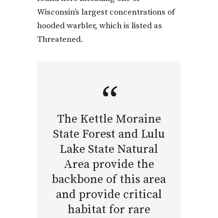
Wisconsin’s largest concentrations of
hooded warbler, which is listed as
Threatened.
The Kettle Moraine
State Forest and Lulu
Lake State Natural
Area provide the
backbone of this area
and provide critical
habitat for rare