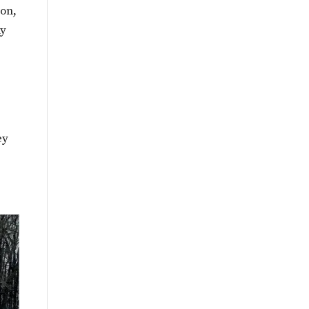
ion,
my
ey