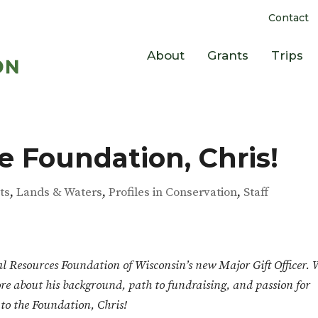
Contact
About
Grants
Trips
 Foundation, Chris!
ts
,
Lands & Waters
,
Profiles in Conservation
,
Staff
al Resources Foundation of Wisconsin’s new Major Gift Officer.
re about his background, path to fundraising, and passion for
to the Foundation, Chris!