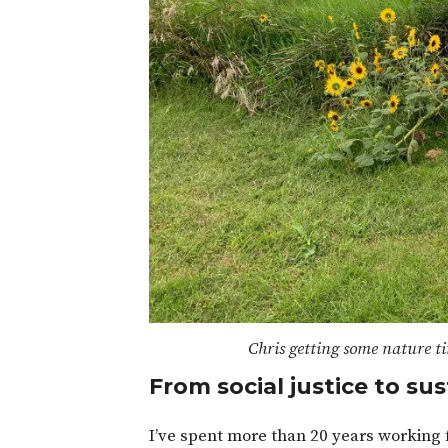
Chris getting some nature ti
From social justice to sus
I’ve spent more than 20 years working f