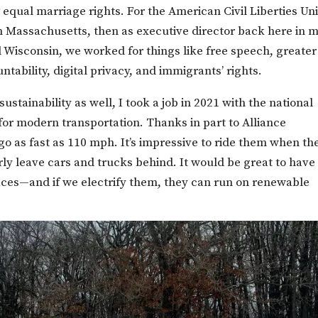
r equal marriage rights. For the American Civil Liberties Un
n Massachusetts, then as executive director back here in 
Wisconsin, we worked for things like free speech, greater
ability, digital privacy, and immigrants’ rights.
stainability as well, I took a job in 2021 with the national
for modern transportation. Thanks in part to Alliance
 go as fast as 110 mph. It’s impressive to ride them when th
rly leave cars and trucks behind. It would be great to have
places—and if we electrify them, they can run on renewable