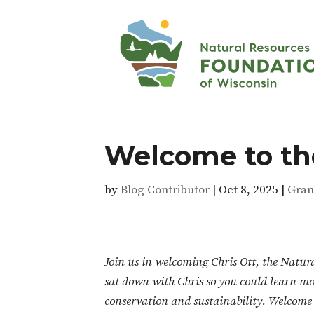
Welcome to the
by
Blog Contributor
|
Oct 8, 2025
|
Gran
Join us in welcoming Chris Ott, the Natur
sat down with Chris so you could learn mo
conservation and sustainability. Welcome 