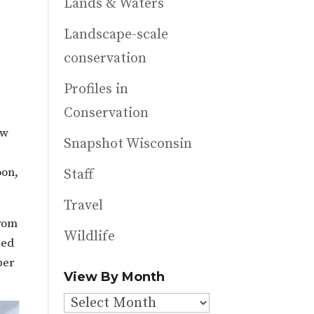
Lands & Waters
Landscape-scale
conservation
Profiles in
Conservation
ew
Snapshot Wisconsin
oon,
Staff
Travel
From
Wildlife
ged
ber
View By Month
View