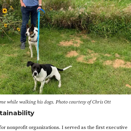
me while walking his dogs. Photo courtesy of Chris Ott
tainability
or nonprofit organizations. I served as the first executive