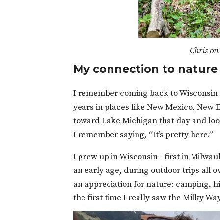
Chris on 
My connection to nature
I remember coming back to Wisconsin on
years in places like New Mexico, New E
toward Lake Michigan that day and loo
I remember saying, “It’s pretty here.”
I grew up in Wisconsin—first in Milwa
an early age, during outdoor trips all
an appreciation for nature: camping, h
the first time I really saw the Milky W