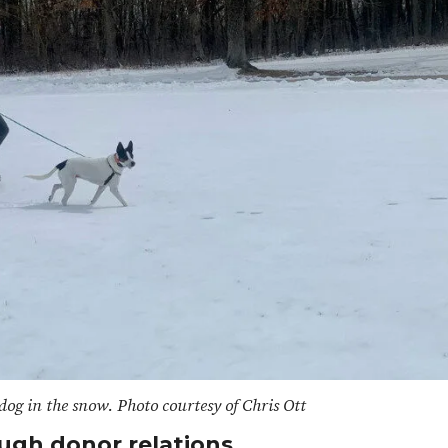
dog in the snow. Photo courtesy of Chris Ott
ugh donor relations