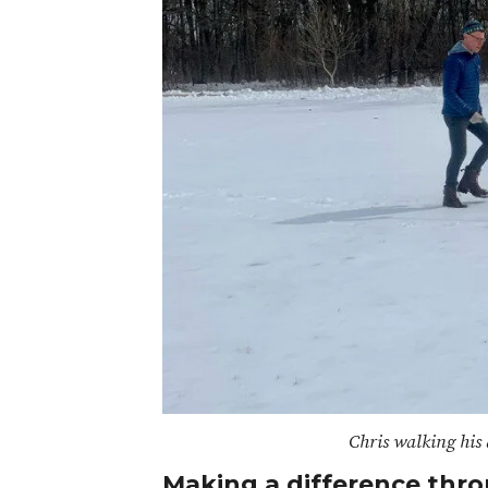
Chris walking his 
Making a difference thro