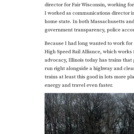
director for Fair Wisconsin, working fo
I worked as communications director i
home state. In both Massachusetts and 
government transparency, police account
Because I had long wanted to work for su
High Speed Rail Alliance, which works 
advocacy, Illinois today has trains that
run right alongside a highway and clea
trains at least this good in lots more 
energy and travel even faster.