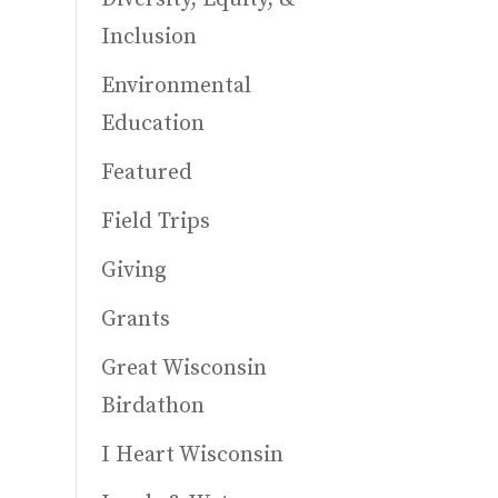
Inclusion
Environmental
Education
Featured
Field Trips
Giving
Grants
Great Wisconsin
Birdathon
I Heart Wisconsin