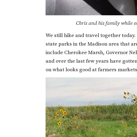
Chris and his family while o
We still hike and travel together today
state parks in the Madison area that a
include Cherokee Marsh, Governor Nelso
and over the last few years have gotte
on what looks good at farmers markets