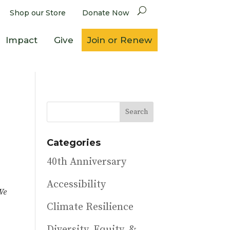
Shop our Store
Donate Now
Impact
Give
Join or Renew
Categories
40th Anniversary
Accessibility
We
Climate Resilience
Diversity, Equity, &