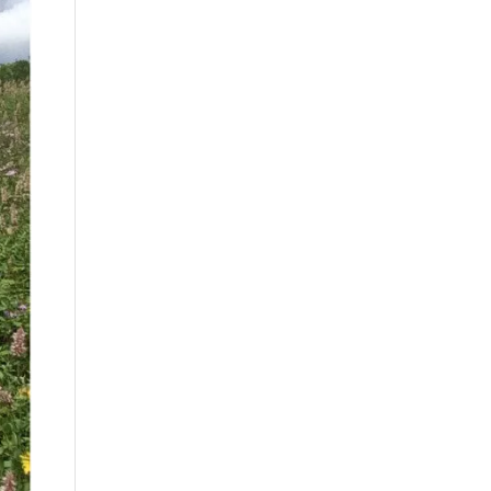
By
Month