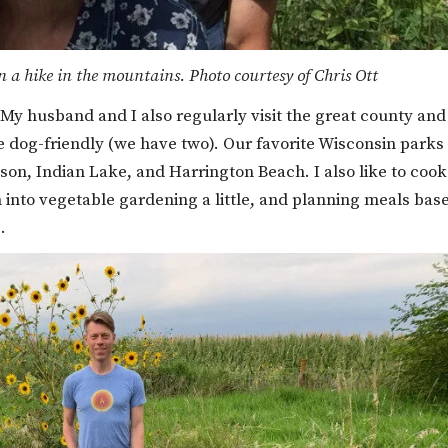
n a hike in the mountains. Photo courtesy of Chris Ott
. My husband and I also regularly visit the great county and
re dog-friendly (we have two). Our favorite Wisconsin parks
n, Indian Lake, and Harrington Beach. I also like to cook
n into vegetable gardening a little, and planning meals bas
.