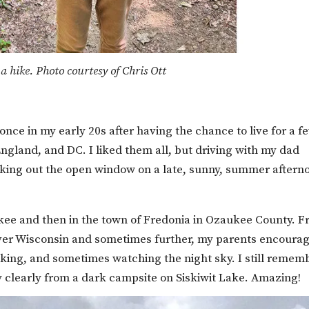
a hike. Photo courtesy of Chris Ott
ce in my early 20s after having the chance to live for a f
ngland, and DC. I liked them all, but driving with my dad
king out the open window on a late, sunny, summer aftern
ukee and then in the town of Fredonia in Ozaukee County. 
 over Wisconsin and sometimes further, my parents encoura
iking, and sometimes watching the night sky. I still remem
ay clearly from a dark campsite on Siskiwit Lake. Amazing!