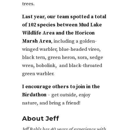
trees.
Last year, our team spotted a total
of 102 species between Mud Lake
Wildlife Area and the Horicon
Marsh Area
, including a golden-
winged warbler, blue-headed vireo,
black tern, green heron, sora, sedge
wren, bobolink, and black-throated
green warbler.
I encourage others to join in the
Birdathon
– get outside, enjoy
nature, and bring a friend!
About Jeff
Jeff Bahls has 40 years of experience with