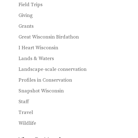
Field Trips
Giving
Grants
Great Wisconsin Birdathon
I Heart Wisconsin
Lands & Waters
Landscape-scale conservation
Profiles in Conservation
Snapshot Wisconsin
Staff
Travel
Wildlife