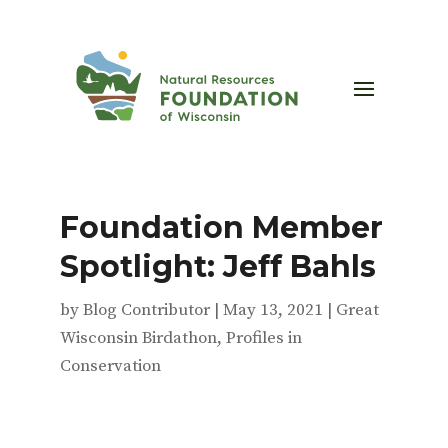
Foundation Member
Spotlight: Jeff Bahls
by
Blog Contributor
|
May 13, 2021
|
Great
Wisconsin Birdathon
,
Profiles in
Conservation