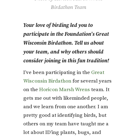
Birdathon Team
Your love of birding led you to
participate in the Foundation’s
Great
Wisconsin Birdathon
. Tell us about
your team, and why others should
consider joining in this fun tradition!
I’ve been participating in the
Great
Wisconsin Birdathon
for several years
on the
Horicon Marsh Wrens
team. It
gets me out with likeminded people,
and we learn from one another. I am
pretty good at identifying birds, but
others on my team have taught me a
lot about ID’ing plants, bugs, and