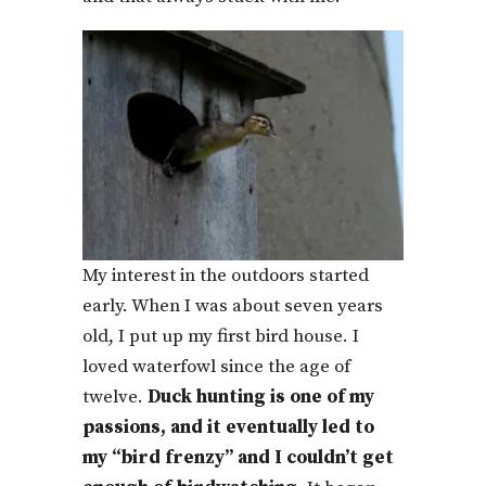
My interest in the outdoors started
early. When I was about seven years
old, I put up my first bird house. I
loved waterfowl since the age of
twelve.
Duck hunting is one of my
passions, and it eventually led to
my “bird frenzy” and I couldn’t get