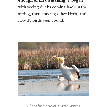
enough of birdwatching.
It began
with seeing ducks coming back in the
spring, then noticing other birds, and
now it’s birds year-round.
Photo by Horicon Marsh Wrens