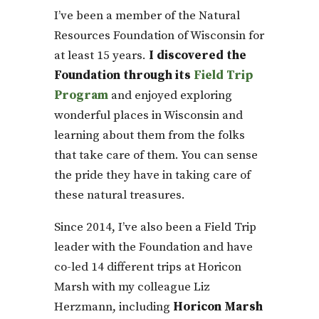
I’ve been a member of the Natural
Resources Foundation of Wisconsin for
at least 15 years.
I discovered the
Foundation through its
Field Trip
Program
and enjoyed exploring
wonderful places in Wisconsin and
learning about them from the folks
that take care of them. You can sense
the pride they have in taking care of
these natural treasures.
Since 2014, I’ve also been a Field Trip
leader with the Foundation and have
co-led 14 different trips at Horicon
Marsh with my colleague Liz
Herzmann, including
Horicon Marsh