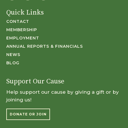
Quick Links
CONTACT
MEMBERSHIP
EMPLOYMENT
ANNUAL REPORTS & FINANCIALS
NEWS
BLOG
Support Our Cause
Help support our cause by giving a gift or by
joining us!
DONATE OR JOIN