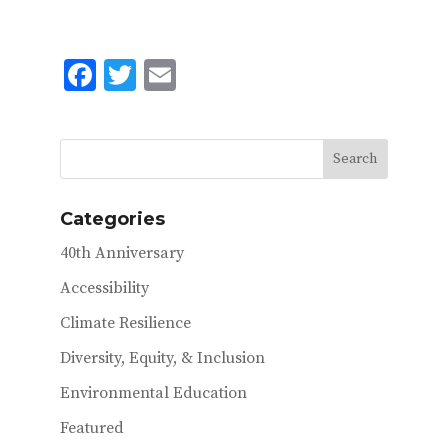
F
T
E
ac
w
m
e
it
ai
b
te
l
o
r
Categories
o
40th Anniversary
k
Accessibility
Climate Resilience
Diversity, Equity, & Inclusion
Environmental Education
Featured