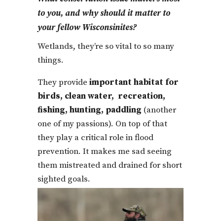
to you, and why should it matter to
your fellow Wisconsinites?
Wetlands, they’re so vital to so many
things.
They provide
important habitat for
birds, clean water, recreation,
fishing, hunting, paddling
(another
one of my passions). On top of that
they play a critical role in flood
prevention. It makes me sad seeing
them mistreated and drained for short
sighted goals.