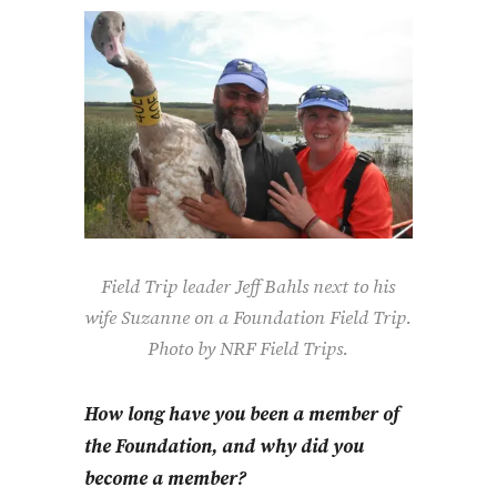
Field Trip leader Jeff Bahls next to his
wife Suzanne on a Foundation Field Trip.
Photo by NRF Field Trips.
How long have you been a member of
the Foundation, and why did you
become a member?