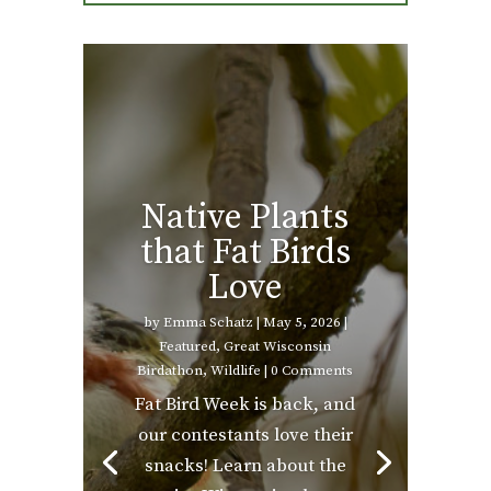
Native Plants
that Fat Birds
Love
by
Emma Schatz
|
May 5, 2026
|
Featured
,
Great Wisconsin
Birdathon
,
Wildlife
| 0 Comments
Fat Bird Week is back, and
our contestants love their
snacks! Learn about the