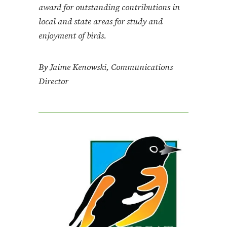
award for outstanding contributions in
local and state areas for study and
enjoyment of birds.
By Jaime Kenowski, Communications
Director