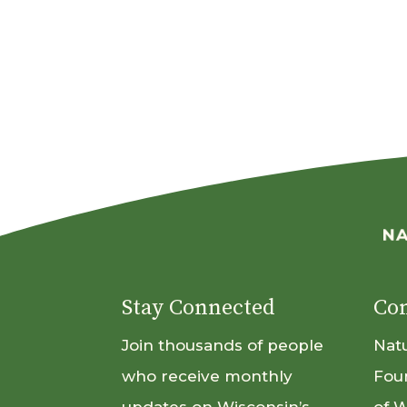
Stay Connected
Con
Join thousands of people
Nat
who receive monthly
Fou
updates on Wisconsin’s
of 