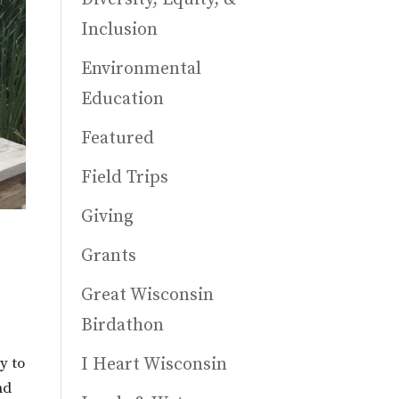
Inclusion
Environmental
Education
Featured
Field Trips
Giving
Grants
Great Wisconsin
Birdathon
I Heart Wisconsin
y to
nd