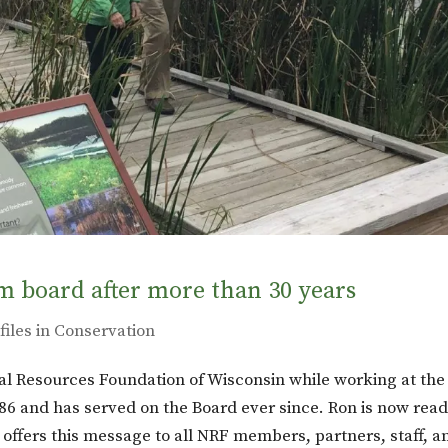
m board after more than 30 years
files in Conservation
l Resources Foundation of Wisconsin while working at the
6 and has served on the Board ever since. Ron is now read
ffers this message to all NRF members, partners, staff, a