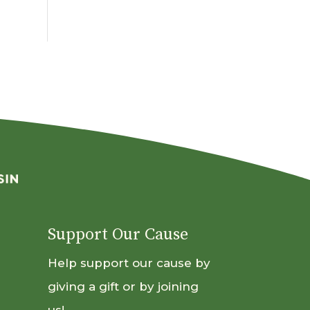
By
Month
Support Our Cause
Help support our cause by
giving a gift or by joining
us!