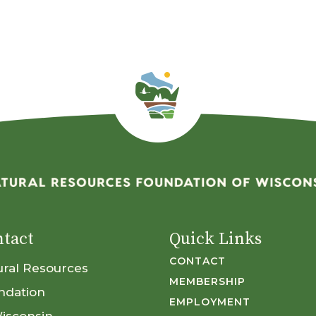
tact
Quick Links
CONTACT
ural Resources
MEMBERSHIP
ndation
EMPLOYMENT
Wisconsin