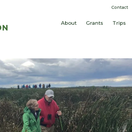
Contact
About
Grants
Trips