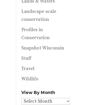
Lands & Waters
Landscape-scale
conservation
Profiles in
Conservation
Snapshot Wisconsin
Staff
Travel
Wildlife
View By Month
View