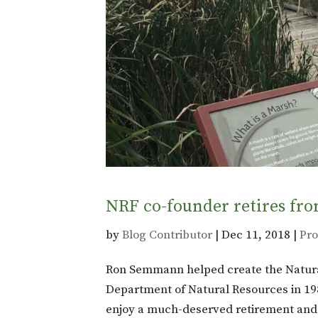
NRF co-founder retires fro
by
Blog Contributor
|
Dec 11, 2018
|
Pro
Ron Semmann helped create the Natura
Department of Natural Resources in 198
enjoy a much-deserved retirement and o