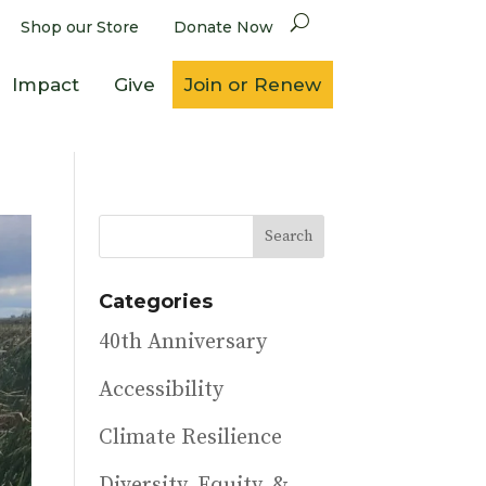
Shop our Store
Donate Now
Impact
Give
Join or Renew
Categories
40th Anniversary
Accessibility
Climate Resilience
Diversity, Equity, &