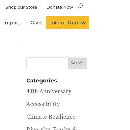
Shop our Store
Donate Now
Impact
Give
Join or Renew
Categories
40th Anniversary
Accessibility
Climate Resilience
Diversity, Equity, &