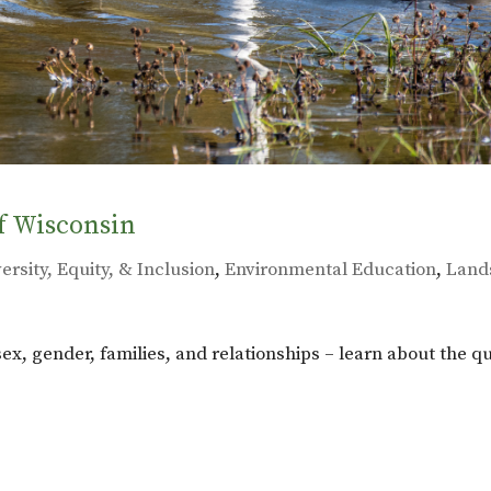
f Wisconsin
ersity, Equity, & Inclusion
,
Environmental Education
,
Land
 sex, gender, families, and relationships – learn about the q