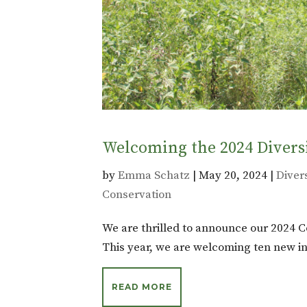
Welcoming the 2024 Divers
by
Emma Schatz
|
May 20, 2024
|
Divers
Conservation
We are thrilled to announce our 2024 C
This year, we are welcoming ten new in
READ MORE