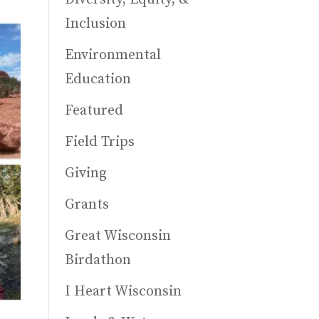
Inclusion
Environmental
Education
Featured
Field Trips
Giving
Grants
Great Wisconsin
Birdathon
I Heart Wisconsin