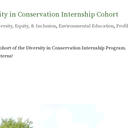
ity in Conservation Internship Cohort
ersity, Equity, & Inclusion
,
Environmental Education
,
Profi
ohort of the Diversity in Conservation Internship Program.
terns!