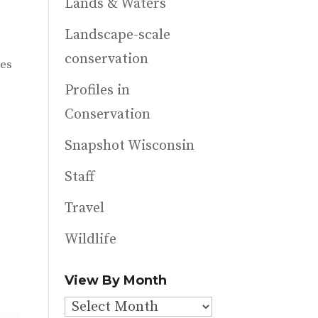
Lands & Waters
Landscape-scale
conservation
les
Profiles in
Conservation
Snapshot Wisconsin
Staff
Travel
Wildlife
View By Month
View