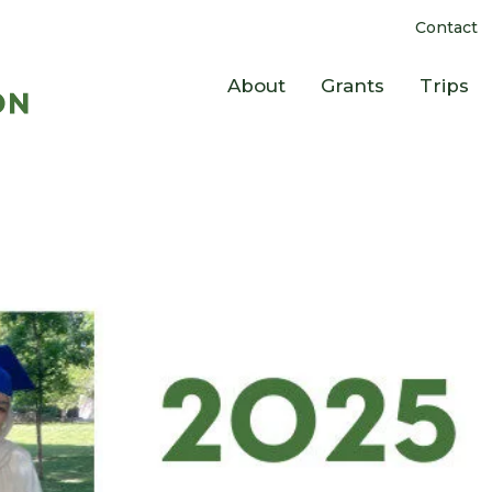
Contact
About
Grants
Trips