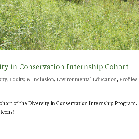
ity in Conservation Internship Cohort
ity, Equity, & Inclusion
,
Environmental Education
,
Profiles 
ohort of the Diversity in Conservation Internship Program.
terns!