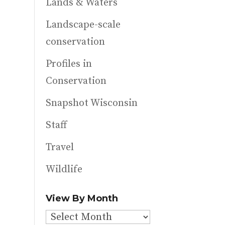
Lands & Waters
Landscape-scale
conservation
Profiles in
Conservation
Snapshot Wisconsin
Staff
Travel
Wildlife
View By Month
View