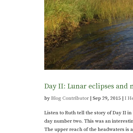
Day II: Lunar eclipses and 
by
Blog Contributor
|
Sep 29, 2015
|
I H
Listen to Ruth tell the story of Day II 
day number two. This was an interestin
The upper reach of the headwaters is a