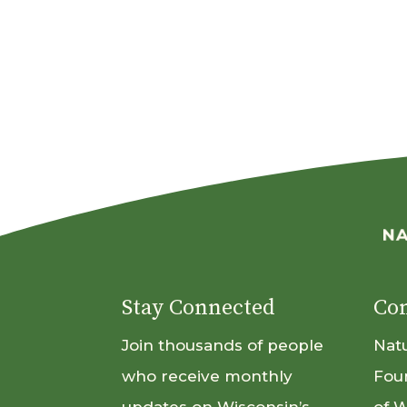
Stay Connected
Con
Join thousands of people
Nat
who receive monthly
Fou
updates on Wisconsin’s
of 