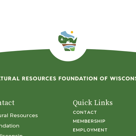
tact
Quick Links
CONTACT
ural Resources
MEMBERSHIP
ndation
EMPLOYMENT
Wisconsin