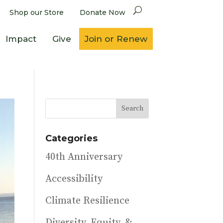
Shop our Store
Donate Now
Impact
Give
Join or Renew
Categories
40th Anniversary
Accessibility
Climate Resilience
Diversity, Equity, &