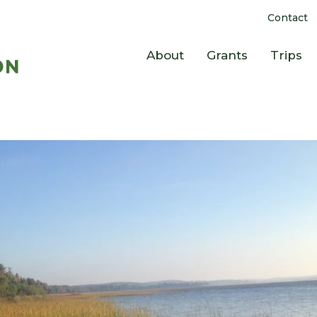
Contact
About
Grants
Trips