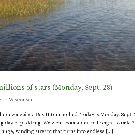
millions of stars (Monday, Sept. 28)
eart Wisconsin
in her own voice: Day II transcribed: Today is Monday, Sept. 
g day of paddling. We went from about mile eight to mile 3
 huge, winding stream that turns into endless […]