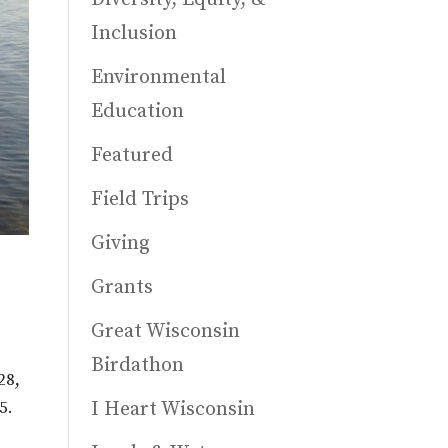
Inclusion
Environmental
Education
Featured
Field Trips
Giving
Grants
Great Wisconsin
Birdathon
28,
I Heart Wisconsin
5.