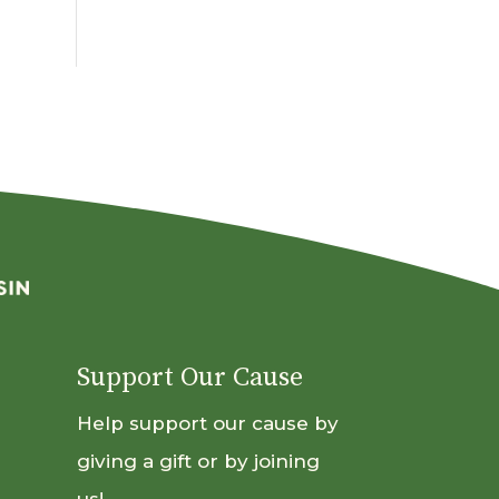
By
Month
Support Our Cause
Help support our cause by
giving a gift or by joining
us!