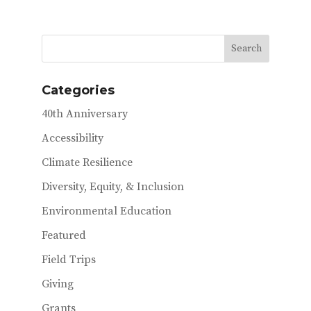
e
it
ai
b
te
l
o
r
o
Categories
k
40th Anniversary
Accessibility
Climate Resilience
Diversity, Equity, & Inclusion
Environmental Education
Featured
Field Trips
Giving
Grants