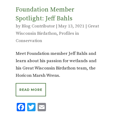
Foundation Member
Spotlight: Jeff Bahls
by
Blog Contributor
|
May 13, 2021
|
Great
Wisconsin Birdathon
,
Profiles in
Conservation
Meet Foundation member Jeff Bahls and
learn about his passion for wetlands and
his Great Wisconsin Birdathon team, the
Horicon Marsh Wrens.
READ MORE
F
T
E
ac
w
m