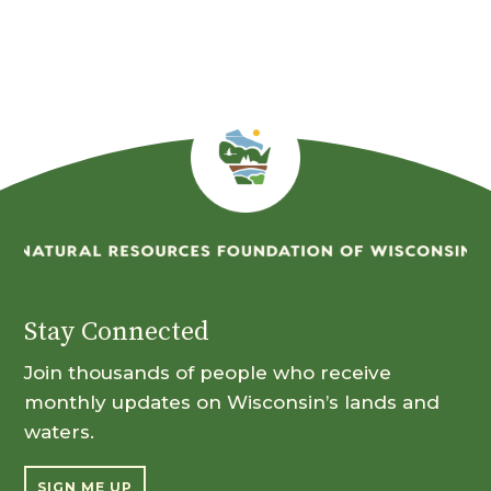
Month
Stay Connected
Join thousands of people who receive
monthly updates on Wisconsin’s lands and
waters.
SIGN ME UP