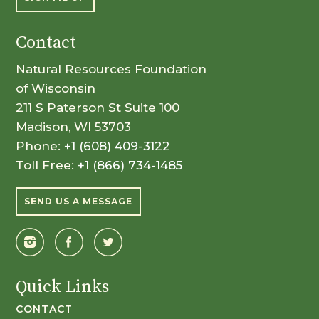
Contact
Natural Resources Foundation
of Wisconsin
211 S Paterson St Suite 100
Madison, WI 53703
Phone:
+1 (608) 409-3122
Toll Free:
+1 (866) 734-1485
SEND US A MESSAGE
Quick Links
CONTACT