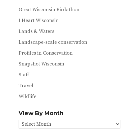
Great Wisconsin Birdathon
I Heart Wisconsin
Lands & Waters
Landscape-scale conservation
Profiles in Conservation
Snapshot Wisconsin
Staff
Travel
Wildlife
View By Month
View
By