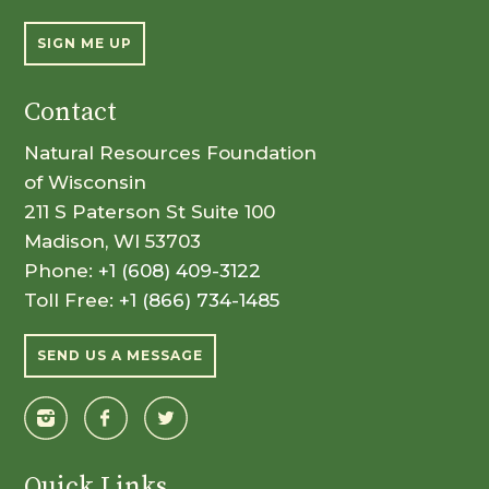
SIGN ME UP
Contact
Natural Resources Foundation
of Wisconsin
211 S Paterson St Suite 100
Madison, WI 53703
Phone:
+1 (608) 409-3122
Toll Free:
+1 (866) 734-1485
SEND US A MESSAGE
Quick Links