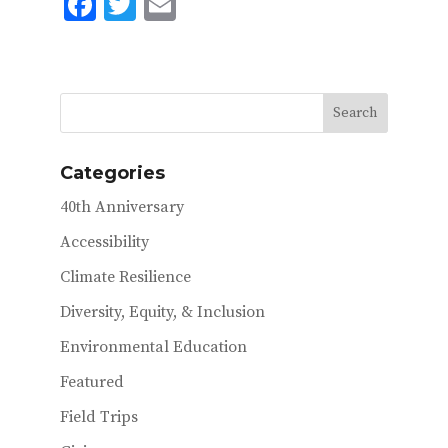
F
T
E
ac
w
m
e
it
ai
b
te
l
o
r
o
Categories
k
40th Anniversary
Accessibility
Climate Resilience
Diversity, Equity, & Inclusion
Environmental Education
Featured
Field Trips