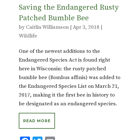
Saving the Endangered Rusty
Patched Bumble Bee
by
Caitlin Williamson
|
Apr 3, 2018
|
Wildlife
One of the newest additions to the
Endangered Species Act is found right
here in Wisconsin: the rusty patched
bumble bee (Bombus affinis) was added to
the Endangered Species List on March 21,
2017, making it the first bee in history to
be designated as an endangered species.
READ MORE