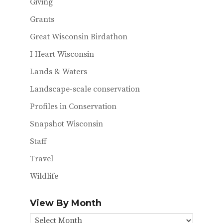
Giving
Grants
Great Wisconsin Birdathon
I Heart Wisconsin
Lands & Waters
Landscape-scale conservation
Profiles in Conservation
Snapshot Wisconsin
Staff
Travel
Wildlife
View By Month
View