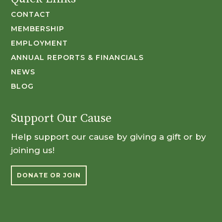
CONTACT
MEMBERSHIP
EMPLOYMENT
ANNUAL REPORTS & FINANCIALS
NEWS
BLOG
Support Our Cause
Help support our cause by giving a gift or by
joining us!
DONATE OR JOIN