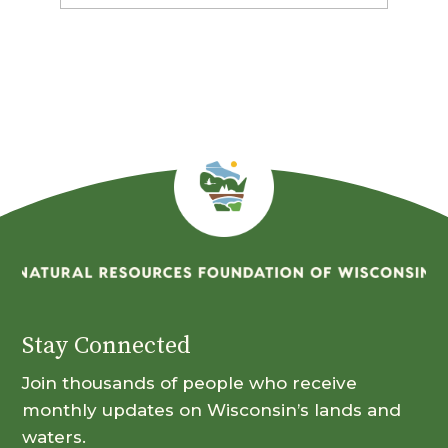
By
Month
Stay Connected
Join thousands of people who receive
monthly updates on Wisconsin’s lands and
waters.