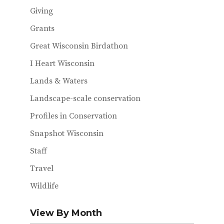
Giving
Grants
Great Wisconsin Birdathon
I Heart Wisconsin
Lands & Waters
Landscape-scale conservation
Profiles in Conservation
Snapshot Wisconsin
Staff
Travel
Wildlife
View By Month