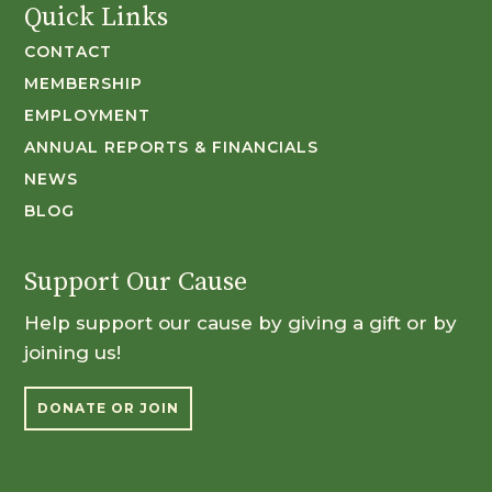
Quick Links
CONTACT
MEMBERSHIP
EMPLOYMENT
ANNUAL REPORTS & FINANCIALS
NEWS
BLOG
Support Our Cause
Help support our cause by giving a gift or by
joining us!
DONATE OR JOIN