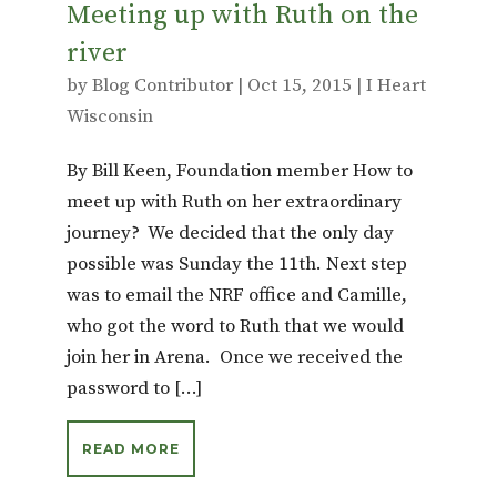
Meeting up with Ruth on the
river
by
Blog Contributor
|
Oct 15, 2015
|
I Heart
Wisconsin
By Bill Keen, Foundation member How to
meet up with Ruth on her extraordinary
journey? We decided that the only day
possible was Sunday the 11th. Next step
was to email the NRF office and Camille,
who got the word to Ruth that we would
join her in Arena. Once we received the
password to […]
READ MORE