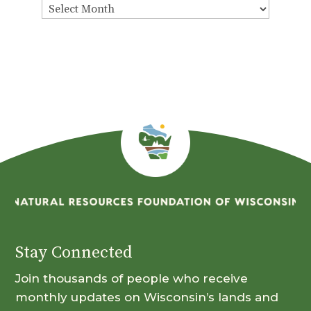
View
By
Month
Stay Connected
Join thousands of people who receive
monthly updates on Wisconsin’s lands and