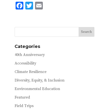
F
T
E
ac
w
m
e
it
ai
b
te
l
o
r
o
Categories
k
40th Anniversary
Accessibility
Climate Resilience
Diversity, Equity, & Inclusion
Environmental Education
Featured
Field Trips