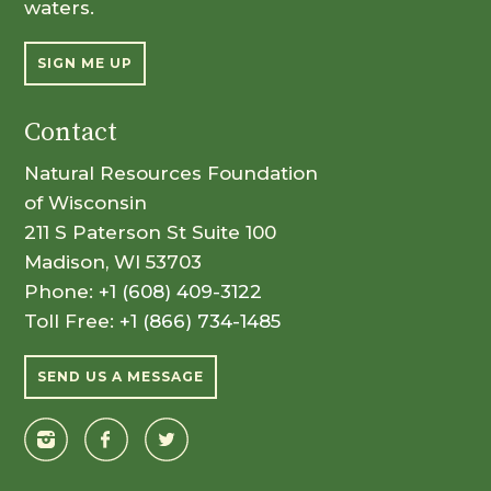
waters.
SIGN ME UP
Contact
Natural Resources Foundation
of Wisconsin
211 S Paterson St Suite 100
Madison, WI 53703
Phone:
+1 (608) 409-3122
Toll Free:
+1 (866) 734-1485
SEND US A MESSAGE