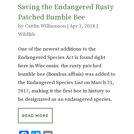
Saving the Endangered Rusty
Patched Bumble Bee
by
Caitlin Williamson
|
Apr 3, 2018
|
Wildlife
One of the newest additions to the
Endangered Species Act is found right
here in Wisconsin: the rusty patched
bumble bee (Bombus affinis) was added to
the Endangered Species List on March 21,
2017, making it the first bee in history to
be designated as an endangered species.
READ MORE