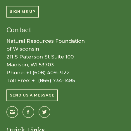
SIGN ME UP
Contact
Natural Resources Foundation
of Wisconsin
211 S Paterson St Suite 100
Madison, WI 53703
Phone:
+1 (608) 409-3122
Toll Free:
+1 (866) 734-1485
SEND US A MESSAGE
Quick Links