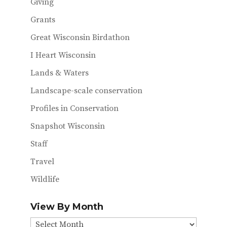
Giving
Grants
Great Wisconsin Birdathon
I Heart Wisconsin
Lands & Waters
Landscape-scale conservation
Profiles in Conservation
Snapshot Wisconsin
Staff
Travel
Wildlife
View By Month
View