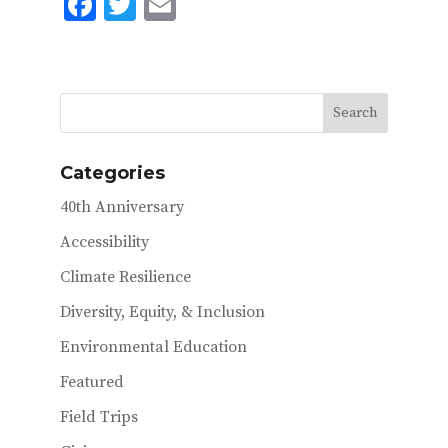
F
T
E
ac
w
m
e
it
ai
b
te
l
o
r
o
Categories
k
40th Anniversary
Accessibility
Climate Resilience
Diversity, Equity, & Inclusion
Environmental Education
Featured
Field Trips