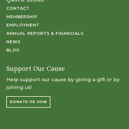
CONTACT
MEMBERSHIP
EMPLOYMENT
ANNUAL REPORTS & FINANCIALS
NEWS
BLOG
Support Our Cause
Help support our cause by giving a gift or by
joining us!
DONATE OR JOIN