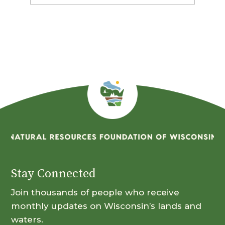
By
Month
Stay Connected
Join thousands of people who receive
monthly updates on Wisconsin’s lands and
waters.