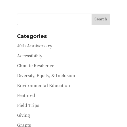
e
it
ai
b
te
l
o
r
o
Categories
k
40th Anniversary
Accessibility
Climate Resilience
Diversity, Equity, & Inclusion
Environmental Education
Featured
Field Trips
Giving
Grants