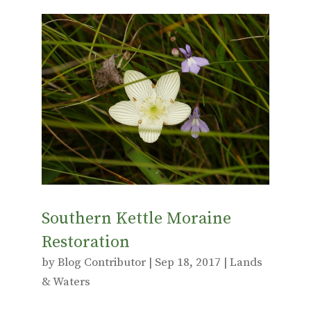
ac
w
m
e
it
ai
b
te
l
o
r
o
k
Southern Kettle Moraine
Restoration
by
Blog Contributor
|
Sep 18, 2017
|
Lands
& Waters