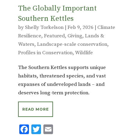
The Globally Important
Southern Kettles
by
Shelly Torkelson
|
Feb 9, 2026
|
Climate
Resilience
,
Featured
,
Giving
,
Lands &
Waters
,
Landscape-scale conservation
,
Profiles in Conservation
,
Wildlife
The Southern Kettles supports unique
habitats, threatened species, and vast
expanses of undeveloped lands – and
deserves long-term protection.
READ MORE
F
T
E