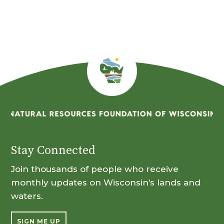
Month
Stay Connected
Join thousands of people who receive
monthly updates on Wisconsin’s lands and
waters.
SIGN ME UP