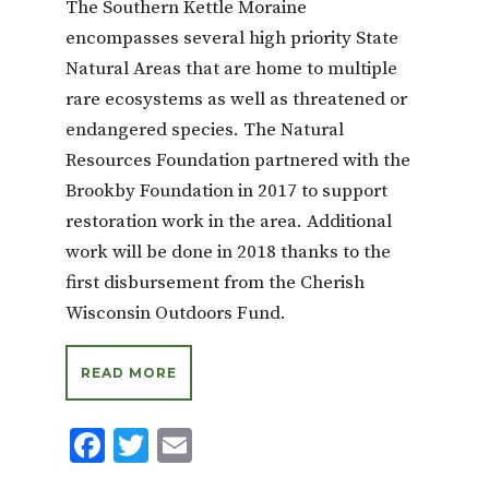
The Southern Kettle Moraine
encompasses several high priority State
Natural Areas that are home to multiple
rare ecosystems as well as threatened or
endangered species. The Natural
Resources Foundation partnered with the
Brookby Foundation in 2017 to support
restoration work in the area. Additional
work will be done in 2018 thanks to the
first disbursement from the Cherish
Wisconsin Outdoors Fund.
READ MORE
F
T
E
ac
w
m