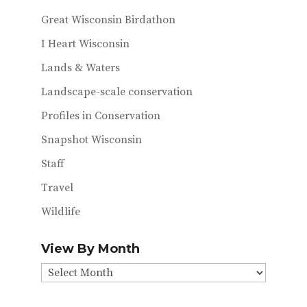
Great Wisconsin Birdathon
I Heart Wisconsin
Lands & Waters
Landscape-scale conservation
Profiles in Conservation
Snapshot Wisconsin
Staff
Travel
Wildlife
View By Month
View
By