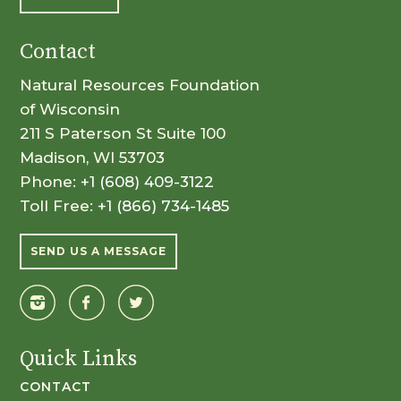
Contact
Natural Resources Foundation
of Wisconsin
211 S Paterson St Suite 100
Madison, WI 53703
Phone:
+1 (608) 409-3122
Toll Free:
+1 (866) 734-1485
SEND US A MESSAGE
Quick Links
CONTACT