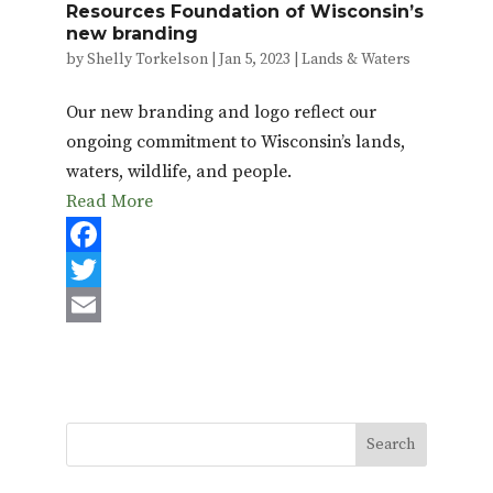
Resources Foundation of Wisconsin’s
new branding
by
Shelly Torkelson
|
Jan 5, 2023
|
Lands & Waters
Our new branding and logo reflect our
ongoing commitment to Wisconsin’s lands,
waters, wildlife, and people.
Read More
F
a
T
c
w
E
e
i
m
b
t
a
o
t
i
o
e
l