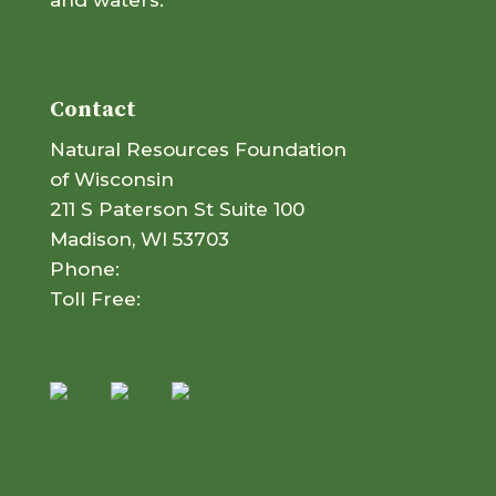
and waters.
Sign Me Up
Contact
Natural Resources Foundation
of Wisconsin
211 S Paterson St Suite 100
Madison, WI 53703
Phone:
+1 (608) 409-3122
Toll Free:
+1 (866) 734-1485
Send Us a Message