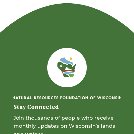
Stay Connected
Join thousands of people who receive
monthly updates on Wisconsin’s lands