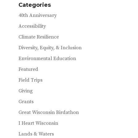
Categories
k
r
40th Anniversary
Accessibility
Climate Resilience
Diversity, Equity, & Inclusion
Environmental Education
Featured
Field Trips
Giving
Grants
Great Wisconsin Birdathon
I Heart Wisconsin
Lands & Waters