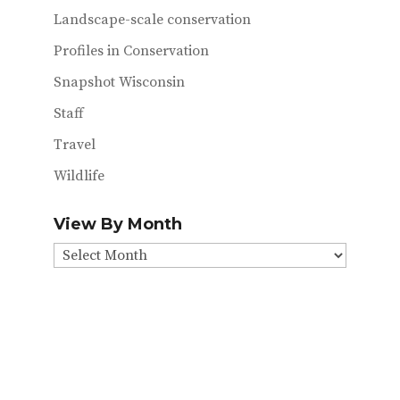
Landscape-scale conservation
Profiles in Conservation
Snapshot Wisconsin
Staff
Travel
Wildlife
View By Month
View
By
Month