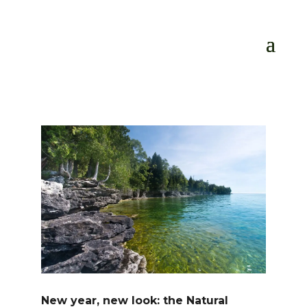
New year, new look: the Natural