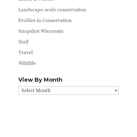
Landscape-scale conservation
Profiles in Conservation
Snapshot Wisconsin
Staff
Travel
Wildlife
View By Month
View
By
Month