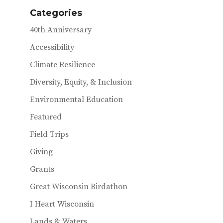
Categories
40th Anniversary
Accessibility
Climate Resilience
Diversity, Equity, & Inclusion
Environmental Education
Featured
Field Trips
Giving
Grants
Great Wisconsin Birdathon
I Heart Wisconsin
Lands & Waters