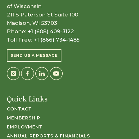
of Wisconsin
211 S Paterson St Suite 100
Madison, WI 53703
Phone:
+1 (608) 409-3122
Toll Free:
+1 (866) 734-1485
SEND US A MESSAGE
Quick Links
CONTACT
MEMBERSHIP
EMPLOYMENT
ANNUAL REPORTS & FINANCIALS