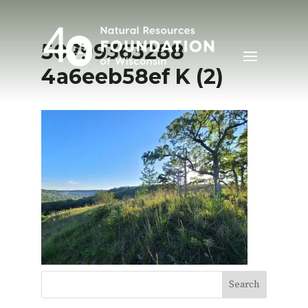
50799363288
4a6eeb58ef K (2)