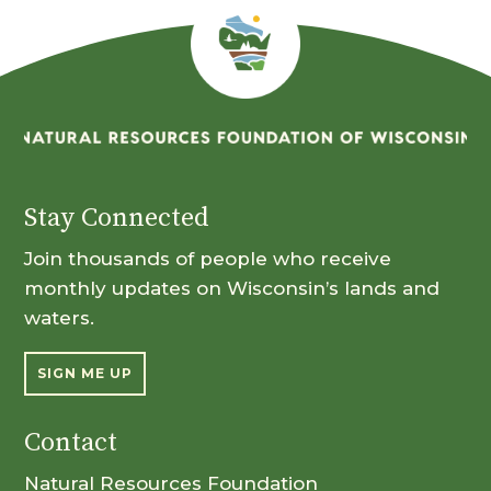
Stay Connected
Join thousands of people who receive
monthly updates on Wisconsin’s lands and
waters.
SIGN ME UP
Contact
Natural Resources Foundation